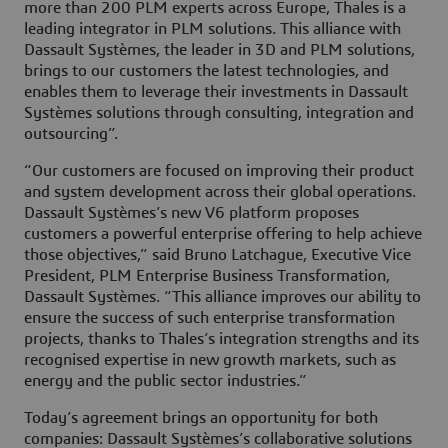
more than 200 PLM experts across Europe, Thales is a
leading integrator in PLM solutions. This alliance with
Dassault Systèmes, the leader in 3D and PLM solutions,
brings to our customers the latest technologies, and
enables them to leverage their investments in Dassault
Systèmes solutions through consulting, integration and
outsourcing”.
“Our customers are focused on improving their product
and system development across their global operations.
Dassault Systèmes’s new V6 platform proposes
customers a powerful enterprise offering to help achieve
those objectives,” said Bruno Latchague, Executive Vice
President, PLM Enterprise Business Transformation,
Dassault Systèmes. “This alliance improves our ability to
ensure the success of such enterprise transformation
projects, thanks to Thales’s integration strengths and its
recognised expertise in new growth markets, such as
energy and the public sector industries.”
Today’s agreement brings an opportunity for both
companies: Dassault Systèmes’s collaborative solutions