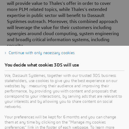
will provide value to Thales’s offer in order to cover
more PLM related topics, while Thales’s extended
expertise in public sector will benefit to Dassault
Systèmes outreach. Moreover, this combined approach
will leverage the value for their customers including
synergies around cloud computing, system engineering
and broadly critical information systems, including
security.
Continue with only necessary cookies
You decide what cookies 3DS will use
About Dassault Systèmes
We, Dassault Systèmes, together with our trusted 3DS business
stakeholders, use cookies to give you the best experience on our
websites by : measuring their audience and improving their
Dassault Systèmes is a catalyst for human
performance, by providing you with content and proposals that
progress. Since 1981, the company has pioneered
correspond to your interactions, by serving ads that are relevant to
your interests and by allowing you to share content on social
virtual worlds to improve real life for consumers,
networks.
patients and citizens. Through the 3DEXPERIENCE
platform, AI-powered, science-based virtual twins
Your preferences will be kept for 6 months and you can change
them at any time by clicking on the "Manage my cookies
help 390,000 customers of all sizes, in all
preferences" link in the footer of each webpage. To learn more