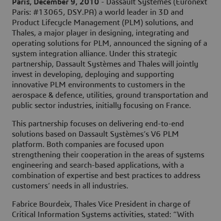
Paris, December 9, 2010
- Dassault Systèmes (Euronext
Paris: #13065, DSY.PA) a world leader in 3D and
Product Lifecycle Management (PLM) solutions, and
Thales, a major player in designing, integrating and
operating solutions for PLM, announced the signing of a
system integration alliance. Under this strategic
partnership, Dassault Systèmes and Thales will jointly
invest in developing, deploying and supporting
innovative PLM environments to customers in the
aerospace & defence, utilities, ground transportation and
public sector industries, initially focusing on France.
This partnership focuses on delivering end-to-end
solutions based on Dassault Systèmes’s V6 PLM
platform. Both companies are focused upon
strengthening their cooperation in the areas of systems
engineering and search-based applications, with a
combination of expertise and best practices to address
customers’ needs in all industries.
Fabrice Bourdeix, Thales Vice President in charge of
Critical Information Systems activities, stated: “With