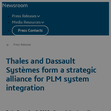
Newsroom
Press Releases
Media Resources
Press Contacts
Press Releases
Thales and Dassault
Systèmes form a strategic
alliance for PLM system
integration