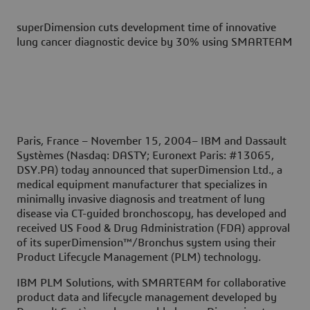
superDimension cuts development time of innovative
lung cancer diagnostic device by 30% using SMARTEAM
Paris, France – November 15, 2004–
IBM and Dassault
Systèmes (Nasdaq: DASTY; Euronext Paris: #13065,
DSY.PA) today announced that superDimension Ltd., a
medical equipment manufacturer that specializes in
minimally invasive diagnosis and treatment of lung
disease via CT-guided bronchoscopy, has developed and
received US Food & Drug Administration (FDA) approval
of its superDimension™/Bronchus system using their
Product Lifecycle Management (PLM) technology.
IBM PLM Solutions, with SMARTEAM for collaborative
product data and lifecycle management developed by