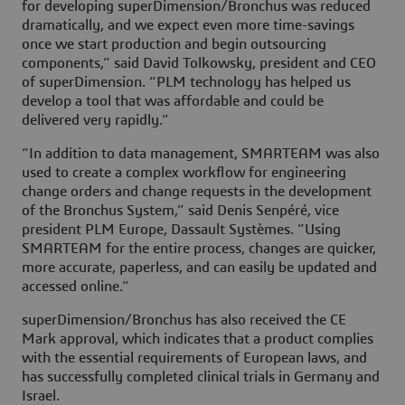
for developing superDimension/Bronchus was reduced
dramatically, and we expect even more time-savings
once we start production and begin outsourcing
components,” said David Tolkowsky, president and CEO
of superDimension. “PLM technology has helped us
develop a tool that was affordable and could be
delivered very rapidly.”
“In addition to data management, SMARTEAM was also
used to create a complex workflow for engineering
change orders and change requests in the development
of the Bronchus System,” said Denis Senpéré, vice
president PLM Europe, Dassault Systèmes. ”Using
SMARTEAM for the entire process, changes are quicker,
more accurate, paperless, and can easily be updated and
accessed online.”
superDimension/Bronchus has also received the CE
Mark approval, which indicates that a product complies
with the essential requirements of European laws, and
has successfully completed clinical trials in Germany and
Israel.