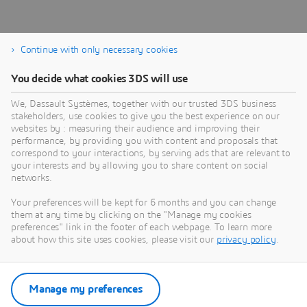
Continue with only necessary cookies
You decide what cookies 3DS will use
About Dassault Systèmes
We, Dassault Systèmes, together with our trusted 3DS business
stakeholders, use cookies to give you the best experience on our
websites by : measuring their audience and improving their
Dassault Systèmes is a catalyst for human
performance, by providing you with content and proposals that
progress. Since 1981, the company has pioneered
correspond to your interactions, by serving ads that are relevant to
your interests and by allowing you to share content on social
virtual worlds to improve real life for consumers,
networks.
patients and citizens. Through the 3DEXPERIENCE
platform, AI-powered, science-based virtual twins
Your preferences will be kept for 6 months and you can change
them at any time by clicking on the "Manage my cookies
help 390,000 customers of all sizes, in all
preferences" link in the footer of each webpage. To learn more
industries, collaborate, imagine and create
about how this site uses cookies, please visit our
privacy policy
.
sustainable innovations that drive meaningful
impact. For more information,
visit:
www.3ds.com
Manage my preferences