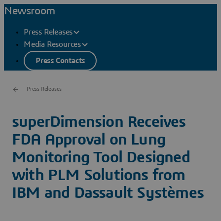
Newsroom
Press Releases
Media Resources
Press Contacts
Press Releases
superDimension Receives
FDA Approval on Lung
Monitoring Tool Designed
with PLM Solutions from
IBM and Dassault Systèmes