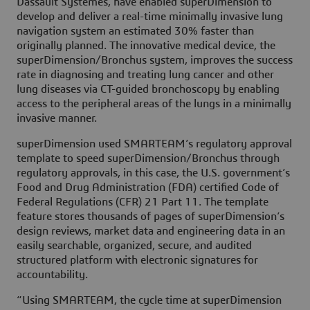
Dassault Systèmes, have enabled superDimension to
develop and deliver a real-time minimally invasive lung
navigation system an estimated 30% faster than
originally planned. The innovative medical device, the
superDimension/Bronchus system, improves the success
rate in diagnosing and treating lung cancer and other
lung diseases via CT-guided bronchoscopy by enabling
access to the peripheral areas of the lungs in a minimally
invasive manner.
superDimension used SMARTEAM’s regulatory approval
template to speed superDimension/Bronchus through
regulatory approvals, in this case, the U.S. government’s
Food and Drug Administration (FDA) certified Code of
Federal Regulations (CFR) 21 Part 11. The template
feature stores thousands of pages of superDimension’s
design reviews, market data and engineering data in an
easily searchable, organized, secure, and audited
structured platform with electronic signatures for
accountability.
“Using SMARTEAM, the cycle time at superDimension