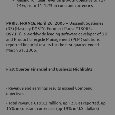
Raising full year revenue growth objective to 12-
14%, from 11-12% in constant currencies
PARIS, FRANCE, April 26, 2005
– Dassault Systèmes
(DS) (Nasdaq: DASTY; Euronext Paris: #13065,
DSY.PA), a worldwide leading software developer of 3D
and Product Lifecycle Management (PLM) solutions,
reported financial results for the first quarter ended
March 31, 2005.
First Quarter Financial and Business Highlights
· Revenue and earnings results exceed Company
objectives
· Total revenue €199.2 million, up 13% as reported, up
15% in constant currencies (up 19% in U.S. dollars)