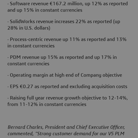
· Software revenue €167.2 million, up 12% as reported
and up 15% in constant currencies
· SolidWorks revenue increases 22% as reported (up
28% in U.S. dollars)
· Process-centric revenue up 11% as reported and 13%
in constant currencies
· PDM revenue up 15% as reported and up 17% in
constant currencies
· Operating margin at high end of Company objective
· EPS €0.27 as reported and excluding acquisition costs
· Raising full year revenue growth objective to 12-14%,
from 11-12% in constant currencies
Bernard Charles, President and Chief Executive Officer,
commented, “Strong customer demand for our V5 PLM