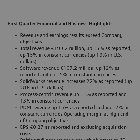
First Quarter Financial and Business Highlights
Revenue and earnings results exceed Company
objectives
Total revenue €199.2 million, up 13% as reported,
up 15% in constant currencies (up 19% in U.S.
dollars)
Software revenue €167.2 million, up 12% as
reported and up 15% in constant currencies
SolidWorks revenue increases 22% as reported (up
28% in U.S. dollars)
Process-centric revenue up 11% as reported and
13% in constant currencies
PDM revenue up 15% as reported and up 17% in
constant currencies Operating margin at high end
of Company objective
EPS €0.27 as reported and excluding acquisition
costs