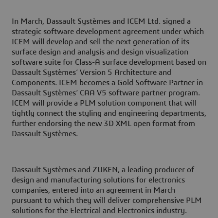
In March, Dassault Systèmes and ICEM Ltd. signed a
strategic software development agreement under which
ICEM will develop and sell the next generation of its
surface design and analysis and design visualization
software suite for Class-A surface development based on
Dassault Systèmes’ Version 5 Architecture and
Components. ICEM becomes a Gold Software Partner in
Dassault Systèmes’ CAA V5 software partner program.
ICEM will provide a PLM solution component that will
tightly connect the styling and engineering departments,
further endorsing the new 3D XML open format from
Dassault Systèmes.
Dassault Systèmes and ZUKEN, a leading producer of
design and manufacturing solutions for electronics
companies, entered into an agreement in March
pursuant to which they will deliver comprehensive PLM
solutions for the Electrical and Electronics industry.