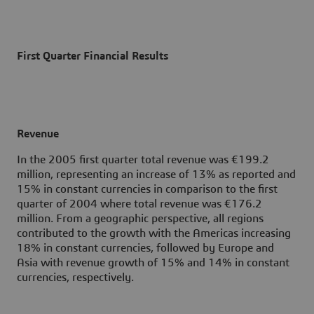
First Quarter Financial Results
Revenue
In the 2005 first quarter total revenue was €199.2
million, representing an increase of 13% as reported and
15% in constant currencies in comparison to the first
quarter of 2004 where total revenue was €176.2
million. From a geographic perspective, all regions
contributed to the growth with the Americas increasing
18% in constant currencies, followed by Europe and
Asia with revenue growth of 15% and 14% in constant
currencies, respectively.