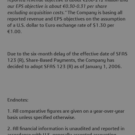
reported revenue objective is about €208-212 million and
our EPS objective is about €0.30-0.31 per share
excluding acquisition costs.”
The Company is basing all
reported revenue and EPS objectives on the assumption
of a U.S. dollar to Euro exchange rate of $1.30 per
€1.00.
Due to the six-month delay of the effective date of SFAS
123 (R), Share-Based Payments, the Company has
decided to adopt SFAS 123 (R) as of January 1, 2006.
Endnotes:
1. All comparative figures are given on a year-over-year
basis unless specified otherwise.
2. All financial information is unaudited and reported in