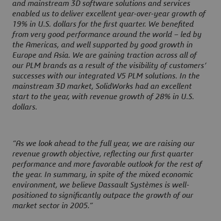
and mainstream 3D software solutions and services
enabled us to deliver excellent year-over-year growth of
19% in U.S. dollars for the first quarter. We benefited
from very good performance around the world – led by
the Americas, and well supported by good growth in
Europe and Asia. We are gaining traction across all of
our PLM brands as a result of the visibility of customers’
successes with our integrated V5 PLM solutions. In the
mainstream 3D market, SolidWorks had an excellent
start to the year, with revenue growth of 28% in U.S.
dollars.
“As we look ahead to the full year, we are raising our
revenue growth objective, reflecting our first quarter
performance and more favorable outlook for the rest of
the year. In summary, in spite of the mixed economic
environment, we believe Dassault Systèmes is well-
positioned to significantly outpace the growth of our
market sector in 2005.”