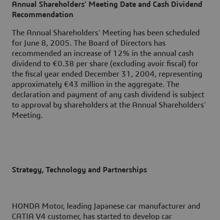
Annual Shareholders’ Meeting Date and Cash Dividend
Recommendation
The Annual Shareholders’ Meeting has been scheduled
for June 8, 2005. The Board of Directors has
recommended an increase of 12% in the annual cash
dividend to €0.38 per share (excluding avoir fiscal) for
the fiscal year ended December 31, 2004, representing
approximately €43 million in the aggregate. The
declaration and payment of any cash dividend is subject
to approval by shareholders at the Annual Shareholders’
Meeting.
Strategy, Technology and Partnerships
HONDA Motor, leading Japanese car manufacturer and
CATIA V4 customer, has started to develop car