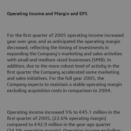
Operating Income and Margin and EPS
For the first quarter of 2005 operating income increased
year over year, and as anticipated the operating margin
decreased, reflecting the timing of investments in
expanding the Company’s marketing and sales activities
with small and medium-sized businesses (SMB). In
addition, due to the more robust level of activity in the
first quarter the Company accelerated some marketing
and sales initiatives. For the full year 2005, the
Company expects to maintain a stable operating margin
excluding acquisition costs in comparison to 2004.
Operating income increased 5% to €45.1 million in the
first quarter of 2005, (22.6% operating margin)
compared to €42.9 million in the year-ago quarter
(24.3% operating margin). Operating income excluding