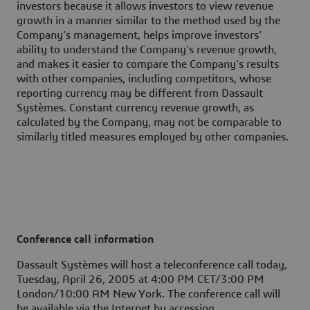
investors because it allows investors to view revenue
growth in a manner similar to the method used by the
Company’s management, helps improve investors’
ability to understand the Company’s revenue growth,
and makes it easier to compare the Company’s results
with other companies, including competitors, whose
reporting currency may be different from Dassault
Systèmes. Constant currency revenue growth, as
calculated by the Company, may not be comparable to
similarly titled measures employed by other companies.
Conference call information
Dassault Systèmes will host a teleconference call today,
Tuesday, April 26, 2005 at 4:00 PM CET/3:00 PM
London/10:00 AM New York. The conference call will
be available via the Internet by accessing