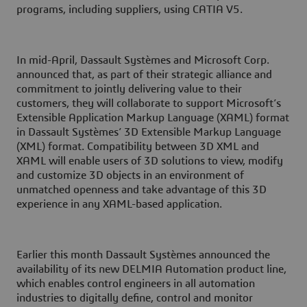
programs, including suppliers, using CATIA V5.
In mid-April, Dassault Systèmes and Microsoft Corp.
announced that, as part of their strategic alliance and
commitment to jointly delivering value to their
customers, they will collaborate to support Microsoft’s
Extensible Application Markup Language (XAML) format
in Dassault Systèmes’ 3D Extensible Markup Language
(XML) format. Compatibility between 3D XML and
XAML will enable users of 3D solutions to view, modify
and customize 3D objects in an environment of
unmatched openness and take advantage of this 3D
experience in any XAML-based application.
Earlier this month Dassault Systèmes announced the
availability of its new DELMIA Automation product line,
which enables control engineers in all automation
industries to digitally define, control and monitor