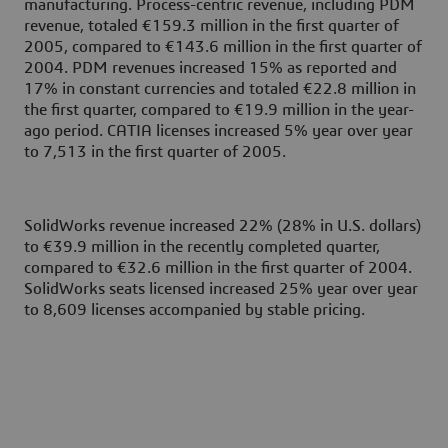
manufacturing. Process-centric revenue, including PDM
revenue, totaled €159.3 million in the first quarter of
2005, compared to €143.6 million in the first quarter of
2004. PDM revenues increased 15% as reported and
17% in constant currencies and totaled €22.8 million in
the first quarter, compared to €19.9 million in the year-
ago period. CATIA licenses increased 5% year over year
to 7,513 in the first quarter of 2005.
SolidWorks revenue increased 22% (28% in U.S. dollars)
to €39.9 million in the recently completed quarter,
compared to €32.6 million in the first quarter of 2004.
SolidWorks seats licensed increased 25% year over year
to 8,609 licenses accompanied by stable pricing.