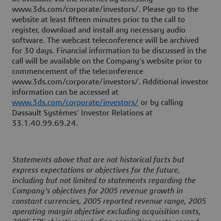
www.3ds.com/corporate/investors/. Please go to the
website at least fifteen minutes prior to the call to
register, download and install any necessary audio
software. The webcast teleconference will be archived
for 30 days. Financial information to be discussed in the
call will be available on the Company’s website prior to
commencement of the teleconference
www.3ds.com/corporate/investors/. Additional investor
information can be accessed at
www.3ds.com/corporate/investors/
or by calling
Dassault Systèmes’ Investor Relations at
33.1.40.99.69.24.
Statements above that are not historical facts but
express expectations or objectives for the future,
including but not limited to statements regarding the
Company’s objectives for 2005 revenue growth in
constant currencies, 2005 reported revenue range, 2005
operating margin objective excluding acquisition costs,