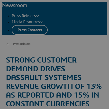
Newsroom
Press Releases
Media Resources
Press Contacts
Press Releases
STRONG CUSTOMER
DEMAND DRIVES
DASSAULT SYSTEMES
REVENUE GROWTH OF 13%
AS REPORTED AND 15% IN
CONSTANT CURRENCIES