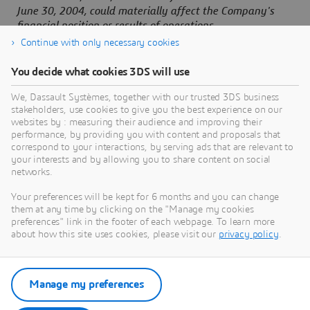
June 30, 2004, could materially affect the Company's
financial position or results of operations.
Continue with only necessary cookies
You decide what cookies 3DS will use
About Dassault Systèmes
We, Dassault Systèmes, together with our trusted 3DS business
stakeholders, use cookies to give you the best experience on our
websites by : measuring their audience and improving their
Dassault Systèmes is a catalyst for human
performance, by providing you with content and proposals that
progress. Since 1981, the company has pioneered
correspond to your interactions, by serving ads that are relevant to
your interests and by allowing you to share content on social
virtual worlds to improve real life for consumers,
networks.
patients and citizens. Through the 3DEXPERIENCE
platform, AI-powered, science-based virtual twins
Your preferences will be kept for 6 months and you can change
them at any time by clicking on the "Manage my cookies
help 390,000 customers of all sizes, in all
preferences" link in the footer of each webpage. To learn more
industries, collaborate, imagine and create
about how this site uses cookies, please visit our
privacy policy
.
sustainable innovations that drive meaningful
impact. For more information,
visit:
www.3ds.com
Manage my preferences