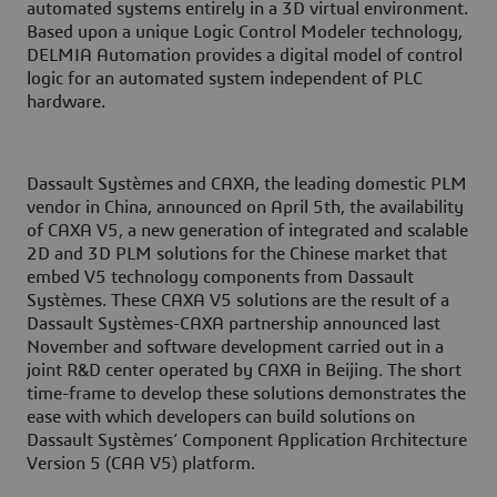
automated systems entirely in a 3D virtual environment.
Based upon a unique Logic Control Modeler technology,
DELMIA Automation provides a digital model of control
logic for an automated system independent of PLC
hardware.
Dassault Systèmes and CAXA, the leading domestic PLM
vendor in China, announced on April 5th, the availability
of CAXA V5, a new generation of integrated and scalable
2D and 3D PLM solutions for the Chinese market that
embed V5 technology components from Dassault
Systèmes. These CAXA V5 solutions are the result of a
Dassault Systèmes-CAXA partnership announced last
November and software development carried out in a
joint R&D center operated by CAXA in Beijing. The short
time-frame to develop these solutions demonstrates the
ease with which developers can build solutions on
Dassault Systèmes’ Component Application Architecture
Version 5 (CAA V5) platform.