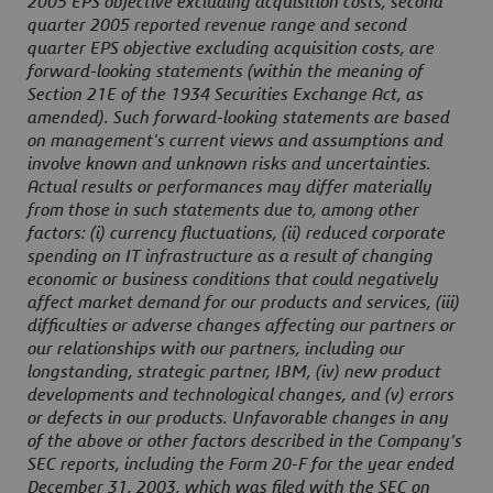
2005 EPS objective excluding acquisition costs, second
quarter 2005 reported revenue range and second
quarter EPS objective excluding acquisition costs, are
forward-looking statements (within the meaning of
Section 21E of the 1934 Securities Exchange Act, as
amended). Such forward-looking statements are based
on management's current views and assumptions and
involve known and unknown risks and uncertainties.
Actual results or performances may differ materially
from those in such statements due to, among other
factors: (i) currency fluctuations, (ii) reduced corporate
spending on IT infrastructure as a result of changing
economic or business conditions that could negatively
affect market demand for our products and services, (iii)
difficulties or adverse changes affecting our partners or
our relationships with our partners, including our
longstanding, strategic partner, IBM, (iv) new product
developments and technological changes, and (v) errors
or defects in our products. Unfavorable changes in any
of the above or other factors described in the Company’s
SEC reports, including the Form 20-F for the year ended
December 31, 2003, which was filed with the SEC on