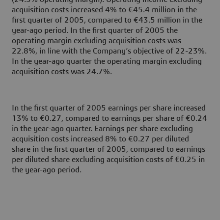
acquisition costs increased 4% to €45.4 million in the
first quarter of 2005, compared to €43.5 million in the
year-ago period. In the first quarter of 2005 the
operating margin excluding acquisition costs was
22.8%, in line with the Company’s objective of 22-23%.
In the year-ago quarter the operating margin excluding
acquisition costs was 24.7%.
In the first quarter of 2005 earnings per share increased
13% to €0.27, compared to earnings per share of €0.24
in the year-ago quarter. Earnings per share excluding
acquisition costs increased 8% to €0.27 per diluted
share in the first quarter of 2005, compared to earnings
per diluted share excluding acquisition costs of €0.25 in
the year-ago period.