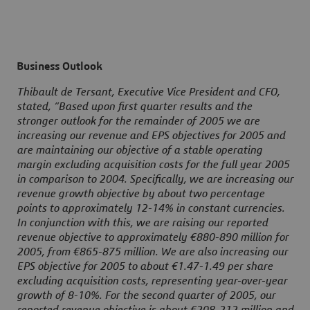
Business Outlook
Thibault de Tersant, Executive Vice President and CFO,
stated, “Based upon first quarter results and the
stronger outlook for the remainder of 2005 we are
increasing our revenue and EPS objectives for 2005 and
are maintaining our objective of a stable operating
margin excluding acquisition costs for the full year 2005
in comparison to 2004. Specifically, we are increasing our
revenue growth objective by about two percentage
points to approximately 12-14% in constant currencies.
In conjunction with this, we are raising our reported
revenue objective to approximately €880-890 million for
2005, from €865-875 million. We are also increasing our
EPS objective for 2005 to about €1.47-1.49 per share
excluding acquisition costs, representing year-over-year
growth of 8-10%. For the second quarter of 2005, our