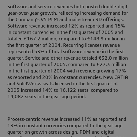
Software and service revenues both posted double-digit,
year-over-year growth, reflecting increasing demand for
the Company’s V5 PLM and mainstream 3D offerings.
Software revenue increased 12% as reported and 15%
in constant currencies in the first quarter of 2005 and
totaled €167.2 million, compared to €148.9 million in
the first quarter of 2004. Recurring licenses revenue
represented 53% of total software revenue in the first
quarter. Service and other revenue totaled €32.0 million
in the first quarter of 2005, compared to €27.3 million
in the first quarter of 2004 with revenue growing 17%
as reported and 20% in constant currencies. New CATIA
and SolidWorks seats licensed in the first quarter of
2005 increased 14% to 16,122 seats, compared to
14,082 seats in the year-ago period.
Process-centric revenue increased 11% as reported and
13% in constant currencies compared to the year-ago
quarter on growth across design, PDM and digital