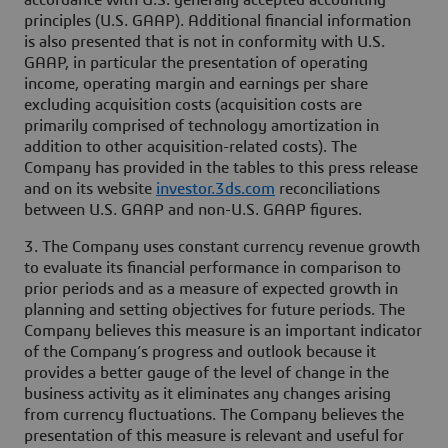
accordance with U.S. generally accepted accounting
principles (U.S. GAAP). Additional financial information
is also presented that is not in conformity with U.S.
GAAP, in particular the presentation of operating
income, operating margin and earnings per share
excluding acquisition costs (acquisition costs are
primarily comprised of technology amortization in
addition to other acquisition-related costs). The
Company has provided in the tables to this press release
and on its website
investor.3ds.com
reconciliations
between U.S. GAAP and non-U.S. GAAP figures.
3. The Company uses constant currency revenue growth
to evaluate its financial performance in comparison to
prior periods and as a measure of expected growth in
planning and setting objectives for future periods. The
Company believes this measure is an important indicator
of the Company’s progress and outlook because it
provides a better gauge of the level of change in the
business activity as it eliminates any changes arising
from currency fluctuations. The Company believes the
presentation of this measure is relevant and useful for