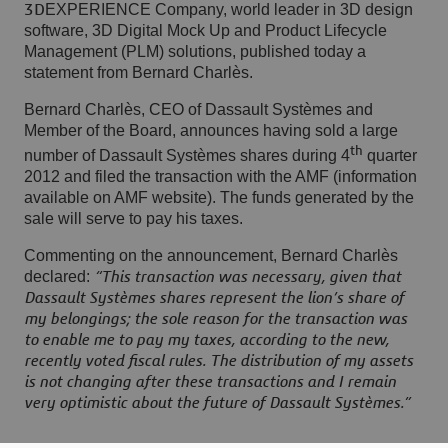
EXPERIENCE Company, world leader in 3D design
3D
software, 3D Digital Mock Up and Product Lifecycle
Management (PLM) solutions, published today a
statement from Bernard Charlès
.
Bernard Charlès, CEO of Dassault Systèmes and
Member of the Board, announces having sold a large
th
number of Dassault Systèmes shares during 4
quarter
2012 and filed the transaction with the AMF (information
available on AMF website). The funds generated by the
sale will serve to pay his taxes.
Commenting on the announcement, Bernard Charlès
declared:
“This transaction was necessary, given that
Dassault Systèmes shares represent the lion’s share of
my belongings; the sole reason for the transaction was
to enable me to pay my taxes, according to the new,
recently voted fiscal rules. The distribution of my assets
is not changing after these transactions and I remain
very optimistic about the future of Dassault Systèmes.”