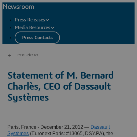
Newsroom
Press Releases
Media Resources
Press Contacts
Press Releases
Statement of M. Bernard
Charlès, CEO of Dassault
Systèmes
Paris, France - December 21, 2012
—
Dassault
Systèmes
(Euronext Paris: #13065, DSY.PA), the