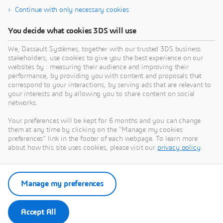
Continue with only necessary cookies
About Dassault Systèmes
You decide what cookies 3DS will use
We, Dassault Systèmes, together with our trusted 3DS business
Dassault Systèmes is a catalyst for human
stakeholders, use cookies to give you the best experience on our
progress. Since 1981, the company has pioneered
websites by : measuring their audience and improving their
virtual worlds to improve real life for consumers,
performance, by providing you with content and proposals that
correspond to your interactions, by serving ads that are relevant to
patients and citizens. Through the 3DEXPERIENCE
your interests and by allowing you to share content on social
platform, AI-powered, science-based virtual twins
networks.
help 390,000 customers of all sizes, in all
Your preferences will be kept for 6 months and you can change
industries, collaborate, imagine and create
them at any time by clicking on the "Manage my cookies
sustainable innovations that drive meaningful
preferences" link in the footer of each webpage. To learn more
impact. For more information,
about how this site uses cookies, please visit our
privacy policy
.
visit:
www.3ds.com
Manage my preferences
Download Press Release
Accept All
Press Contacts