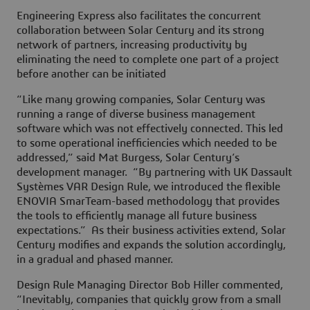
Engineering Express also facilitates the concurrent
collaboration between Solar Century and its strong
network of partners, increasing productivity by
eliminating the need to complete one part of a project
before another can be initiated
“Like many growing companies, Solar Century was
running a range of diverse business management
software which was not effectively connected. This led
to some operational inefficiencies which needed to be
addressed,” said Mat Burgess, Solar Century’s
development manager. “By partnering with UK Dassault
Systèmes VAR Design Rule, we introduced the flexible
ENOVIA SmarTeam-based methodology that provides
the tools to efficiently manage all future business
expectations.” As their business activities extend, Solar
Century modifies and expands the solution accordingly,
in a gradual and phased manner.
Design Rule Managing Director Bob Hiller commented,
“Inevitably, companies that quickly grow from a small