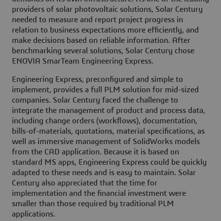
providers of solar photovoltaic solutions, Solar Century
needed to measure and report project progress in
relation to business expectations more efficiently, and
make decisions based on reliable information. After
benchmarking several solutions, Solar Century chose
ENOVIA SmarTeam Engineering Express.
Engineering Express, preconfigured and simple to
implement, provides a full PLM solution for mid-sized
companies. Solar Century faced the challenge to
integrate the management of product and process data,
including change orders (workflows), documentation,
bills-of-materials, quotations, material specifications, as
well as immersive management of SolidWorks models
from the CAD application. Because it is based on
standard MS apps, Engineering Express could be quickly
adapted to these needs and is easy to maintain. Solar
Century also appreciated that the time for
implementation and the financial investment were
smaller than those required by traditional PLM
applications.