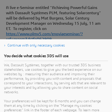
A live e-Seminar entitled “Achieving Powerful Gains
with Dassault Systèmes PLM, featuring Solarcentury”
will be delivered by Mat Burgess, Solar Century
Development Manager on Wednesday 15 July, 11 am
ET. To register, click on
https://www.plmv5.com/enoviaeseminar/?
ref=exeem3dstfg062909
Continue with only necessary cookies
You decide what cookies 3DS will use
About Dassault Systèmes
We, Dassault Systèmes, together with our trusted 3DS business
stakeholders, use cookies to give you the best experience on our
websites by : measuring their audience and improving their
Dassault Systèmes is a catalyst for human
performance, by providing you with content and proposals that
progress. Since 1981, the company has pioneered
correspond to your interactions, by serving ads that are relevant to
your interests and by allowing you to share content on social
virtual worlds to improve real life for consumers,
networks.
patients and citizens. Through the 3DEXPERIENCE
platform, AI-powered, science-based virtual twins
Your preferences will be kept for 6 months and you can change
them at any time by clicking on the "Manage my cookies
help 390,000 customers of all sizes, in all
preferences" link in the footer of each webpage. To learn more