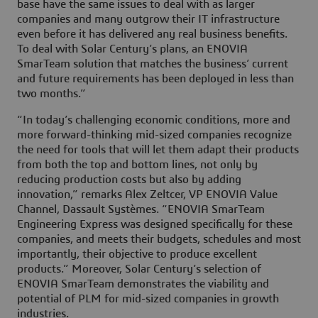
base have the same issues to deal with as larger
companies and many outgrow their IT infrastructure
even before it has delivered any real business benefits.
To deal with Solar Century’s plans, an ENOVIA
SmarTeam solution that matches the business’ current
and future requirements has been deployed in less than
two months.”
“In today’s challenging economic conditions, more and
more forward-thinking mid-sized companies recognize
the need for tools that will let them adapt their products
from both the top and bottom lines, not only by
reducing production costs but also by adding
innovation,” remarks Alex Zeltcer, VP ENOVIA Value
Channel, Dassault Systèmes. “ENOVIA SmarTeam
Engineering Express was designed specifically for these
companies, and meets their budgets, schedules and most
importantly, their objective to produce excellent
products.” Moreover, Solar Century’s selection of
ENOVIA SmarTeam demonstrates the viability and
potential of PLM for mid-sized companies in growth
industries.