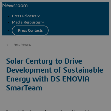
Newsroom
Press Releases
Media Resources
Press Contacts
Press Releases
Solar Century to Drive
Development of Sustainable
Energy with DS ENOVIA
SmarTeam