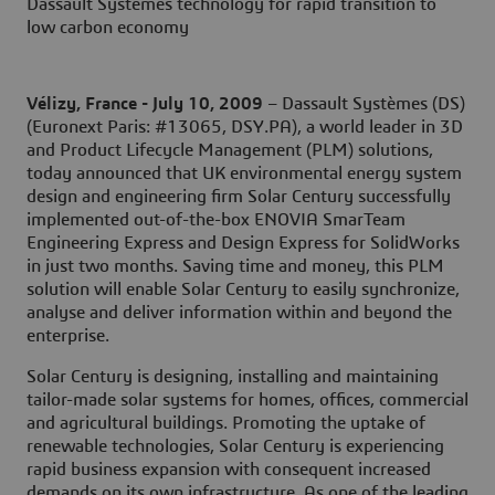
Dassault Systèmes technology for rapid transition to
low carbon economy
Vélizy, France - July 10, 2009
– Dassault Systèmes (DS)
(Euronext Paris: #13065, DSY.PA), a world leader in 3D
and Product Lifecycle Management (PLM) solutions,
today announced that UK environmental energy system
design and engineering firm Solar Century successfully
implemented out-of-the-box ENOVIA SmarTeam
Engineering Express and Design Express for SolidWorks
in just two months. Saving time and money, this PLM
solution will enable Solar Century to easily synchronize,
analyse and deliver information within and beyond the
enterprise.
Solar Century is designing, installing and maintaining
tailor-made solar systems for homes, offices, commercial
and agricultural buildings. Promoting the uptake of
renewable technologies, Solar Century is experiencing
rapid business expansion with consequent increased
demands on its own infrastructure. As one of the leading