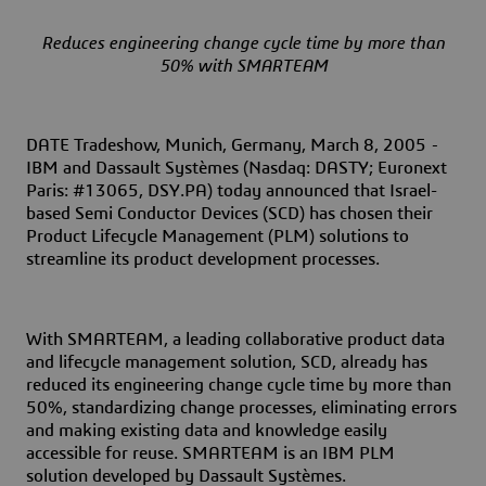
Reduces engineering change cycle time by more than
50% with SMARTEAM
DATE Tradeshow, Munich, Germany, March
8,
2005
-
IBM and Dassault Systèmes (Nasdaq: DASTY; Euronext
Paris: #13065, DSY.PA) today announced that Israel-
based Semi Conductor Devices (SCD) has chosen their
Product Lifecycle Management (PLM) solutions to
streamline its product development processes.
With SMARTEAM, a leading collaborative product data
and lifecycle management solution, SCD, already has
reduced its engineering change cycle time by more than
50%, standardizing change processes, eliminating errors
and making existing data and knowledge easily
accessible for reuse. SMARTEAM is an IBM PLM
solution developed by Dassault Systèmes.