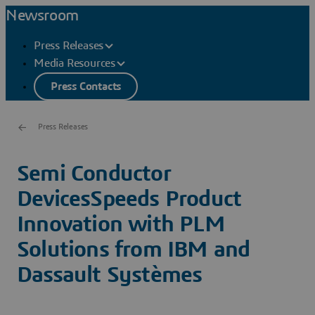
Newsroom
Press Releases
Media Resources
Press Contacts
Press Releases
Semi Conductor
DevicesSpeeds Product
Innovation with PLM
Solutions from IBM and
Dassault Systèmes