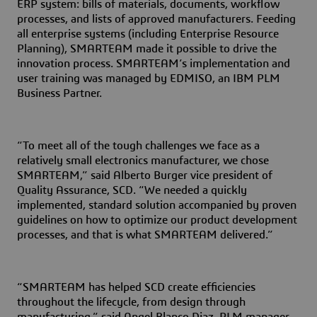
ERP system:
bills of materials, documents, workflow
processes, and lists of approved manufacturers. Feeding
all enterprise systems (including Enterprise Resource
Planning), SMARTEAM made it possible to drive the
innovation process. SMARTEAM’s implementation and
user training was managed by EDMISO, an IBM PLM
Business Partner.
“To meet all of the tough challenges we face as a
relatively small electronics manufacturer, we chose
SMARTEAM,” said Alberto Burger vice president of
Quality Assurance, SCD. “We needed a quickly
implemented, standard solution accompanied by proven
guidelines on how to optimize our product development
processes, and that is what SMARTEAM delivered.”
“SMARTEAM has helped SCD create efficiencies
throughout the lifecycle, from design through