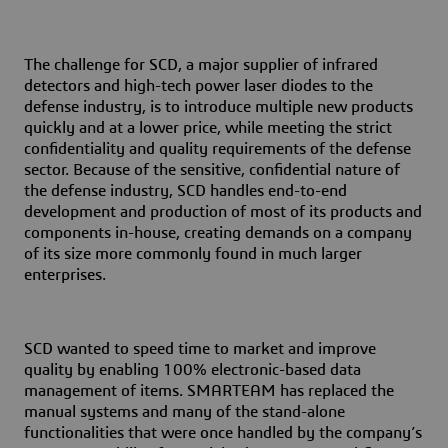
The challenge for SCD, a major supplier of infrared
detectors and high-tech power laser diodes to the
defense industry, is to introduce multiple new products
quickly and at a lower price, while meeting the strict
confidentiality and quality requirements of the defense
sector. Because of the sensitive, confidential nature of
the defense industry, SCD handles end-to-end
development and production of most of its products and
components in-house, creating demands on a company
of its size more commonly found in much larger
enterprises.
SCD wanted to speed time to market and improve
quality by enabling 100% electronic-based data
management of items. S
MARTEAM has replaced the
manual systems and many of the stand-alone
functionalities that were once handled by the company’s