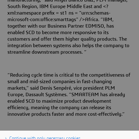
manufacturing,” said Angel Blanco Diaz, PLM manager,
South Region, IBM Europe Middle East and <?
xml:namespace prefix = st1 ns = "urn:schemas-
microsoft-com:office:smarttags" />Africa. “IBM,
together with our Business Partner EDMISO, has
enabled SCD to become more responsive to its
customers and offer them higher quality products. The
integration between systems also helps the company to
streamline downstream processes. ”
“Reducing cycle time is critical to the competitiveness of
small and mid-sized companies in fast-changing
markets,” said Denis Senpéré, vice president PLM
Europe, Dassault Systèmes. “SMARTEAM has already
enabled SCD to maximize product development
efficiency, meaning the company can release its
innovative products faster and more cost-effectively.”
Continue with only necessary cookies