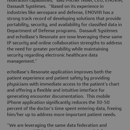
federation capabilities,” said Michel Tellier, CEO, ENOVIA,
Dassault Systèmes. “Based on its experience in
industries like aerospace and defense, ENOVIA has a
strong track record of developing solutions that provide
portability, security, and availability for classified data in
Department of Defense programs. Dassault Systèmes
and echoBase’s Resonate are now leveraging these same
IP security and online collaboration strengths to address
the need for greater portability while maintaining
security regarding electronic healthcare data
management.”
echoBase’s Resonate application improves both the
patient experience and patient safety by providing
physicians with immediate access to the patient’s chart
and offering a flexible and intuitive interface for
generating encounter documentation. This mobile
iPhone application significantly reduces the 30-50
percent of the doctor’s time spent entering data, freeing
him/her up to address more important patient needs.
“We are leveraging the same data federation and