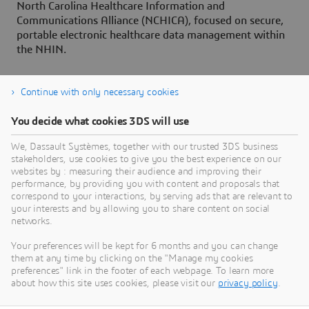
North Carolina Healthcare Information and
Communications Alliance (NCHICA), focused on secure,
portable electronic healthcare data management within
the NHIN.
Continue with only necessary cookies
You decide what cookies 3DS will use
About Dassault Systèmes
We, Dassault Systèmes, together with our trusted 3DS business
stakeholders, use cookies to give you the best experience on our
websites by : measuring their audience and improving their
Dassault Systèmes is a catalyst for human
performance, by providing you with content and proposals that
progress. Since 1981, the company has pioneered
correspond to your interactions, by serving ads that are relevant to
your interests and by allowing you to share content on social
virtual worlds to improve real life for consumers,
networks.
patients and citizens. Through the 3DEXPERIENCE
platform, AI-powered, science-based virtual twins
Your preferences will be kept for 6 months and you can change
them at any time by clicking on the "Manage my cookies
help 390,000 customers of all sizes, in all
preferences" link in the footer of each webpage. To learn more
industries, collaborate, imagine and create
about how this site uses cookies, please visit our
privacy policy
.
sustainable innovations that drive meaningful