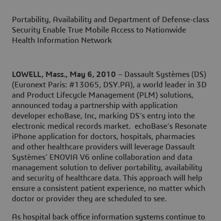
Portability, Availability and Department of Defense-class
Security Enable True Mobile Access to Nationwide
Health Information Network
LOWELL, Mass., May 6, 2010
– Dassault Systèmes (DS)
(Euronext Paris: #13065, DSY.PA), a world leader in 3D
and Product Lifecycle Management (PLM) solutions,
announced today a partnership with application
developer echoBase, Inc, marking DS’s entry into the
electronic medical records market. echoBase’s Resonate
iPhone application for doctors, hospitals, pharmacies
and other healthcare providers will leverage Dassault
Systèmes’ ENOVIA V6 online collaboration and data
management solution to deliver portability, availability
and security of healthcare data. This approach will help
ensure a consistent patient experience, no matter which
doctor or provider they are scheduled to see.
As hospital back office information systems continue to