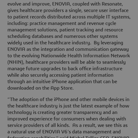
evolve and improve, ENOVIA, coupled with Resonate,
gives healthcare providers a single, secure user interface
to patient records distributed across multiple IT systems,
including: practice management and revenue cycle
management solutions, patient tracking and resource
scheduling databases and numerous other systems
widely used in the healthcare industry. By leveraging
ENOVIA as the integration and communication gateway
to the evolving Nationwide Health Information Network
(NHIN), healthcare providers will be able to seamlessly
manage future upgrades to back office infrastructure
while also securely accessing patient information
through an intuitive iPhone application that can be
downloaded on the App Store.
“The adoption of the iPhone and other mobile devices in
the healthcare industry is just the latest example of how
technology is creating greater transparency and an
improved experience for consumers when dealing with
service providers of all kinds. As a result, we see this as
a natural use of ENOVIA V6’s data management and