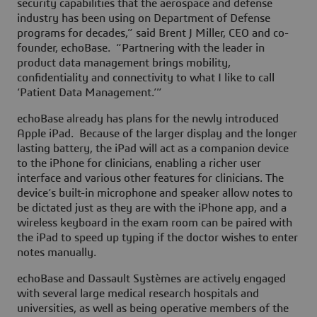
security capabilities that the aerospace and defense
industry has been using on Department of Defense
programs for decades,” said Brent J Miller, CEO and co-
founder, echoBase. “Partnering with the leader in
product data management brings mobility,
confidentiality and connectivity to what I like to call
‘Patient Data Management.’”
echoBase already has plans for the newly introduced
Apple iPad. Because of the larger display and the longer
lasting battery, the iPad will act as a companion device
to the iPhone for clinicians, enabling a richer user
interface and various other features for clinicians. The
device’s built-in microphone and speaker allow notes to
be dictated just as they are with the iPhone app, and a
wireless keyboard in the exam room can be paired with
the iPad to speed up typing if the doctor wishes to enter
notes manually.
echoBase and Dassault Systèmes are actively engaged
with several large medical research hospitals and
universities, as well as being operative members of the