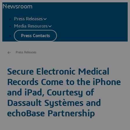
Newsroom
Press Releases
Media Resources
Press Contacts
Press Releases
Secure Electronic Medical
Records Come to the iPhone
and iPad, Courtesy of
Dassault Systèmes and
echoBase Partnership