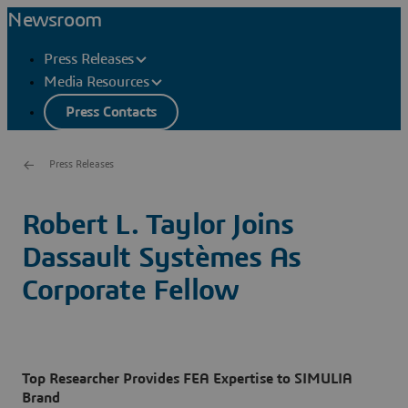
Newsroom
Press Releases
Media Resources
Press Contacts
Press Releases
Robert L. Taylor Joins
Dassault Systèmes As
Corporate Fellow
Top Researcher Provides FEA Expertise to SIMULIA
Brand