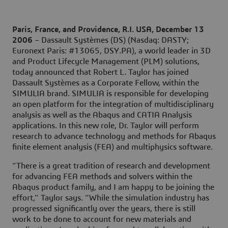
Paris, France, and Providence, R.I. USA, December 13
2006
– Dassault Systèmes (DS) (Nasdaq: DASTY;
Euronext Paris: #13065, DSY.PA), a world leader in 3D
and Product Lifecycle Management (PLM) solutions,
today announced that Robert L. Taylor has joined
Dassault Systèmes as a Corporate Fellow, within the
SIMULIA brand. SIMULIA is responsible for developing
an open platform for the integration of multidisciplinary
analysis as well as the Abaqus and CATIA Analysis
applications. In this new role, Dr. Taylor will perform
research to advance technology and methods for Abaqus
finite element analysis (FEA) and multiphysics software.
“There is a great tradition of research and development
for advancing FEA methods and solvers within the
Abaqus product family, and I am happy to be joining the
effort,” Taylor says. “While the simulation industry has
progressed significantly over the years, there is still
work to be done to account for new materials and