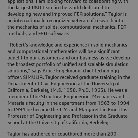
applications. I am looking forward to collaborating with
the largest R&D team in the world dedicated to
developing new and improved FEA solutions.” Taylor is
an internationally recognized veteran of research into
the mechanics of solids, computational mechanics, FEA
methods, and FEA software.
“Robert’s knowledge and experience in solid mechanics
and computational mathematics will be a significant
benefit to our customers and our business as we develop
the broadest portfolio of unified and scalable simulation
solutions,” says Bruce Engelmann, chief technology
officer, SIMULIA. Taylor received graduate training in the
Department of Civil Engineering at the University of
California, Berkeley (M.S. 1958, Ph.D. 1963). He was a
member of the Structural Engineering, Mechanics and
Materials faculty in the department from 1963 to 1994.
In 1994 he became the T. Y. and Margaret Lin Emeritus
Professor of Engineering and Professor in the Graduate
School at the University of California, Berkeley.
Taylor has authored or coauthored more than 200