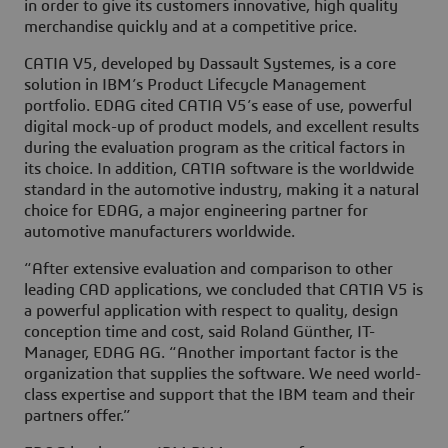
in order to give its customers innovative, high quality
merchandise quickly and at a competitive price.
CATIA V5, developed by Dassault Systemes, is a core
solution in IBM’s Product Lifecycle Management
portfolio. EDAG cited CATIA V5’s ease of use, powerful
digital mock-up of product models, and excellent results
during the evaluation program as the critical factors in
its choice. In addition, CATIA software is the worldwide
standard in the automotive industry, making it a natural
choice for EDAG, a major engineering partner for
automotive manufacturers worldwide.
“After extensive evaluation and comparison to other
leading CAD applications, we concluded that CATIA V5 is
a powerful application with respect to quality, design
conception time and cost, said Roland Günther, IT-
Manager, EDAG AG. “Another important factor is the
organization that supplies the software. We need world-
class expertise and support that the IBM team and their
partners offer.”