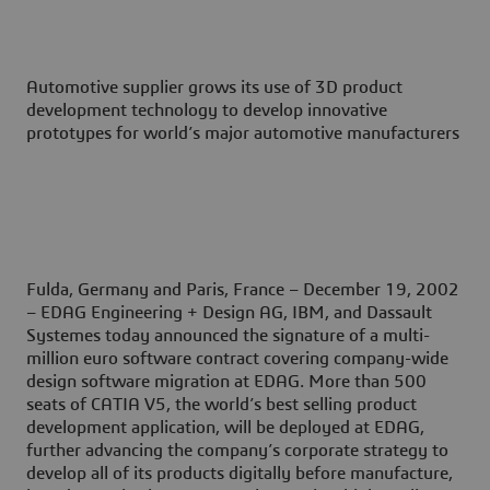
Automotive supplier grows its use of 3D product
development technology to develop innovative
prototypes for world’s major automotive manufacturers
Fulda, Germany and Paris, France – December 19, 2002
– EDAG Engineering + Design AG, IBM, and Dassault
Systemes today announced the signature of a multi-
million euro software contract covering company-wide
design software migration at EDAG. More than 500
seats of CATIA V5, the world’s best selling product
development application, will be deployed at EDAG,
further advancing the company’s corporate strategy to
develop all of its products digitally before manufacture,