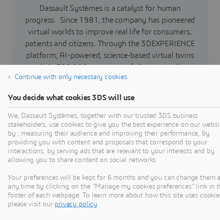
Dassault Systèmes is a catalyst for human
progress. Since 1981, the company has pioneered
virtual worlds to improve real life for consumers,
patients and citizens. Through the 3DEXPERIENCE
platform, AI-powered, science-based virtual twins
help 390,000 customers of all sizes, in all
Continue with only necessary cookies
industries, collaborate, imagine and create
sustainable innovations that drive meaningful
You decide what cookies 3DS will use
impact. For more information,
visit:
www.3ds.com
We, Dassault Systèmes, together with our trusted 3DS business
stakeholders, use cookies to give you the best experience on our websi
by : measuring their audience and improving their performance, by
providing you with content and proposals that correspond to your
interactions, by serving ads that are relevant to your interests and by
Press Contacts
allowing you to share content on social networks.
Your preferences will be kept for 6 months and you can change them a
any time by clicking on the "Manage my cookies preferences" link in 
footer of each webpage. To learn more about how this site uses cookie
please visit our
privacy policy
.