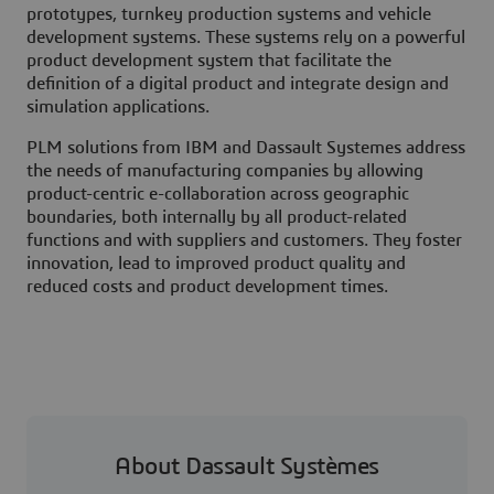
prototypes, turnkey production systems and vehicle
development systems. These systems rely on a powerful
product development system that facilitate the
definition of a digital product and integrate design and
simulation applications.
PLM solutions from IBM and Dassault Systemes address
the needs of manufacturing companies by allowing
product-centric e-collaboration across geographic
boundaries, both internally by all product-related
functions and with suppliers and customers. They foster
innovation, lead to improved product quality and
reduced costs and product development times.
About Dassault Systèmes