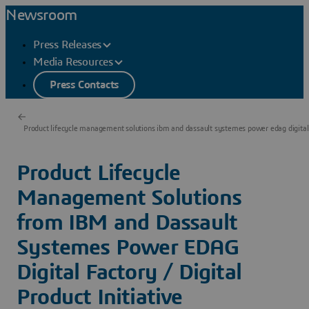
Newsroom
Press Releases
Media Resources
Press Contacts
Product lifecycle management solutions ibm and dassault systemes power edag digital
Product Lifecycle
Management Solutions
from IBM and Dassault
Systemes Power EDAG
Digital Factory / Digital
Product Initiative