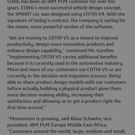
EDAG has been an IBM PLM customer for over ten
years. EDAG’s most successful vehicle design concept,
the SMART car, was designed using CATIA V4. With the
signature of today’s contract, the company is opting for
the newer, more powerful version of the software.
“We are moving to CATIA V5 as a means to improve
productivity, design more innovative products and
enhance design capability,” continued Mr. Günther.
“Implementing CATIA V5 carries additional benefits
because it is currently used in the automotive industry.
More and more of our customers use CATIA V5 or are
currently in the decision and migration process. Being
able to share product design models with our customers
before actually building a physical product gives them
more decision-making ability, increasing their
satisfaction and allowing us to get a product right the
first time around.“
“Momentum is growing, said Klaus Schaefer, vice
president, IBM PLM Europe Middle East Africa.
“Customers around the world, large, medium and small,