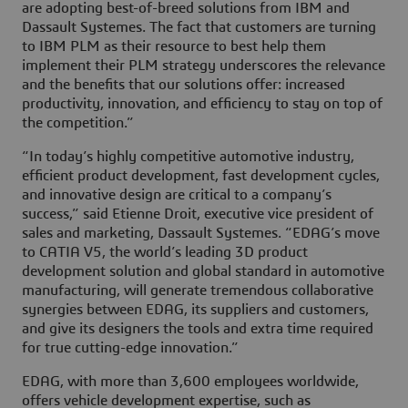
are adopting best-of-breed solutions from IBM and
Dassault Systemes. The fact that customers are turning
to IBM PLM as their resource to best help them
implement their PLM strategy underscores the relevance
and the benefits that our solutions offer: increased
productivity, innovation, and efficiency to stay on top of
the competition.”
“In today’s highly competitive automotive industry,
efficient product development, fast development cycles,
and innovative design are critical to a company’s
success,” said Etienne Droit, executive vice president of
sales and marketing, Dassault Systemes. “EDAG’s move
to CATIA V5, the world’s leading 3D product
development solution and global standard in automotive
manufacturing, will generate tremendous collaborative
synergies between EDAG, its suppliers and customers,
and give its designers the tools and extra time required
for true cutting-edge innovation.”
EDAG, with more than 3,600 employees worldwide,
offers vehicle development expertise, such as