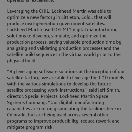
operational excellence.
Leveraging the CHIL, Lockheed Martin was able to
optimize a new factory in Littleton, Colo., that will
produce next-generation government satellites.
Lockheed Martin used DELMIA digital manufacturing
solutions to develop, simulate, and optimize the
production process, saving valuable production time by
analyzing and validating production processes and the
satellite build sequence in the virtual world prior to the
physical build.
“By leveraging software solutions at the inception of our
satellite factory, we are able to leverage the CAD models
with the various simulations to develop the future
satellite processing work instructions,” said Jeff Smith,
director, Special Projects, Lockheed Martin Space
Systems Company. “Our digital manufacturing
capabilities are not only simulating the facilities here in
Colorado, but are being used across several other
programs to improve producibility, reduce rework and
mitigate program risk.”