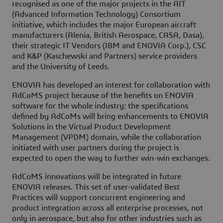
recognised as one of the major projects in the AIT
(Advanced Information Technology) Consortium
initiative, which includes the major European aircraft
manufacturers (Alenia, British Aerospace, CASA, Dasa),
their strategic IT Vendors (IBM and ENOVIA Corp.), CSC
and K&P (Kaschewski and Partners) service providers
and the University of Leeds.
ENOVIA has developed an interest for collaboration with
AdCoMS project because of the benefits on ENOVIA
software for the whole industry: the specifications
defined by AdCoMs will bring enhancements to ENOVIA
Solutions in the Virtual Product Development
Management (VPDM) domain, while the collaboration
initiated with user partners during the project is
expected to open the way to further win-win exchanges.
AdCoMS innovations will be integrated in future
ENOVIA releases. This set of user-validated Best
Practices will support concurrent engineering and
product integration across all enterprise processes, not
only in aerospace, but also for other industries such as