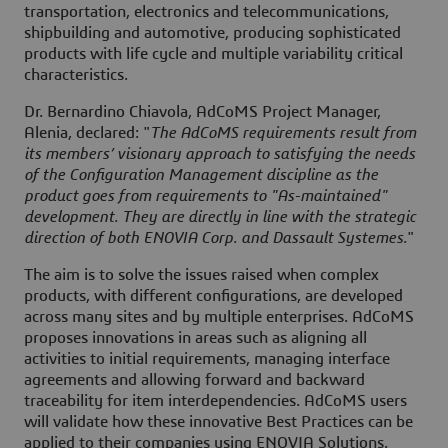
transportation, electronics and telecommunications,
shipbuilding and automotive, producing sophisticated
products with life cycle and multiple variability critical
characteristics.
Dr. Bernardino Chiavola, AdCoMS Project Manager,
Alenia, declared: "
The AdCoMS requirements result from
its members’ visionary approach to satisfying the needs
of the Configuration Management discipline as the
product goes from requirements to "As-maintained"
development. They are directly in line with the strategic
direction of both ENOVIA Corp. and Dassault Systemes.
"
The aim is to solve the issues raised when complex
products, with different configurations, are developed
across many sites and by multiple enterprises. AdCoMS
proposes innovations in areas such as aligning all
activities to initial requirements, managing interface
agreements and allowing forward and backward
traceability for item interdependencies. AdCoMS users
will validate how these innovative Best Practices can be
applied to their companies using ENOVIA Solutions.