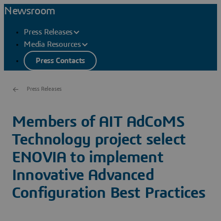
Newsroom
Press Releases
Media Resources
Press Contacts
Press Releases
Members of AIT AdCoMS
Technology project select
ENOVIA to implement
Innovative Advanced
Configuration Best Practices