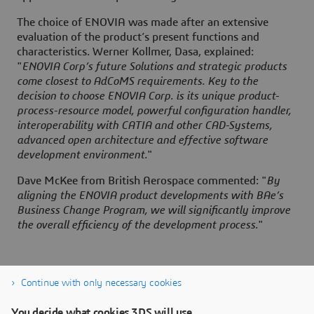
The choice of ENOVIA was made after an extensive
evaluation of the product’s present functions and
characteristics. Werner Kollmer, Dasa, explained:
"
ENOVIA Corp’s future Solutions and strategic products
come closest to AdCoMS requirements. Key to the
decision to choose ENOVIA Corp. is its unique product-
process-resource model, powerful configuration handler,
interoperability with CATIA and other CAD-Systems,
advanced open architecture and effective software
development environment.
"
Dave McKee from British Aerospace commented: "
By
aligning the ENOVIA product developments with BAe’s
Business Change Program, we will significantly improve
the overall efficiency of the development process.
"
Continue with only necessary cookies
You decide what cookies 3DS will use