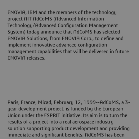
ENOVIA, IBM and the members of the technology
project AIT AdCoMS (Advanced Information
Technology/Advanced Configuration Management
System) today announce that AdCoMS has selected
ENOVIA Solutions, from ENOVIA Corp., to define and
implement innovative advanced configuration
management capabilities that will be delivered in future
ENOVIA releases.
Paris, France, Micad, February 12, 1999--
AdCoMS, a 3-
year development project, is funded by the European
Union under the ESPRIT initiative. Its aim is to turn the
results of a project into a real aerospace industry
solution supporting product development and providing
immediate and significant benefits. AdCoMS has been