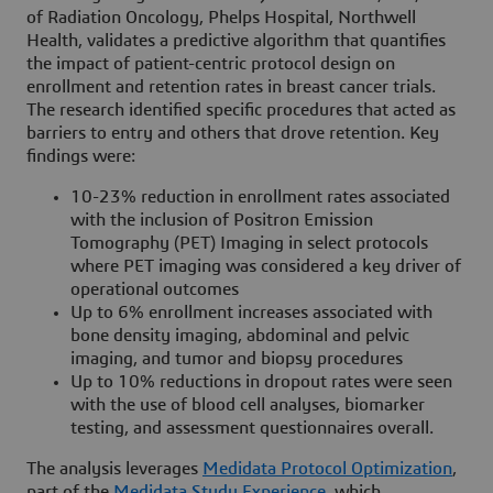
of Radiation Oncology, Phelps Hospital, Northwell
Health, validates a predictive algorithm that quantifies
the impact of patient-centric protocol design on
enrollment and retention rates in breast cancer trials.
The research identified specific procedures that acted as
barriers to entry and others that drove retention. Key
findings were:
10-23% reduction in enrollment rates associated
with the inclusion of Positron Emission
Tomography (PET) Imaging in select protocols
where PET imaging was considered a key driver of
operational outcomes
Up to 6% enrollment increases associated with
bone density imaging, abdominal and pelvic
imaging, and tumor and biopsy procedures
Up to 10% reductions in dropout rates were seen
with the use of blood cell analyses, biomarker
testing, and assessment questionnaires overall.
The analysis leverages
Medidata Protocol Optimization
,
part of the
Medidata Study Experience
, which