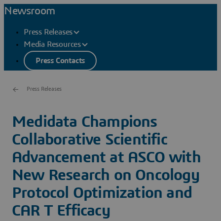
Newsroom
Press Releases
Media Resources
Press Contacts
Press Releases
Medidata Champions
Collaborative Scientific
Advancement at ASCO with
New Research on Oncology
Protocol Optimization and
CAR T Efficacy