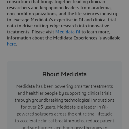
consortium that brings together leading clinician
researchers and key opinion leaders from academia,
non-profit organizations, and the life sciences industry
to leverage Medidata’s expertise in AI and clinical trial
data to drive cutting-edge research into innovative
treatments. Please visit
Medidata AI
to learn more,
information about the Medidata Experiences is available
here
.
About Medidata
Medidata has been powering smarter treatments
and healthier people by supporting clinical trials
through groundbreaking technological innovations
for over 25 years. Medidata is a leader in AI-
powered solutions across the entire trial lifecycle
to accelerate clinical breakthroughs, reduce patient
and site burden, and bring new therapies to