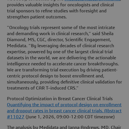
provides valuable insights for oncologists and clinical
trial sponsors to refine studies with foresight and
strengthen patient outcomes.
“Oncology trials represent some of the most intricate
and demanding work in clinical research,” said Sheila
Diamond, MS, CGC, director, Scientific Engagement,
Medidata. “By leveraging decades of clinical research
expertise, powered by one of the largest clinical trial
datasets in the world, we are delivering the actionable
intelligence needed to accelerate cancer breakthroughs.
We are transforming trial execution by driving patient-
centric protocol design to boost enrollment and,
simultaneously, providing definitive clinical validation for
treatments of CAR T–induced CRS.”
Protocol Optimization in Breast Cancer Clinical Trials
Quantifying the impact of protocol design on enrollment
and dropout rates in breast cancer clinical trials. Abstract
#11027
(June 1, 2026, 09:00-12:00 CDT timezone)
The analysis by Medidata and Janna Andrews, MD, Chair