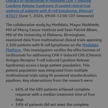
Efficacy of tocilizumab in resolving CAR T–induced
Cytokine Release Syndrome: A pooled clinical trial
analysis of patients with B-cell lymphoma. Abstract
#7027
(June 1, 2026, 09:00-12:00 CDT timezone)
The collaborative study by Medidata, Mayur Narkhede,
MD of Mercy Cancer Institute and Sean Patrick Bliven,
MD of the University of Alabama, Birmingham,
examined data from multinational clinical trials spanning
2,300 patients with B-cell lymphoma on the
Medidata
Platform
. This investigation verifies the effectiveness of
tocilizumab for addressing CAR T–induced CRS (Chimeric
Antigen Receptor T-cell induced Cytokine Release
Syndrome) across a large patient population. This
patient population was integrated from multiple
multinational trials using AI-powered standardization
pipelines. Key observations from the research were:
66% of the 680 patients achieved complete
response with a median treatment time of four
days
34% of patients did not meet the complete