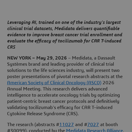
Leveraging AI, trained on one of the industry’s largest
clinical trial datasets, Medidata delivers quantifiable
evidence to improve breast cancer trial enrollment and
evaluate the efficacy of tocilizumab for CAR T-induced
CRS
NEW YORK – May 29, 2026
– Medidata, a Dassault
Systèmes brand and leading provider of clinical trial
solutions to the life sciences industry, will present two
poster presentations of pivotal research abstracts at the
American Society of Clinical Oncology (ASCO)
2026
Annual Meeting. This research delivers advanced
intelligence to accelerate oncology trials by optimizing
patient-centric breast cancer protocols and definitively
validating tocilizumab’s efficacy for CAR T–induced
Cytokine Release Syndrome (CRS).
The research (abstracts #
11027
and #
7027
at booth
#30099), conducted by the
Medidata Research Alliance
,