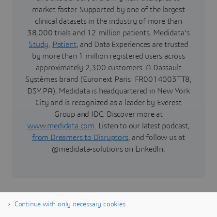
market faster. Supported by one of the largest
clinical datasets in the industry of more than
38,000 trials and 12 million patients, Medidata's
Study
,
Patient
, and Data Experiences are trusted
by more than 1 million registered users across
approximately 2,300 customers. A Dassault
Systèmes brand (Euronext Paris: FR0014003TT8,
DSY.PA), Medidata is headquartered in New York
City and is recognized as a leader by Everest
Group and IDC. Discover more at
www.medidata.com
. Listen to our latest podcast,
from Dreamers to Disruptors
, and follow us at
@medidata-solutions on LinkedIn.
Continue with only necessary cookies