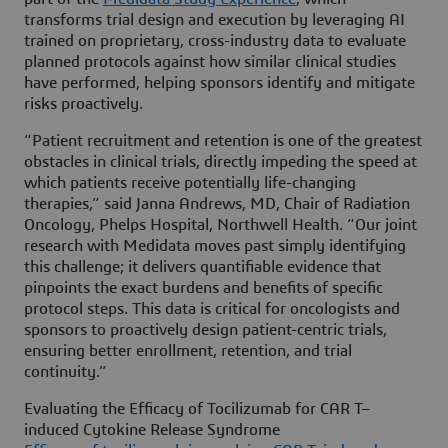
transforms trial design and execution by leveraging AI
trained on proprietary, cross-industry data to evaluate
planned protocols against how similar clinical studies
have performed, helping sponsors identify and mitigate
risks proactively.
“Patient recruitment and retention is one of the greatest
obstacles in clinical trials, directly impeding the speed at
which patients receive potentially life-changing
therapies,” said Janna Andrews, MD, Chair of Radiation
Oncology, Phelps Hospital, Northwell Health. “Our joint
research with Medidata moves past simply identifying
this challenge; it delivers quantifiable evidence that
pinpoints the exact burdens and benefits of specific
protocol steps. This data is critical for oncologists and
sponsors to proactively design patient-centric trials,
ensuring better enrollment, retention, and trial
continuity.”
Evaluating the Efficacy of Tocilizumab for CAR T–
induced Cytokine Release Syndrome