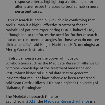
response criteria, highlighting a critical need for
alternative rescue therapies to tocilizumab in more
persistent cases.
“This research is incredibly valuable in confirming that
tocilizumab is a highly effective treatment for the
majority of patients experiencing CAR T–induced CRS,
although it also reinforces the need for further research
into other treatment strategies for those who do not see
clinical benefit,” said Mayur Narkhede, MD, oncologist at
Mercy Cancer Institute.
“It also demonstrates the power of industry
collaborations such as the Medidata Research Alliance to
combine knowledge of the treatment landscape and
vast, robust historical clinical data sets to generate
insights that may not have otherwise been researched,”
said Sean Patrick Bliven, MD, oncologist at University of
Alabama, Birmingham.
The Medidata Research Alliance
Launched in
2023
, the
Medidata Research Alliance
is a