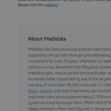
please visit the
website
.
About Medidata
Medidata has been powering smarter treatments 
supporting clinical trials through groundbreaking
innovations for over 25 years. Medidata is a lea
solutions across the entire trial lifecycle to acceler
breakthroughs, reduce patient and site burden, 
to market faster. Supported by one of the largest 
industry of more than 38,000 trials and 12 milli
Study
,
Patient
, and Data Experiences are trusted
registered users across approximately 2,300 cus
Systèmes brand (Euronext Paris: FR0014003TT8
headquartered in New York City and is recognized