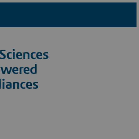
Sciences
owered
liances