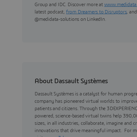
Group and IDC. Discover more at
www.medidata
latest podcast,
from Dreamers to Disruptors
, and
@medidata-solutions on LinkedIn.
About Dassault Systèmes
Dassault Systèmes is a catalyst for human progr
company has pioneered virtual worlds to improve 
patients and citizens. Through the 3DEXPERIENC
powered, science-based virtual twins help 390,0
sizes, in all industries, collaborate, imagine and c
innovations that drive meaningful impact. For m