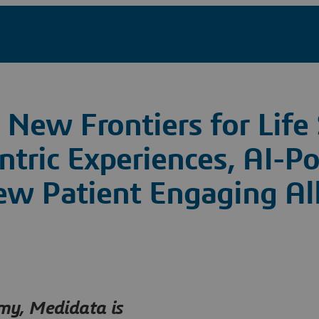
New Frontiers for Life 
ntric Experiences, AI-P
ew Patient Engaging Al
omy, Medidata is