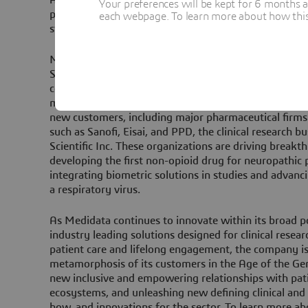
Your preferences will be kept for 6 months 
partnering with visionaries, we aren’t just acceleratin
each webpage. To learn more about how this s
studies, but also driving a lasting impact on patients’ 
Medidata – along with other key Dassault Systèmes b
SIMULIA, and DELMIA – has significantly shaped the l
connecting research, drug discovery, R&D, clinical rese
manufacturing, quality, and patient care. In 2024 a
new customers, including major pharmaceutical firms
such as Sanofi, Eisai, and PPD, the clinical research 
Scientific Inc. These organizations are driving breakt
developing the first non-opioid drug for neuropathic 
integrating biometric solutions in studies and advan
a respiratory virus.
As Medidata continues to innovate within its broad p
industry leading solutions designed for clinical rese
patient care and lifelong engagement, the company i
metamorphosis of its customers in the Age of the Ge
new inclusive and empowering relationships with pati
ecosystems, and unleashing new defining clinical an
how, and innovations for the sector. To learn more ab