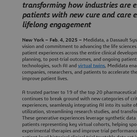
transforming how industries are
patients with new cure and care 
lifelong engagement
New York – Feb. 4, 2025 –
Medidata, a Dassault Sys
vision and commitment to advancing the life sciences
patient experiences across the entire clinical develop
planning, to post-trial outcomes, and ongoing patien
technologies, such AI and
virtual twins
, Medidata ena
companies, researchers, and patients to accelerate 
improve patient lives.
A trusted partner to 19 of the top 20 pharmaceutica
continues to break ground with new categories of criti
experiences, seamlessly integrating AI into its suite o
utilization, streamlining research studies, and transf
These generative experiences leverage synthetic data 
patients representing key virtual cohorts, helping sp
experimental therapies and improve trial performance