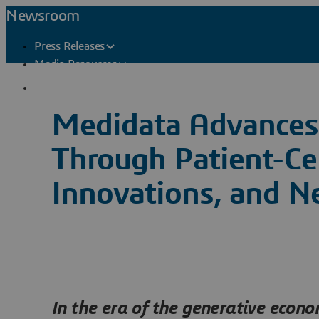
Newsroom
Press Releases
Media Resources
Press Contacts
Medidata Advances 
Through Patient-Ce
Innovations, and N
In the era of the generative econ