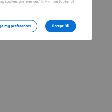
 cookies preferences" link in the footer of
e my preferences
Accept All