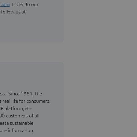
.com
. Listen to our
 follow us at
ess. Since 1981, the
real life for consumers,
E platform, AI-
00 customers of all
reate sustainable
ore information,