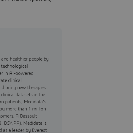
and healthier people by
 technological
der in AI-powered
ate clinical
and bring new therapies
clinical datasets in the
on patients, Medidata's
 by more than 1 million
tomers. A Dassault
, DSY.PA), Medidata is
 as a leader by Everest