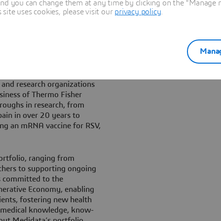
and you can change them at any time by clicking on the "Manage my
g and improving clinical
ite uses cookies, please visit our
privacy policy
.
lives well beyond the trial.”
rands, such as BIOVIA,
Manag
ife sciences ecosystem,
arch, laboratories activities,
lone, Medidata added 300+
 and research organizations
business of Thermo Fisher
hroughs in research, from
pain in over 20 years to
cing an mRNA vaccine for RSV,
ortfolio, ranging from
archers to supporting ongoing
s committed to the
nerative Economy, enabling
ents, fostering new health
d medical knowledge, know-
out Medidata’s portfolio,