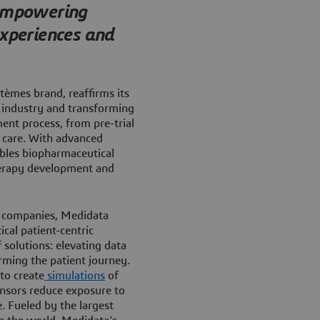
 empowering
experiences and
tèmes brand, reaffirms its
 industry and transforming
ment process, from pre-trial
t care. With advanced
bles biopharmaceutical
therapy development and
l companies, Medidata
cal patient-centric
f solutions: elevating data
orming the patient journey.
to create
simulations
of
onsors reduce exposure to
. Fueled by the largest