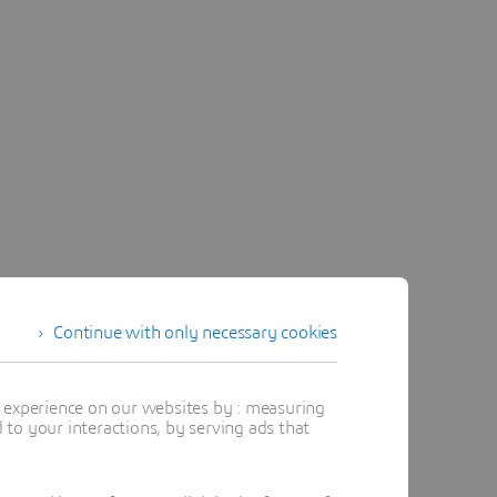
Continue with only necessary cookies
t experience on our websites by : measuring
to your interactions, by serving ads that