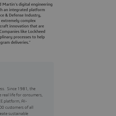
 Martin’s digital engineering
th an integrated platform
ace & Defense Industry,
to extremely complex
craft innovation that are
. Companies like Lockheed
plinary processes to help
gram deliveries.”
ess. Since 1981, the
real life for consumers,
E platform, AI-
00 customers of all
reate sustainable