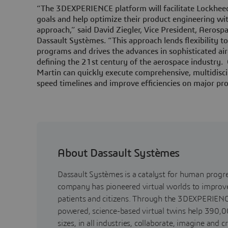
“The 3DEXPERIENCE platform will facilitate Lockheed
goals and help optimize their product engineering wi
approach,” said David Ziegler, Vice President, Aerosp
Dassault Systèmes. “This approach lends flexibility 
programs and drives the advances in sophisticated air
defining the 21st century of the aerospace industry
Martin can quickly execute comprehensive, multidisci
speed timelines and improve efficiencies on major pro
About Dassault Systèmes
Dassault Systèmes is a catalyst for human progr
company has pioneered virtual worlds to improve 
patients and citizens. Through the 3DEXPERIENC
powered, science-based virtual twins help 390,0
sizes, in all industries, collaborate, imagine and c