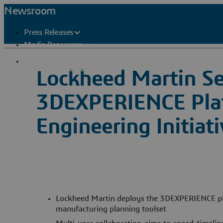
Newsroom
Press Releases
Media Resources
Press Contacts
Lockheed Martin Se
3DEXPERIENCE Platf
Engineering Initiat
Lockheed Martin deploys the 3DEXPERIENCE pl
manufacturing planning toolset