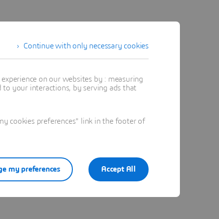
Continue with only necessary cookies
t experience on our websites by : measuring
to your interactions, by serving ads that
 cookies preferences" link in the footer of
e my preferences
Accept All