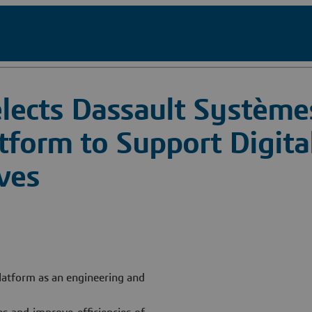
lects Dassault Système
orm to Support Digita
ives
atform as an engineering and