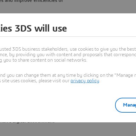
es and improve efficiencies of
ives advances in complex,
ies 3DS will use
usted 3DS business stakeholders, use cookies to give you the bes
— Dassault Systèmes
nce, by providing you with content and proposals that correspond 
that Lockheed Martin is
ng you to share content on social networks.
digital engineering
etween the two companies,
and you can change them at any time by clicking on the "Manage my
extends from design through
ite uses cookies, please visit our
privacy policy
.
elicopters.
on experiences based on the
gital engineering tools. The
Manag
ms business areas are
gital Mock Up and Product
nsive digital environment