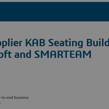
plier KAB Seating Build
osoft and SMARTEAM
-to-end business
s