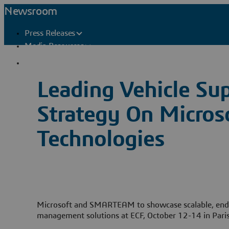
Newsroom
Press Releases
Media Resources
Press Contacts
Leading Vehicle Sup
Strategy On Micr
Technologies
Microsoft and SMARTEAM to showcase scalable, end
management solutions at ECF, October 12-14 in Pari