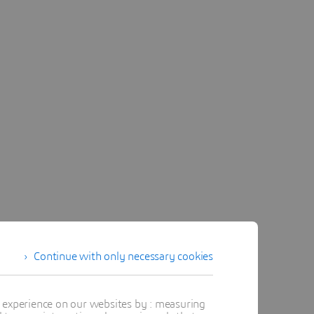
Continue with only necessary cookies
t experience on our websites by : measuring