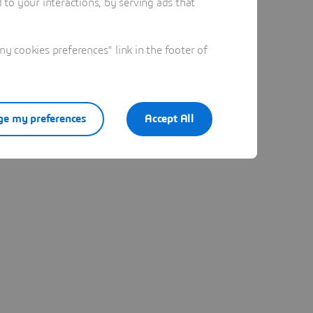
to your interactions, by serving ads that
 cookies preferences" link in the footer of
e my preferences
Accept All