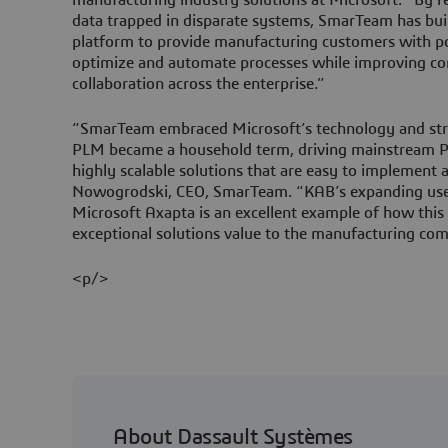
data trapped in disparate systems, SmarTeam has buil
platform to provide manufacturing customers with p
optimize and automate processes while improving c
collaboration across the enterprise.”
“SmarTeam embraced Microsoft’s technology and stra
PLM became a household term, driving mainstream P
highly scalable solutions that are easy to implement
Nowogrodski, CEO, SmarTeam. “KAB’s expanding 
Microsoft Axapta is an excellent example of how thi
exceptional solutions value to the manufacturing co
<p/>
About Dassault Systèmes