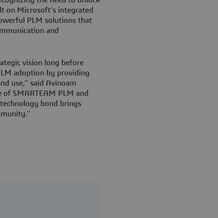
t on Microsoft’s integrated
owerful PLM solutions that
ommunication and
tegic vision long before
LM adoption by providing
 and use,” said Avinoam
use of SMARTEAM PLM and
s technology bond brings
mmunity.”