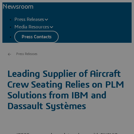
Newsroom
Press Releases
Media Resources
Press Contacts
Press Releases
Leading Supplier of Aircraft
Crew Seating Relies on PLM
Solutions from IBM and
Dassault Systèmes