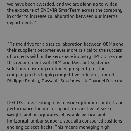
we have been awarded, and we are planning to widen
the exposure of ENOVIA SmarTeam across the company
in order to increase collaboration between our internal
departments.”
“As the drive for closer collaboration between OEMs and
their suppliers becomes ever more critical to the success
of projects within the aerospace industry, IPECO has met
this requirement with IBM and Dassault Systèmes’
solutions, ensuring continued prosperity for the
company in this highly competitive industry,” noted
Philippe Boulay, Dassault Systèmes UK Channel Director.
IPECO’s crew seating must ensure optimum comfort and
performance for any occupant irrespective of size or
weight, and incorporates adjustable vertical and
horizontal lumbar support, specially contoured cushions
and angled seat-backs. This means managing high