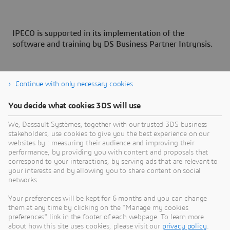
IPECO is supported in its implementation of the
software and training by DS Business Partner Intrynsis.
Continue with only necessary cookies
You decide what cookies 3DS will use
About Dassault Systèmes
We, Dassault Systèmes, together with our trusted 3DS business
stakeholders, use cookies to give you the best experience on our
websites by : measuring their audience and improving their
Dassault Systèmes is a catalyst for human
performance, by providing you with content and proposals that
progress. Since 1981, the company has pioneered
correspond to your interactions, by serving ads that are relevant to
your interests and by allowing you to share content on social
virtual worlds to improve real life for consumers,
networks.
patients and citizens. Through the 3DEXPERIENCE
platform, AI-powered, science-based virtual twins
Your preferences will be kept for 6 months and you can change
them at any time by clicking on the "Manage my cookies
help 390,000 customers of all sizes, in all
preferences" link in the footer of each webpage. To learn more
industries, collaborate, imagine and create
about how this site uses cookies, please visit our
privacy policy
.