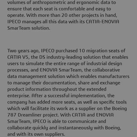
volumes of anthropometric and ergonomic data to
ensure that each seat is comfortable and easy to
operate. With more than 20 other projects in hand,
IPECO manages all this data with its CATIA-ENOVIA
SmarTeam solution.
Two years ago, IPECO purchased 10 migration seats of
CATIA V5, the DS industry-leading solution that enables
users to simulate the entire range of industrial design
processes, and ENOVIA SmarTeam, the collaborative
data management solution which enables manufacturers
to manage their documentation, share and exchange
product information throughout the extended
enterprise. After a successful implementation, the
company has added more seats, as well as specific tools
which will facilitate its work as a supplier on the Boeing
787 Dreamliner project. With CATIA and ENOVIA
SmarTeam, IPECO is able to communicate and
collaborate quickly and instantaneously with Boeing,
and with its own suppliers.