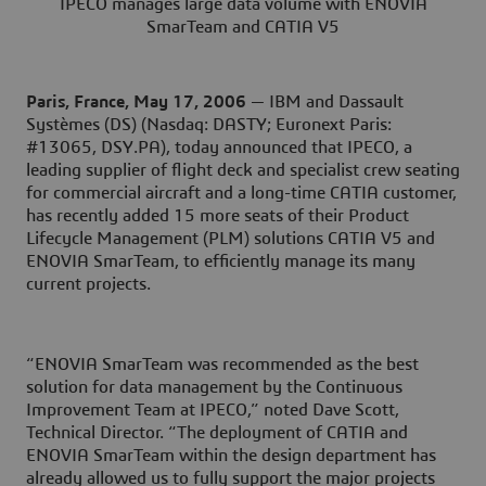
IPECO manages large data volume with ENOVIA
SmarTeam and CATIA V5
Paris, France, May 17, 2006
— IBM and Dassault
Systèmes (DS) (Nasdaq: DASTY; Euronext Paris:
#13065, DSY.PA), today announced that IPECO, a
leading supplier of flight deck and specialist crew seating
for commercial aircraft and a long-time CATIA customer,
has recently added 15 more seats of their Product
Lifecycle Management (PLM) solutions CATIA V5 and
ENOVIA SmarTeam, to efficiently manage its many
current projects.
“ENOVIA SmarTeam was recommended as the best
solution for data management by the Continuous
Improvement Team at IPECO,” noted Dave Scott,
Technical Director. “The deployment of CATIA and
ENOVIA SmarTeam within the design department has
already allowed us to fully support the major projects