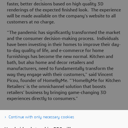
faster, better decisions based on high quality 3D
renderings of the expected finished look. The experience
will be made available on the company’s website to all
customers at no charge.
“The pandemic has significantly transformed the market
and the consumer decision-making process. Individuals
have been investing in their homes to improve their day-
to-day quality of life, and e-commerce for home
furnishings has become the new normal. Kitchen and
bath, but also home and decor retailers and
manufacturers, need to fundamentally transform the
way they engage with their customers,” said Vincent
Picou, founder of HomeByMe. “‘HomeByMe for Kitchen
Retailers’ is the omnichannel solution that boosts
retailers’ business by bringing game-changing 3D
experiences directly to consumers.”
Continue with only necessary cookies