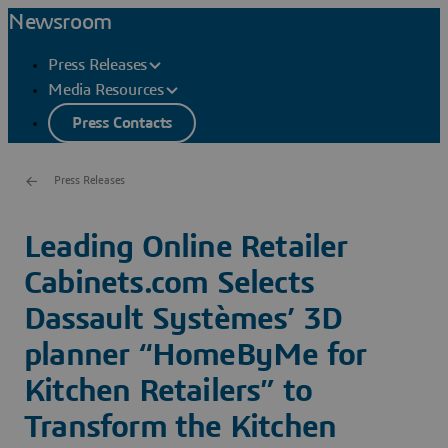
Newsroom
Press Releases
Media Resources
Press Contacts
Press Releases
Leading Online Retailer
Cabinets.com Selects
Dassault Systèmes’ 3D
planner “HomeByMe for
Kitchen Retailers” to
Transform the Kitchen