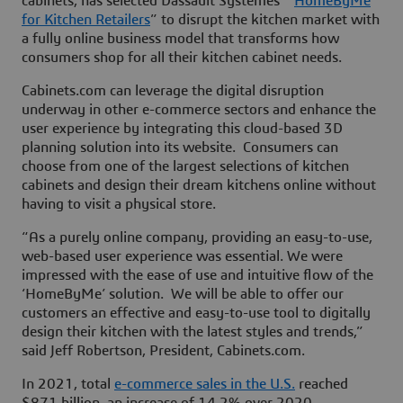
cabinets, has selected Dassault Systèmes’ “
HomeByMe
for Kitchen Retailers
” to disrupt the kitchen market with
a fully online business model that transforms how
consumers shop for all their kitchen cabinet needs.
Cabinets.com can leverage the digital disruption
underway in other e-commerce sectors and enhance the
user experience by integrating this cloud-based 3D
planning solution into its website. Consumers can
choose from one of the largest selections of kitchen
cabinets and design their dream kitchens online without
having to visit a physical store.
“As a purely online company, providing an easy-to-use,
web-based user experience was essential. We were
impressed with the ease of use and intuitive flow of the
‘HomeByMe’ solution. We will be able to offer our
customers an effective and easy-to-use tool to digitally
design their kitchen with the latest styles and trends,”
said Jeff Robertson, President, Cabinets.com.
In 2021, total
e-commerce sales in the U.S.
reached