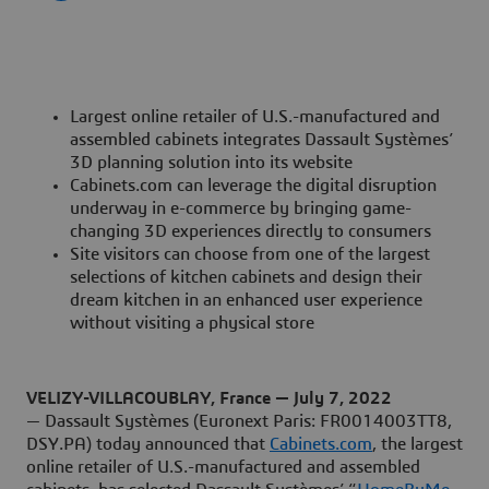
Largest online retailer of U.S.-manufactured and
assembled cabinets integrates Dassault Systèmes’
3D planning solution into its website
Cabinets.com can leverage the digital disruption
underway in e-commerce by bringing game-
changing 3D experiences directly to consumers
Site visitors can choose from one of the largest
selections of kitchen cabinets and design their
dream kitchen in an enhanced user experience
without visiting a physical store
VELIZY-VILLACOUBLAY, France — July 7, 2022
— Dassault Systèmes (Euronext Paris: FR0014003TT8,
DSY.PA) today announced that
Cabinets.com
, the largest
online retailer of U.S.-manufactured and assembled