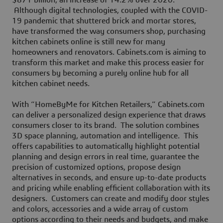
$871 billion, an increase of 14.2% over 2020.
Although digital technologies, coupled with the COVID-
19 pandemic that shuttered brick and mortar stores,
have transformed the way consumers shop, purchasing
kitchen cabinets online is still new for many
homeowners and renovators. Cabinets.com is aiming to
transform this market and make this process easier for
consumers by becoming a purely online hub for all
kitchen cabinet needs.
With “HomeByMe for Kitchen Retailers,” Cabinets.com
can deliver a personalized design experience that draws
consumers closer to its brand. The solution combines
3D space planning, automation and intelligence. This
offers capabilities to automatically highlight potential
planning and design errors in real time, guarantee the
precision of customized options, propose design
alternatives in seconds, and ensure up-to-date products
and pricing while enabling efficient collaboration with its
designers. Customers can create and modify door styles
and colors, accessories and a wide array of custom
options according to their needs and budgets, and make