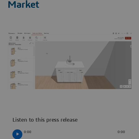
Market
Listen to this press release
0:00
0:00