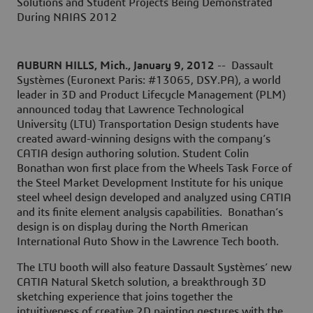
Solutions and Student Projects Being Demonstrated
During NAIAS 2012
AUBURN HILLS, Mich., January 9, 2012
-- Dassault
Systèmes (Euronext Paris: #13065, DSY.PA), a world
leader in 3D and Product Lifecycle Management (PLM)
announced today that Lawrence Technological
University (LTU) Transportation Design students have
created award-winning designs with the company’s
CATIA design authoring solution. Student Colin
Bonathan won first place from the Wheels Task Force of
the Steel Market Development Institute for his unique
steel wheel design developed and analyzed using CATIA
and its finite element analysis capabilities. Bonathan’s
design is on display during the North American
International Auto Show in the Lawrence Tech booth.
The LTU booth will also feature Dassault Systèmes’ new
CATIA Natural Sketch solution, a breakthrough 3D
sketching experience that joins together the
intuitiveness of creative 2D painting gestures with the