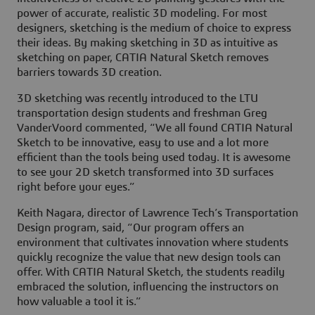
power of accurate, realistic 3D modeling. For most
designers, sketching is the medium of choice to express
their ideas. By making sketching in 3D as intuitive as
sketching on paper, CATIA Natural Sketch removes
barriers towards 3D creation.
3D sketching was recently introduced to the LTU
transportation design students and freshman Greg
VanderVoord commented, “We all found CATIA Natural
Sketch to be innovative, easy to use and a lot more
efficient than the tools being used today. It is awesome
to see your 2D sketch transformed into 3D surfaces
right before your eyes.”
Keith Nagara, director of Lawrence Tech’s Transportation
Design program, said, “Our program offers an
environment that cultivates innovation where students
quickly recognize the value that new design tools can
offer. With CATIA Natural Sketch, the students readily
embraced the solution, influencing the instructors on
how valuable a tool it is.”