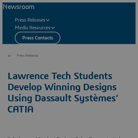
Newsroom
Press Releases
Media Resources
Press Contacts
Press Releases
Lawrence Tech Students
Develop Winning Designs
Using Dassault Systèmes’
CATIA