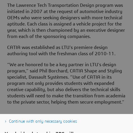
The Lawrence Tech Transportation Design program was
initiated in 2007 at the request of automotive industry
OEMs who were seeking designers with more technical
aptitude. Each class is assigned a vehicle project for the
year, which is then championed by an executive designer
from each of the sponsoring companies.
CATIA was established as LTU’s premiere design
authoring tool with the freshman class of 2010-11.
“We are honored to be a key partner in LTU’s design
program,” said Phil Borchard, CATIA Shape and Styling
specialist, Dassault Systèmes. “Use of CATIA in its
program not only provides students with expanded
creative capability, but also delivers the technical skills
students will need to make the transition from academia
to the private sector, helping them secure employment.”
Continue with only necessary cookies