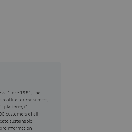
ess. Since 1981, the
real life for consumers,
E platform, AI-
00 customers of all
reate sustainable
ore information,