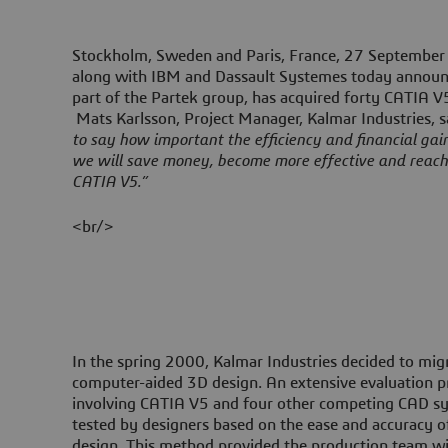
Stockholm, Sweden and Paris, France, 27 Septembe
along with IBM and Dassault Systemes today announc
part of the Partek group, has acquired forty CATIA V5
Mats Karlsson, Project Manager, Kalmar Industries, 
to say how important the efficiency and financial gai
we will save money, become more effective and reach
CATIA V5.”
<br/>
In the spring 2000, Kalmar Industries decided to mi
computer-aided 3D design. An extensive evaluation p
involving CATIA V5 and four other competing CAD s
tested by designers based on the ease and accuracy of
design. This method provided the production team w