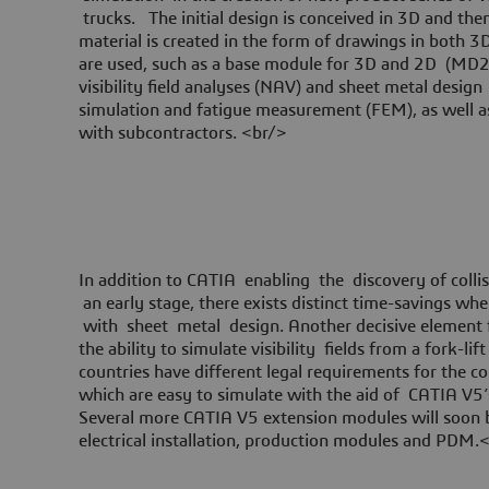
trucks. The initial design is conceived in 3D and th
material is created in the form of drawings in both 
are used, such as a base module for 3D and 2D (MD2),
visibility field analyses (NAV) and sheet metal des
simulation and fatigue measurement (FEM), as well 
with subcontractors. <br/>
In addition to CATIA enabling the discovery of collis
an early stage, there exists distinct time-savings w
with sheet metal design. Another decisive element
the ability to simulate visibility fields from a fork-lif
countries have different legal requirements for the cont
which are easy to simulate with the aid of CATIA V5’s 
Several more CATIA V5 extension modules will soon be
electrical installation, production modules and PDM.