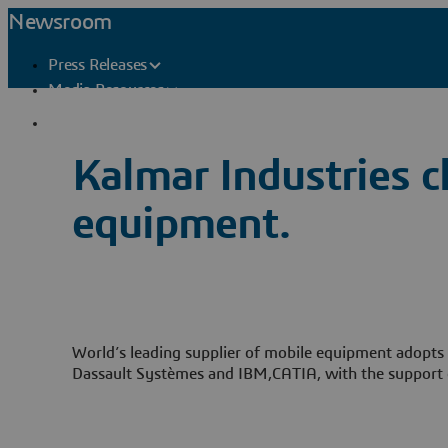
Newsroom
Press Releases
Media Resources
Press Contacts
Kalmar Industries c
equipment.
World’s leading supplier of mobile equipment adopts t
Dassault Systèmes and IBM,CATIA, with the support 