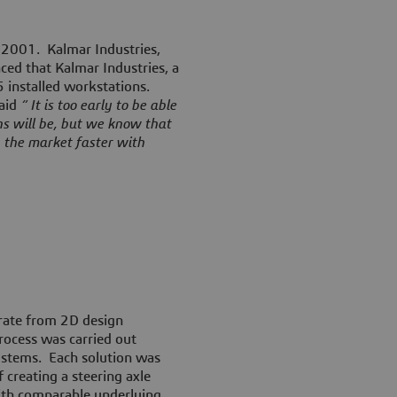
r 2001
. Kalmar Industries,
ed that Kalmar Industries, a
 installed workstations.
said
“ It is too early to be able
ns will be, but we know that
 the market faster with
grate from 2D design
rocess was carried out
ystems. Each solution was
 creating a steering axle
ith comparable underlying