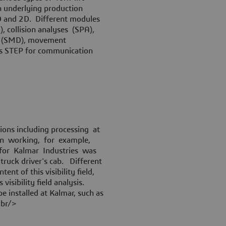
en underlying production
3D and 2D. Different modules
 collision analyses (SPA),
ign (SMD), movement
as STEP for communication
ions including processing at
hen working, for example,
 for Kalmar Industries was
t truck driver's cab. Different
ent of this visibility field,
visibility field analysis.
 installed at Kalmar, such as
<br/>