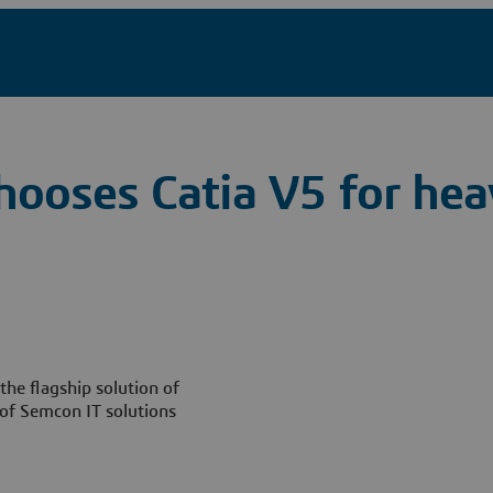
hooses Catia V5 for he
he flagship solution of
of Semcon IT solutions