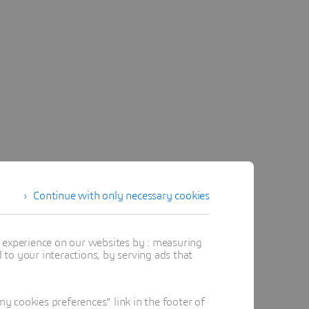
Continue with only necessary cookies
t experience on our websites by : measuring
to your interactions, by serving ads that
 cookies preferences" link in the footer of