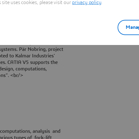
ite uses cookies, please visit our
privacy policy
.
Manag
ble for the implementation of
systems. Pär Nobring, project
ted to Kalmar Industries'
ides. CATIA V5 supports the
design, computations,
ns". <br/>
 computations, analysis and
rious types of fork-lift