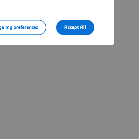
e my preferences
Accept All