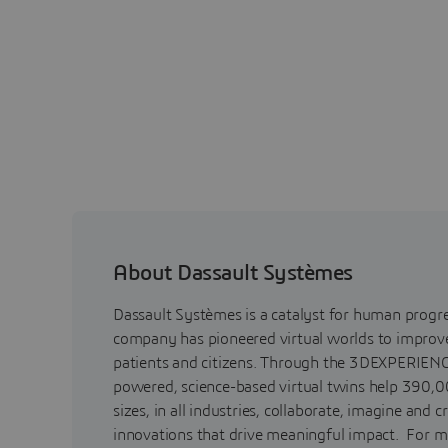
About Dassault Systèmes
Dassault Systèmes is a catalyst for human progr
company has pioneered virtual worlds to improve 
patients and citizens. Through the 3DEXPERIENC
powered, science-based virtual twins help 390,0
sizes, in all industries, collaborate, imagine and c
innovations that drive meaningful impact. For m