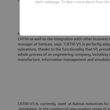
<br/>
each webpage. To learn more about how this s
Max Gustafsson of Semcon IT Solutions was responsi
CATIA as well as the integration with other business 
manager at Semcon, says "CATIA V5 is perfectly adap
operations, thanks to the functionality that V5 prov
whole process of an engineering company, including 
manufacture, information management and simulatio
CATIA V5 is currently used at Kalmar Industries for
simulation in the creation of new product series of va