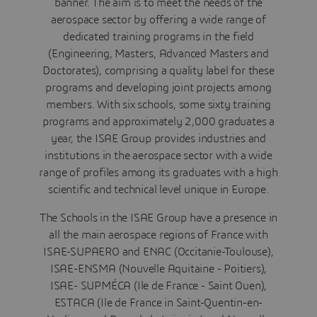
banner. The aim is to meet the needs of the
aerospace sector by offering a wide range of
dedicated training programs in the field
(Engineering, Masters, Advanced Masters and
Doctorates), comprising a quality label for these
programs and developing joint projects among
members. With six schools, some sixty training
programs and approximately 2,000 graduates a
year, the ISAE Group provides industries and
institutions in the aerospace sector with a wide
range of profiles among its graduates with a high
scientific and technical level unique in Europe.
The Schools in the ISAE Group have a presence in
all the main aerospace regions of France with
ISAE-SUPAERO and ENAC (Occitanie-Toulouse),
ISAE-ENSMA (Nouvelle Aquitaine - Poitiers),
ISAE- SUPMÉCA (Ile de France - Saint Ouen),
ESTACA (Ile de France in Saint-Quentin-en-