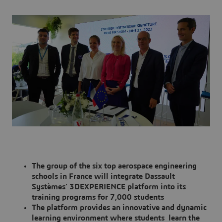
The group of the six top aerospace engineering
schools in France will integrate Dassault
Systèmes’ 3DEXPERIENCE platform into its
training programs for 7,000 students
The platform provides an innovative and dynamic
learning environment where students learn the