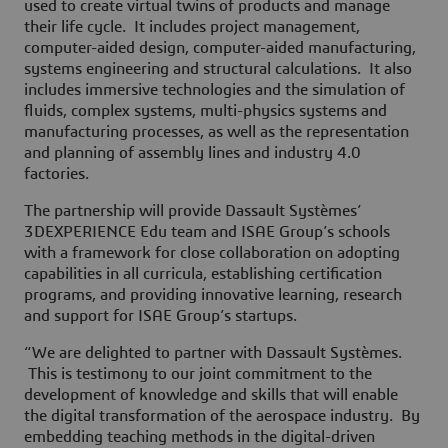
used to create virtual twins of products and manage
their life cycle. It includes project management,
computer-aided design, computer-aided manufacturing,
systems engineering and structural calculations. It also
includes immersive technologies and the simulation of
fluids, complex systems, multi-physics systems and
manufacturing processes, as well as the representation
and planning of assembly lines and industry 4.0
factories.
The partnership will provide Dassault Systèmes’
3DEXPERIENCE Edu team and ISAE Group’s schools
with a framework for close collaboration on adopting
capabilities in all curricula, establishing certification
programs, and providing innovative learning, research
and support for ISAE Group’s startups.
“We are delighted to partner with Dassault Systèmes.
This is testimony to our joint commitment to the
development of knowledge and skills that will enable
the digital transformation of the aerospace industry. By
embedding teaching methods in the digital-driven