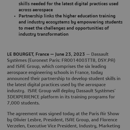
skills needed for the latest digital practices used
across aerospace
Partnership links the higher education training
and industry ecosystems by empowering students
to meet the challenges and opportunities of
industry transformation
LE BOURGET, France — June 23, 2023
— Dassault
Systèmes (Euronext Paris: FR0014003TT8, DSY.PA)
and ISAE Group, which comprises the six leading
aerospace engineering schools in France, today
announced their partnership to develop student skills in
the latest digital practices used by the aerospace
industry. ISAE Group will deploy Dassault Systèmes’
3DEXPERIENCE platform in its training programs for
7,000 students.
The agreement was signed today at the Paris Air Show
by Olivier Lesbre, President, ISAE Group, and Florence
Verzelen, Executive Vice President, Industry, Marketing