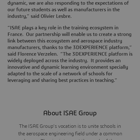
dynamic, we are also responding to the expectations of
our future students as well as manufacturers in the
industry,” said Olivier Lesbre.
“ISAE plays a key role in the training ecosystem in
France. Our partnership will enable us to create a strong
link between this ecosystem and aerospace industry
manufacturers, thanks to the 3DEXPERIENCE platform,”
said Florence Verzelen. “The 3DEXPERIENCE platform is
widely deployed across the industry. It provides an
innovative and dynamic learning environment specially
adapted to the scale of a network of schools for
leveraging and sharing best practices in teaching.”
About ISAE Group
The ISAE Group’s vocation is to unite schools in
the aerospace engineering field under a common