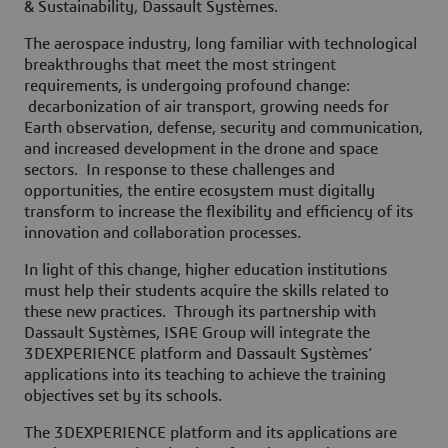
& Sustainability, Dassault Systèmes.
The aerospace industry, long familiar with technological
breakthroughs that meet the most stringent
requirements, is undergoing profound change:
decarbonization of air transport, growing needs for
Earth observation, defense, security and communication,
and increased development in the drone and space
sectors. In response to these challenges and
opportunities, the entire ecosystem must digitally
transform to increase the flexibility and efficiency of its
innovation and collaboration processes.
In light of this change, higher education institutions
must help their students acquire the skills related to
these new practices. Through its partnership with
Dassault Systèmes, ISAE Group will integrate the
3DEXPERIENCE platform and Dassault Systèmes’
applications into its teaching to achieve the training
objectives set by its schools.
The 3DEXPERIENCE platform and its applications are