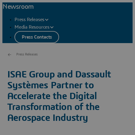
Newsroom
Press Releases
Media Resources
Press Contacts
Press Releases
ISAE Group and Dassault
Systèmes Partner to
Accelerate the Digital
Transformation of the
Aerospace Industry