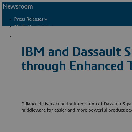
Newsroom
Press Releases
Media Resources
Press Contacts
IBM and Dassault S
through Enhanced T
Alliance delivers superior integration of Dassault S
middleware for easier and more powerful product d