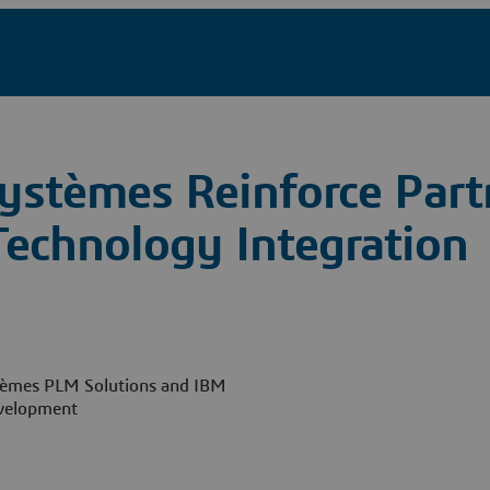
ystèmes Reinforce Part
echnology Integration
ystèmes PLM Solutions and IBM
evelopment