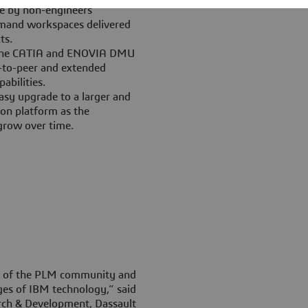
e by non-engineers
mand workspaces delivered
ts.
n the CATIA and ENOVIA DMU
er-to-peer and extended
abilities.
y upgrade to a larger and
on platform as the
grow over time.
le of the PLM community and
es of IBM technology,” said
arch & Development, Dassault