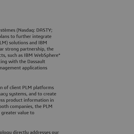
ystèmes (Nasdaq: DASTY;
ans to further integrate
LM) solutions and IBM
ar strong partnership, the
ucts, such as IBM WebSphere*
ing with the Dassault
anagement applications
tion of client PLM platforms
gacy systems, and to create
s product information in
f both companies, the PLM
 greater value to
logy directly addresses our