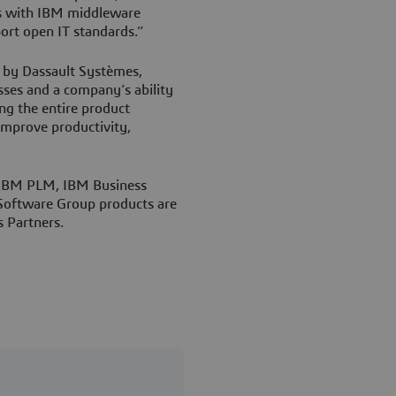
ns with IBM middleware
rt open IT standards.”
 by Dassault Systèmes,
sses and a company’s ability
ng the entire product
mprove productivity,
 IBM PLM, IBM Business
 Software Group products are
 Partners.