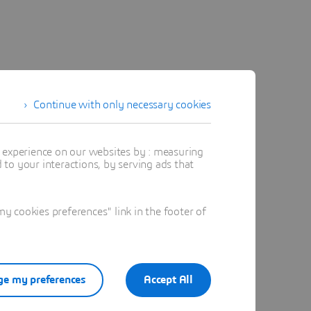
Continue with only necessary cookies
t experience on our websites by : measuring
to your interactions, by serving ads that
 cookies preferences" link in the footer of
e my preferences
Accept All