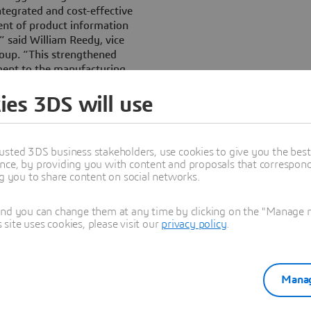
ntegrated and cost-effective
ent of product information
,” said William Reedy, vice
oup. “This strengthened
ment to the manufacturing
ccess.”
ies 3DS will use
, beginning with V5R13 of the
ntegration of Web services
EAM. This includes:
usted 3DS business stakeholders, use cookies to give you the bes
nce, by providing you with content and proposals that correspond 
unning on the WebSphere
ng you to share content on social networks.
ration capabilities and
ient organizations to
and you can change them at any time by clicking on the "Manage my
systems and applications via
ite uses cookies, please visit our
privacy policy
.
leware such as WebSphere
tegration Foundation.
 products to leverage the
plication Server products to
Manag
 performance, capacity and