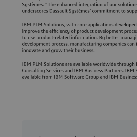
Systèmes. “The enhanced integration of our solutio
underscores Dassault Systèmes’ commitment to suppo
IBM PLM Solutions, with core applications developed
improve the efficiency of product development proce
to use product-related information. By better managi
development process, manufacturing companies can i
innovate and grow their business.
IBM PLM Solutions are available worldwide through
Consulting Services and IBM Business Partners. IBM
available from IBM Software Group and IBM Business