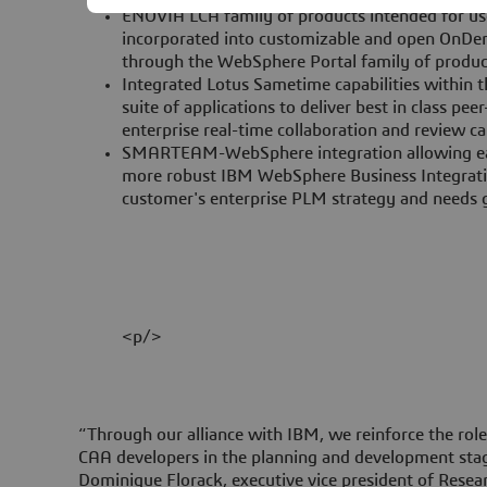
ENOVIA LCA family of products intended for us
incorporated into customizable and open OnDe
through the WebSphere Portal family of produc
Integrated Lotus Sametime capabilities withi
suite of applications to deliver best in class pe
enterprise real-time collaboration and review cap
SMARTEAM-WebSphere integration allowing eas
more robust IBM WebSphere Business Integrati
customer's enterprise PLM strategy and needs 
<p/>
“Through our alliance with IBM, we reinforce the ro
CAA developers in the planning and development stag
Dominique Florack, executive vice president of Rese