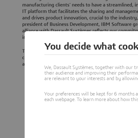
manufacturing clients’ needs to have a streamlined, i
IT platform that facilitates the sharing and managem
and drives product innovation, crucial to the industry
president of Business Development, IBM Software gr
alliance with Dassault Systèmes reflects our commit
industry to deliver innovative solutions that foster su
You decide what cook
The enhanced integration will be phased in gradually
companies’ PLM offering. Specific examples include i
and WebSphere functionalities in ENOVIA and SMART
We, Dassault Systèmes, together with our tr
their audience and improving their performa
PLM integration services using Web services r
are relevant to your interests and by allowi
Application Server to provide best-in-class integ
openness. These Web Services can be used by cl
Your preferences will be kept for 6 months 
integrate ENOVIA applications with their other 
each webpage. To learn more about how this s
Enterprise Application Integration (EAI) midd
Business Integration or Websphere Business In
Major components of the ENOVIA LCA family of
industry- leading J2EE-compliant WebSphere Ap
further enhance the deployability, availability,
scalability of the applications.