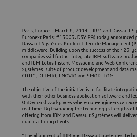
Paris, France – March 8, 2004 –
IBM and Dassault S
Euronext Paris: #13065, DSY.PA) today announced pl
Dassault Systèmes Product Lifecycle Management (P
middleware. Building upon the success of their 23-ye
companies will further integrate IBM software prod
and IBM Lotus Instant Messaging and Web Conferenc
Systèmes’ suite of product development and data m
CATIA, DELMIA, ENOVIA and SMARTEAM.
The objective of the initiative is to facilitate integra
with their other business application software and le
OnDemand workplaces where non-engineers can acces
real-time. By leveraging the technology strengths o
offering from IBM and Dassault Systèmes will deliver
manufacturing clients.
“The alignment of IBM and Dassault Systèmes’ techno