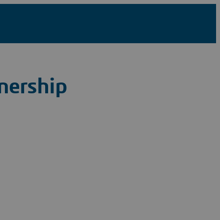
nership