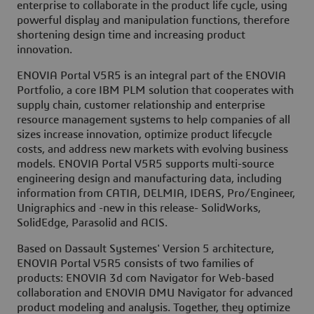
enterprise to collaborate in the product life cycle, using
powerful display and manipulation functions, therefore
shortening design time and increasing product
innovation.
ENOVIA Portal V5R5 is an integral part of the ENOVIA
Portfolio, a core IBM PLM solution that cooperates with
supply chain, customer relationship and enterprise
resource management systems to help companies of all
sizes increase innovation, optimize product lifecycle
costs, and address new markets with evolving business
models. ENOVIA Portal V5R5 supports multi-source
engineering design and manufacturing data, including
information from CATIA, DELMIA, IDEAS, Pro/Engineer,
Unigraphics and -new in this release- SolidWorks,
SolidEdge, Parasolid and ACIS.
Based on Dassault Systemes' Version 5 architecture,
ENOVIA Portal V5R5 consists of two families of
products: ENOVIA 3d com Navigator for Web-based
collaboration and ENOVIA DMU Navigator for advanced
product modeling and analysis. Together, they optimize