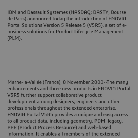
IBM and Dassault Systemes (NASDAQ: DASTY, Bourse
de Paris) announced today the introduction of ENOVIA
Portal Solutions Version 5 Release 5 (V5R5), a set of e-
business solutions for Product Lifecycle Management
(PLM).
Marne-la-Vallée (France), 8 November 2000--
The many
enhancements and three new products in ENOVIA Portal
V5R5 further support collaborative product
development among designers, engineers and other
professionals throughout the extended enterprise.
ENOVIA Portal V5R5 provides a unique and easy access
to all product data, including geometry, PDM, legacy,
PPR (Product Process Resource) and web-based
information. It enables all members of the extended