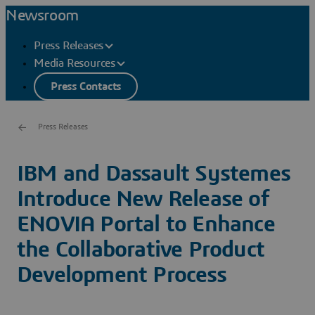
Newsroom
Press Releases
Media Resources
Press Contacts
Press Releases
IBM and Dassault Systemes
Introduce New Release of
ENOVIA Portal to Enhance
the Collaborative Product
Development Process