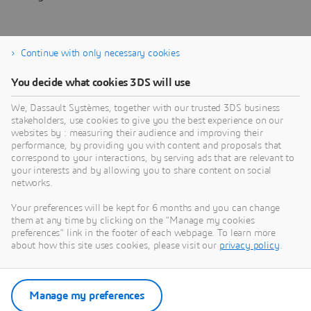
Continue with only necessary cookies
You decide what cookies 3DS will use
About Dassault Systèmes
We, Dassault Systèmes, together with our trusted 3DS business
stakeholders, use cookies to give you the best experience on our
websites by : measuring their audience and improving their
Dassault Systèmes is a catalyst for human
performance, by providing you with content and proposals that
progress. Since 1981, the company has pioneered
correspond to your interactions, by serving ads that are relevant to
your interests and by allowing you to share content on social
virtual worlds to improve real life for consumers,
networks.
patients and citizens. Through the 3DEXPERIENCE
platform, AI-powered, science-based virtual twins
Your preferences will be kept for 6 months and you can change
them at any time by clicking on the "Manage my cookies
help 390,000 customers of all sizes, in all
preferences" link in the footer of each webpage. To learn more
industries, collaborate, imagine and create
about how this site uses cookies, please visit our
privacy policy
.
sustainable innovations that drive meaningful
impact. For more information,
visit:
www.3ds.com
Manage my preferences