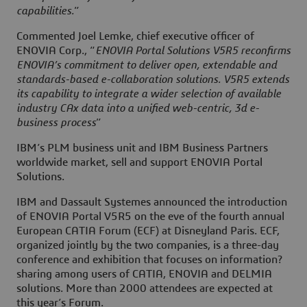
capabilities.
”
Commented Joel Lemke, chief executive officer of
ENOVIA Corp., “
ENOVIA Portal Solutions V5R5 reconfirms
ENOVIA’s commitment to deliver open, extendable and
standards-based e-collaboration solutions. V5R5 extends
its capability to integrate a wider selection of available
industry CAx data into a unified web-centric, 3d e-
business process
”
IBM’s PLM business unit and IBM Business Partners
worldwide market, sell and support ENOVIA Portal
Solutions.
IBM and Dassault Systemes announced the introduction
of ENOVIA Portal V5R5 on the eve of the fourth annual
European CATIA Forum (ECF) at Disneyland Paris. ECF,
organized jointly by the two companies, is a three-day
conference and exhibition that focuses on information?
sharing among users of CATIA, ENOVIA and DELMIA
solutions. More than 2000 attendees are expected at
this year’s Forum.