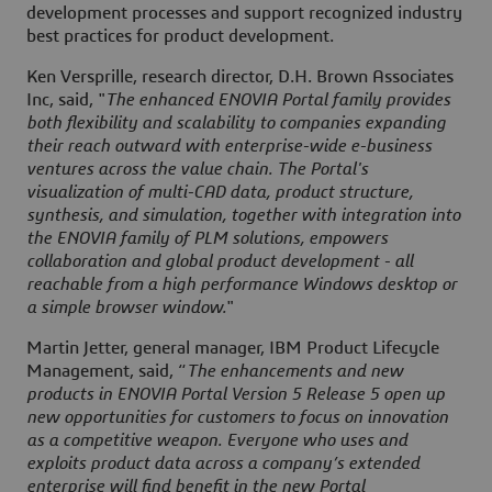
development processes and support recognized industry
best practices for product development.
Ken Versprille, research director, D.H. Brown Associates
Inc, said, "
The enhanced ENOVIA Portal family provides
both flexibility and scalability to companies expanding
their reach outward with enterprise-wide e-business
ventures across the value chain. The Portal's
visualization of multi-CAD data, product structure,
synthesis, and simulation, together with integration into
the ENOVIA family of PLM solutions, empowers
collaboration and global product development - all
reachable from a high performance Windows desktop or
a simple browser window.
"
Martin Jetter, general manager, IBM Product Lifecycle
Management, said, “
The enhancements and new
products in ENOVIA Portal Version 5 Release 5 open up
new opportunities for customers to focus on innovation
as a competitive weapon. Everyone who uses and
exploits product data across a company’s extended
enterprise will find benefit in the new Portal