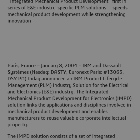
“Integrated Mechanical Product Development” first in
series of E&E industry-specific PLM solutions -- speeds
mechanical product development while strengthening
innovation
Paris, France – January 8, 2004
– IBM and Dassault
Systèmes (Nasdaq: DASTY, Euronext Paris: #13065,
DSY.PA) today announced an IBM Product Lifecycle
Management (PLM) Industry Solution for the Electrical
and Electronics (E&E) industry. The Integrated
Mechanical Product Development for Electronics (IMPD)
solution links the applications and disciplines involved in
mechanical product development and enables
manufacturers to reuse valuable corporate intellectual
property.
The IMPD solution consists of a set of integrated