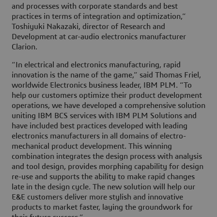
and processes with corporate standards and best
practices in terms of integration and optimization,”
Toshiyuki Nakazaki, director of Research and
Development at car-audio electronics manufacturer
Clarion.
“In electrical and electronics manufacturing, rapid
innovation is the name of the game,” said Thomas Friel,
worldwide Electronics business leader, IBM PLM. “To
help our customers optimize their product development
operations, we have developed a comprehensive solution
uniting IBM BCS services with IBM PLM Solutions and
have included best practices developed with leading
electronics manufacturers in all domains of electro-
mechanical product development. This winning
combination integrates the design process with analysis
and tool design, provides morphing capability for design
re-use and supports the ability to make rapid changes
late in the design cycle. The new solution will help our
E&E customers deliver more stylish and innovative
products to market faster, laying the groundwork for