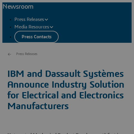
Newsroom
Press Releases
Media Resources
Press Contacts
Press Releases
IBM and Dassault Systèmes
Announce Industry Solution
for Electrical and Electronics
Manufacturers