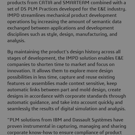
products from CATIA and SMARTEAM combined with a
set of DS PLM Practices developed for the E&E industry.
IMPD streamlines mechanical product development
operations by increasing the amount of semantic data
exchanged between applications and development
disciplines such as style, design, manufacturing, and
analysis.
By maintaining the product’s design history across all
stages of development, the IMPD solution enables E&E
companies to shorten time to market and focus on
innovation. It allows them to explore more design
possibilities in less time, capture and reuse existing
features or assemblies made context sensitive, keep
automatic links between part and mold design, create
designs in accordance with corporate standards through
automatic guidance, and take into account quickly and
seamlessly the results of digital simulation and analysis.
“PLM solutions from IBM and Dassault Systèmes have
proven instrumental in capturing, managing and sharing
corporate know-how to ensure compliance of product