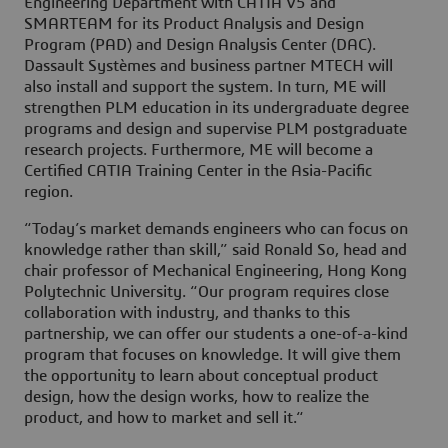
Engineering Department with CATIA V5 and
SMARTEAM for its Product Analysis and Design
Program (PAD) and Design Analysis Center (DAC).
Dassault Systèmes and business partner MTECH will
also install and support the system. In turn, ME will
strengthen PLM education in its undergraduate degree
programs and design and supervise PLM postgraduate
research projects. Furthermore, ME will become a
Certified CATIA Training Center in the Asia-Pacific
region.
“Today’s market demands engineers who can focus on
knowledge rather than skill,” said Ronald So, head and
chair professor of Mechanical Engineering, Hong Kong
Polytechnic University. “Our program requires close
collaboration with industry, and thanks to this
partnership, we can offer our students a one-of-a-kind
program that focuses on knowledge. It will give them
the opportunity to learn about conceptual product
design, how the design works, how to realize the
product, and how to market and sell it.“