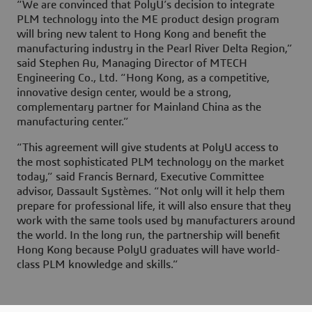
“We are convinced that PolyU’s decision to integrate
PLM technology into the ME product design program
will bring new talent to Hong Kong and benefit the
manufacturing industry in the Pearl River Delta Region,”
said Stephen Au, Managing Director of MTECH
Engineering Co., Ltd. “Hong Kong, as a competitive,
innovative design center, would be a strong,
complementary partner for Mainland China as the
manufacturing center.”
“This agreement will give students at PolyU access to
the most sophisticated PLM technology on the market
today,” said Francis Bernard, Executive Committee
advisor, Dassault Systèmes. “Not only will it help them
prepare for professional life, it will also ensure that they
work with the same tools used by manufacturers around
the world. In the long run, the partnership will benefit
Hong Kong because PolyU graduates will have world-
class PLM knowledge and skills.”