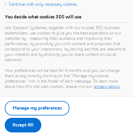
Continue with only necessary cookies
You decide what cookies 3DS will use
About Dassault Systèmes
We, Dassault Systèmes, together with our trusted 3DS business
stakeholders, use cookies to give you the best experience on our
websites by : measuring their audience and improving their
Dassault Systèmes is a catalyst for human
performance, by providing you with content and proposals that
progress. Since 1981, the company has pioneered
correspond to your interactions, by serving ads that are relevant to
your interests and by allowing you to share content on social
virtual worlds to improve real life for consumers,
networks.
patients and citizens. Through the 3DEXPERIENCE
platform, AI-powered, science-based virtual twins
Your preferences will be kept for 6 months and you can change
them at any time by clicking on the "Manage my cookies
help 390,000 customers of all sizes, in all
preferences" link in the footer of each webpage. To learn more
industries, collaborate, imagine and create
about how this site uses cookies, please visit our
privacy policy
.
sustainable innovations that drive meaningful
impact. For more information,
visit:
www.3ds.com
Manage my preferences
Accept All
Press Contacts