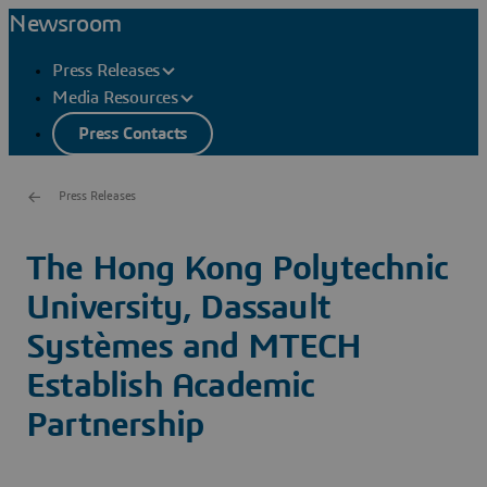
Newsroom
Press Releases
Media Resources
Press Contacts
Press Releases
The Hong Kong Polytechnic
University, Dassault
Systèmes and MTECH
Establish Academic
Partnership