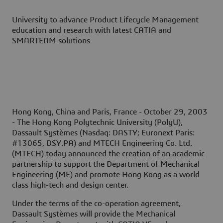
University to advance Product Lifecycle Management
education and research with latest CATIA and
SMARTEAM solutions
Hong Kong, China and Paris, France - October 29, 2003
- The Hong Kong Polytechnic University (PolyU),
Dassault Systèmes (Nasdaq: DASTY; Euronext Paris:
#13065, DSY.PA) and MTECH Engineering Co. Ltd.
(MTECH) today announced the creation of an academic
partnership to support the Department of Mechanical
Engineering (ME) and promote Hong Kong as a world
class high-tech and design center.
Under the terms of the co-operation agreement,
Dassault Systèmes will provide the Mechanical