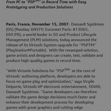
TM
From PC to "PSP
" in Record Time with Easy
Prototyping and Production Solutions
Paris, France, November 15, 2007
- Dassault Systèmes
(DS) (Nasdaq: DASTY; Euronext Paris: #13065,
DSY.PA), a world leader in 3D and Product Lifecycle
Management (PLM) solutions, today announced the
release of its Virtools System upgrade for “PSPTM”
(PlayStation®Portable). With the revamped solution,
game artists and designers can create, test, validate and
produce high-quality games in record time.
TM
“With Virtools Solutions for "PSP
" at the core of
Virtools’ authoring platform, developers are able to
focus on game play and optimization,” says Virgile
Delporte, Virtools VP electronic entertainment, 3DVIA,
Dassault Systèmes. “Game developers can therefore
validate the game design decisions much faster and
enhance their development process for developing
games with great graphics and cutting-edge