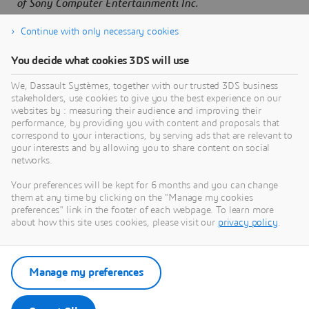
of Sony Computer Entertainmenti Inc.
Continue with only necessary cookies
You decide what cookies 3DS will use
About Dassault Systèmes
We, Dassault Systèmes, together with our trusted 3DS business
stakeholders, use cookies to give you the best experience on our
websites by : measuring their audience and improving their
Dassault Systèmes is a catalyst for human
performance, by providing you with content and proposals that
progress. Since 1981, the company has pioneered
correspond to your interactions, by serving ads that are relevant to
virtual worlds to improve real life for consumers,
your interests and by allowing you to share content on social
networks.
patients and citizens. Through the 3DEXPERIENCE
platform, AI-powered, science-based virtual twins
Your preferences will be kept for 6 months and you can change
help 390,000 customers of all sizes, in all
them at any time by clicking on the "Manage my cookies
preferences" link in the footer of each webpage. To learn more
industries, collaborate, imagine and create
about how this site uses cookies, please visit our
privacy policy
.
sustainable innovations that drive meaningful
impact. For more information,
visit:
www.3ds.com
Manage my preferences