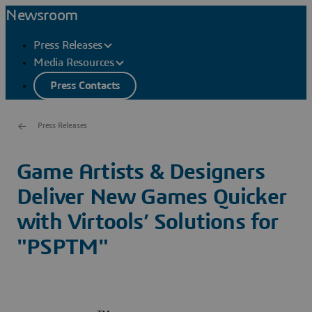
Newsroom
Press Releases
Media Resources
Press Contacts
Press Releases
Game Artists & Designers
Deliver New Games Quicker
with Virtools’ Solutions for
"PSPTM"