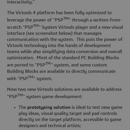
interactivity.”
The Virtools 4 platform has been fully optimized to
TM
leverage the power of "PSP
"
through a written-from-
TM
scratch "PSP
" System Virtools player and a new visual
interface (see screenshot below) that manages
communication with the system. This puts the power of
Virtools technology into the hands of development
teams while also simplifying data conversion and overall
optimization. Most of the standard PC Building Blocks
TM
are ported to "PSP
" system, and some custom
Building Blocks are available to directly communicate
TM
with "PSP
" system.
Now two new Virtools solutions are available to address
TM
"PSP
" system game development:
The
prototyping solution
is ideal to test new game
play ideas, visual quality target and pad controls
directly on the target platform, accessible to game
designers and technical artists;