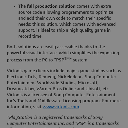
The
full production solution
comes with extra
source code allowing programmers to optimize
and add their own code to match their specific
needs; this solution, which comes with advanced
support, is ideal to ship a high quality game in
record time.
Both solutions are easily accessible thanks to the
powerful visual interface, which simplifies the exporting
TM
process from the PC to "PSP
" system.
Virtools game clients include major game studios such as
Electronic Arts, Remedy, Nickelodeon, Sony Computer
Entertainment Worldwide Studios, Microsoft,
Dreamcatcher, Warner Bros Online and Ubisoft, etc.
Virtools is a licensee of Sony Computer Entertainment
Inc's Tools and Middleware Licensing program. For more
information, visit
www.virtools.com
.
"PlayStation"is a registered trademarks of Sony
Computer Entertainment Inc. and “PSP” is a trademarks