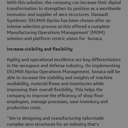
With this solution, the company can increase their digital
transformation to strengthen its position as a worldwide
innovator and supplier of aero structures. Dassault
Systèmes’ DELMIA Apriso has been chosen after an
intense selection process as this offered a complete
Manufacturing Operations Management’ (MOM)
solution and platform centric vision for Sonaca.
Increase visibility and flexibility
Agility and operational excellence are key differentiators
in the aerospace and defense industry. On implementing
DELMIA Apriso Operations Management, Sonaca will be
able to increase the visibility and insights of machine
availability, material flows and inventories while
improving their overall flexibility. This helps the
company to improve the efficiency of shop floor
employees, manage processes, save inventory and
production costs.
“We’re designing and manufacturing tailormade
complex aero structures for an industry that’s