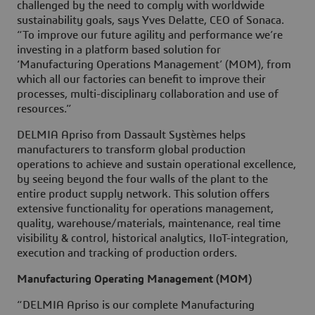
challenged by the need to comply with worldwide
sustainability goals, says Yves Delatte, CEO of Sonaca.
“To improve our future agility and performance we’re
investing in a platform based solution for
‘Manufacturing Operations Management’ (MOM), from
which all our factories can benefit to improve their
processes, multi-disciplinary collaboration and use of
resources.”
DELMIA Apriso from Dassault Systèmes helps
manufacturers to transform global production
operations to achieve and sustain operational excellence,
by seeing beyond the four walls of the plant to the
entire product supply network. This solution offers
extensive functionality for operations management,
quality, warehouse/materials, maintenance, real time
visibility & control, historical analytics, IIoT-integration,
execution and tracking of production orders.
Manufacturing Operating Management (MOM)
“DELMIA Apriso is our complete Manufacturing