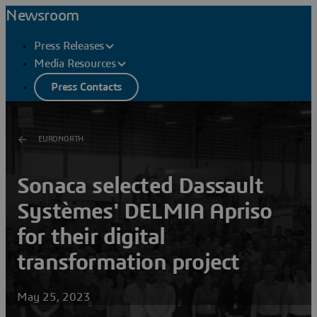
Newsroom
Press Releases
Media Resources
Press Contacts
EURONORTH
Sonaca selected Dassault
Systèmes' DELMIA Apriso
for their digital
transformation project
May 25, 2023