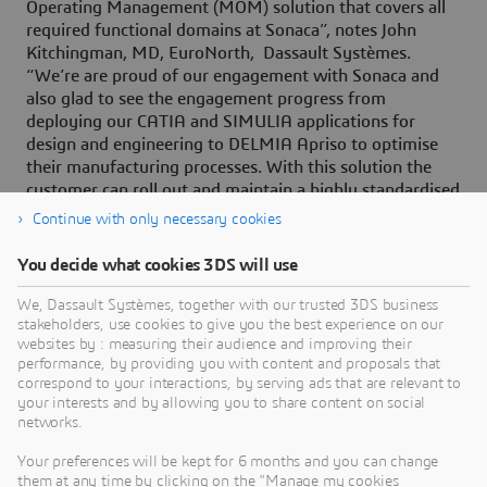
Operating Management (MOM) solution that covers all
required functional domains at Sonaca”, notes John
Kitchingman, MD, EuroNorth, Dassault Systèmes.
“We’re are proud of our engagement with Sonaca and
also glad to see the engagement progress from
deploying our CATIA and SIMULIA applications for
design and engineering to DELMIA Apriso to optimise
their manufacturing processes. With this solution the
customer can roll out and maintain a highly standardised
digital way of working and also implement ‘best
Continue with only necessary cookies
practices’ quickly within all their factories.”
You decide what cookies 3DS will use
We, Dassault Systèmes, together with our trusted 3DS business
stakeholders, use cookies to give you the best experience on our
websites by : measuring their audience and improving their
About Dassault Systèmes
performance, by providing you with content and proposals that
correspond to your interactions, by serving ads that are relevant to
Dassault Systèmes is a catalyst for human
your interests and by allowing you to share content on social
progress. Since 1981, the company has pioneered
networks.
virtual worlds to improve real life for consumers,
Your preferences will be kept for 6 months and you can change
patients and citizens. Through the 3DEXPERIENCE
them at any time by clicking on the "Manage my cookies