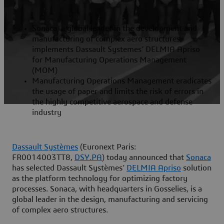
Sonaca, a global leader in the development and
manufacturing of complex aero structures,
implements Dassault Systemes’ DELMIA Apriso
for Manufacturing Operations Management
(MOM)
Manufacturing Operations Management eradicates
the usage of paper and limits the risk of errors in
the highly competitive aerospace and defense
industry
Dassault Systèmes
(Euronext Paris:
FR0014003TT8,
DSY.PA
) today announced that
Sonaca
has selected Dassault Systèmes’
DELMIA Apriso
solution
as the platform technology for optimizing factory
processes. Sonaca, with headquarters in Gosselies, is a
global leader in the design, manufacturing and servicing
of complex aero structures.