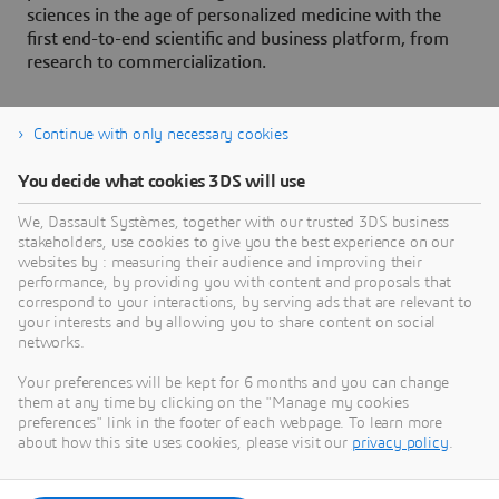
sciences in the age of personalized medicine with the
first end-to-end scientific and business platform, from
research to commercialization.
Continue with only necessary cookies
About Dassault Systèmes
You decide what cookies 3DS will use
We, Dassault Systèmes, together with our trusted 3DS business
Dassault Systèmes is a catalyst for human
stakeholders, use cookies to give you the best experience on our
progress. Since 1981, the company has pioneered
websites by : measuring their audience and improving their
virtual worlds to improve real life for consumers,
performance, by providing you with content and proposals that
correspond to your interactions, by serving ads that are relevant to
patients and citizens. Through the 3DEXPERIENCE
your interests and by allowing you to share content on social
platform, AI-powered, science-based virtual twins
networks.
help 390,000 customers of all sizes, in all
Your preferences will be kept for 6 months and you can change
industries, collaborate, imagine and create
them at any time by clicking on the "Manage my cookies
sustainable innovations that drive meaningful
preferences" link in the footer of each webpage. To learn more
impact. For more information,
about how this site uses cookies, please visit our
privacy policy
.
visit:
www.3ds.com