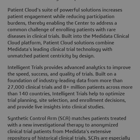
Patient Cloud’s suite of powerful solutions increases
patient engagement while reducing participation
burdens, thereby enabling the Center to address a
common challenge of enrolling patients with rare
diseases in clinical trials. Built into the Medidata Clinical
Cloud platform, Patient Cloud solutions combine
Medidata’s leading clinical trial technology with
unmatched patient centricity by design.
Intelligent Trials provides advanced analytics to improve
the speed, success, and quality of trials. Built on a
foundation of industry-leading data from more than
27,000 clinical trials and 8+ million patients across more
than 140 countries, Intelligent Trials help to optimize
trial planning, site selection, and enrollment decisions,
and provide live insights into clinical studies.
Synthetic Control Arm (SCA) matches patients treated
with a new investigational therapy to anonymized
clinical trial patients from Medidata’s extensive
repository of historical clinical trials. SCAs are especially