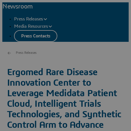
Newsroom
Press Releases
Media Resources
Press Contacts
Press Releases
Ergomed Rare Disease
Innovation Center to
Leverage Medidata Patient
Cloud, Intelligent Trials
Technologies, and Synthetic
Control Arm to Advance