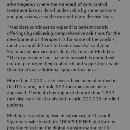
advantageous where the standard of care control
treatment is considered undesirable by some patients
and physicians, as is the case with rare disease trials.
“Medidata continues to expand its patient-centric
offerings by delivering comprehensive solutions for the
development of therapeutics for some of the world’s
most rare and difficult to treat diseases,” said Joan
Shaiman, senior vice president, Partners at Medidata.
“The expansion of our partnership with Ergomed will
not only improve their trial reach and scope, but enable
them to attract additional sponsor business.”
More than 7,000 rare diseases have been identified in
the U.S. alone, but only 500 therapies have been
approved. Medidata has supported more than 1,800
rare disease clinical trials with nearly 300,000 enrolled
patients.
Medidata is a wholly owned subsidiary of Dassault
Systèmes, which with its 3DEXPERIENCE platform is
positioned to lead the digital transformation of life