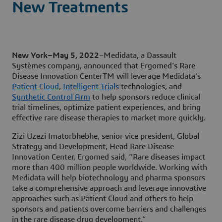
New Treatments
New York–May 5, 2022
–Medidata, a Dassault
Systèmes company, announced that Ergomed’s Rare
Disease Innovation CenterTM will leverage Medidata’s
Patient Cloud
,
Intelligent Trials
technologies, and
Synthetic Control Arm
to help sponsors reduce clinical
trial timelines, optimize patient experiences, and bring
effective rare disease therapies to market more quickly.
Zizi Uzezi Imatorbhebhe, senior vice president, Global
Strategy and Development, Head Rare Disease
Innovation Center, Ergomed said, “Rare diseases impact
more than 400 million people worldwide. Working with
Medidata will help biotechnology and pharma sponsors
take a comprehensive approach and leverage innovative
approaches such as Patient Cloud and others to help
sponsors and patients overcome barriers and challenges
in the rare disease drug development.”