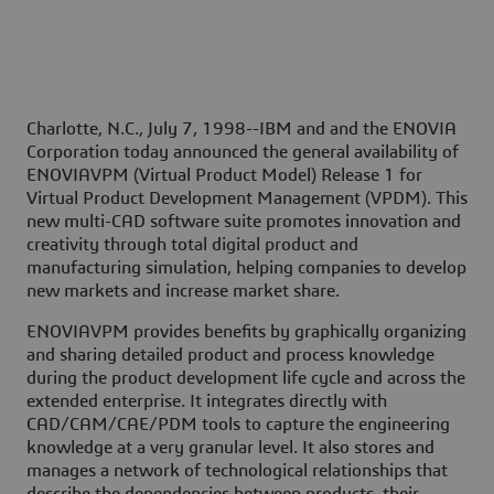
Charlotte, N.C., July 7, 1998--
IBM and and the ENOVIA
Corporation today announced the general availability of
ENOVIAVPM (Virtual Product Model) Release 1 for
Virtual Product Development Management (VPDM). This
new multi-CAD software suite promotes innovation and
creativity through total digital product and
manufacturing simulation, helping companies to develop
new markets and increase market share.
ENOVIAVPM provides benefits by graphically organizing
and sharing detailed product and process knowledge
during the product development life cycle and across the
extended enterprise. It integrates directly with
CAD/CAM/CAE/PDM tools to capture the engineering
knowledge at a very granular level. It also stores and
manages a network of technological relationships that