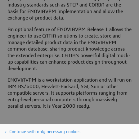
industry standards such as STEP and CORBA are the
basis for ENOVIAVPM implementation and allow the
exchange of product data.
An optional feature of ENOVIAVPM Release 1 allows the
engineer to use CATIA solutions to create, store and
manage detailed product data in the ENOVIAVPM
common database, sharing product knowledge across
the extended enterprise. CATIA's powerful digital mock-
up capabilities can enhance product design throughout
development.
ENOVIAVPM is a workstation application and will run on
IBM RS/6000, Hewlett-Packard, SGI, Sun or other
compatible servers. It supports platforms ranging from
entry-level personal computers through massively
parallel servers. It is Year 2000 ready.
Continue with only necessary cookies