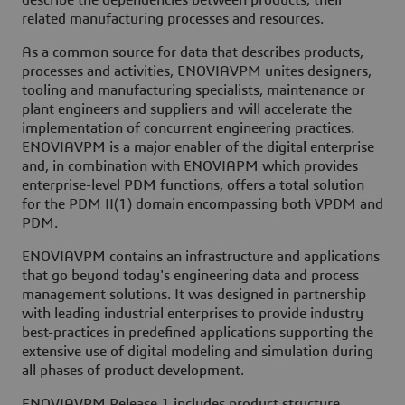
describe the dependencies between products, their
related manufacturing processes and resources.
As a common source for data that describes products,
processes and activities, ENOVIAVPM unites designers,
tooling and manufacturing specialists, maintenance or
plant engineers and suppliers and will accelerate the
implementation of concurrent engineering practices.
ENOVIAVPM is a major enabler of the digital enterprise
and, in combination with ENOVIAPM which provides
enterprise-level PDM functions, offers a total solution
for the PDM II(1) domain encompassing both VPDM and
PDM.
ENOVIAVPM contains an infrastructure and applications
that go beyond today's engineering data and process
management solutions. It was designed in partnership
with leading industrial enterprises to provide industry
best-practices in predefined applications supporting the
extensive use of digital modeling and simulation during
all phases of product development.
ENOVIAVPM Release 1 includes product structure