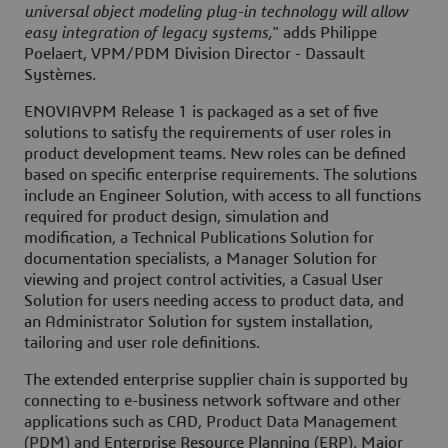
universal object modeling plug-in technology will allow
easy integration of legacy systems,
" adds Philippe
Poelaert, VPM/PDM Division Director - Dassault
Systèmes.
ENOVIAVPM Release 1 is packaged as a set of five
solutions to satisfy the requirements of user roles in
product development teams. New roles can be defined
based on specific enterprise requirements. The solutions
include an Engineer Solution, with access to all functions
required for product design, simulation and
modification, a Technical Publications Solution for
documentation specialists, a Manager Solution for
viewing and project control activities, a Casual User
Solution for users needing access to product data, and
an Administrator Solution for system installation,
tailoring and user role definitions.
The extended enterprise supplier chain is supported by
connecting to e-business network software and other
applications such as CAD, Product Data Management
(PDM) and Enterprise Resource Planning (ERP). Major