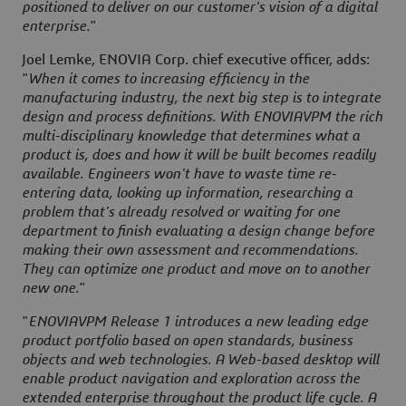
positioned to deliver on our customer's vision of a digital
enterprise.
"
Joel Lemke, ENOVIA Corp. chief executive officer, adds:
"
When it comes to increasing efficiency in the
manufacturing industry, the next big step is to integrate
design and process definitions. With ENOVIAVPM the rich
multi-disciplinary knowledge that determines what a
product is, does and how it will be built becomes readily
available. Engineers won't have to waste time re-
entering data, looking up information, researching a
problem that's already resolved or waiting for one
department to finish evaluating a design change before
making their own assessment and recommendations.
They can optimize one product and move on to another
new one.
"
"
ENOVIAVPM Release 1 introduces a new leading edge
product portfolio based on open standards, business
objects and web technologies. A Web-based desktop will
enable product navigation and exploration across the
extended enterprise throughout the product life cycle. A