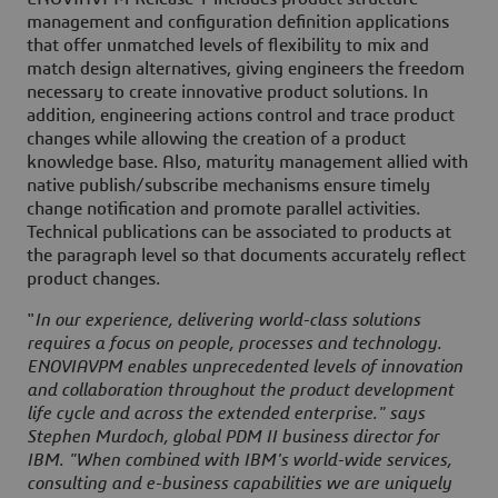
management and configuration definition applications
that offer unmatched levels of flexibility to mix and
match design alternatives, giving engineers the freedom
necessary to create innovative product solutions. In
addition, engineering actions control and trace product
changes while allowing the creation of a product
knowledge base. Also, maturity management allied with
native publish/subscribe mechanisms ensure timely
change notification and promote parallel activities.
Technical publications can be associated to products at
the paragraph level so that documents accurately reflect
product changes.
"
In our experience, delivering world-class solutions
requires a focus on people, processes and technology.
ENOVIAVPM enables unprecedented levels of innovation
and collaboration throughout the product development
life cycle and across the extended enterprise." says
Stephen Murdoch, global PDM II business director for
IBM. "When combined with IBM's world-wide services,
consulting and e-business capabilities we are uniquely