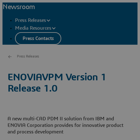
Newsroom
Press Releases
Media Resources
Press Contacts
Press Releases
ENOVIAVPM Version 1
Release 1.0
A new multi-CAD PDM II solution from IBM and
ENOVIA Corporation provides for innovative product
and process development