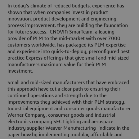
In today’s climate of reduced budgets, experience has
shown that when companies invest in product
innovation, product development and engineering
process improvement, they are building the foundation
for future success. ENOVIA SmarTeam, a leading
provider of PLM to the mid-market with over 7000
customers worldwide, has packaged its PLM expertise
and experience into quick-to-deploy, preconfigured best
practice Express offerings that give small and mid-sized
manufacturers maximum value for their PLM
investment.
Small and mid-sized manufacturers that have embraced
this approach have cut a clear path to ensuring their
continued operations and strength due to the
improvements they achieved with their PLM strategy.
Industrial equipment and consumer goods manufacturer
Werner Company, consumer goods and industrial
electronics company SEC Lighting and aerospace
industry supplier Weaver Manufacturing indicate in the
paper how by implementing modular, affordable and