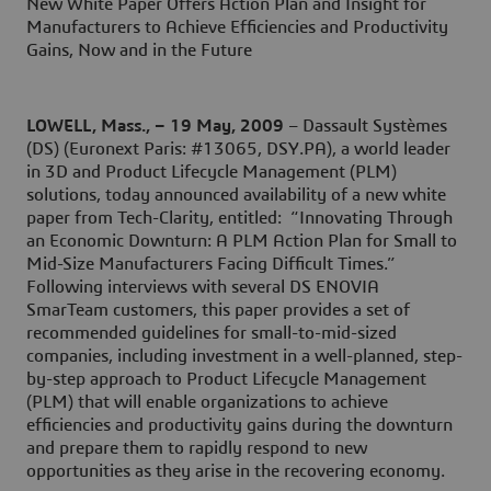
New White Paper Offers Action Plan and Insight for
Manufacturers to Achieve Efficiencies and Productivity
Gains, Now and in the Future
LOWELL, Mass., – 19 May, 2009
– Dassault Systèmes
(DS) (Euronext Paris: #13065, DSY.PA), a world leader
in 3D and Product Lifecycle Management (PLM)
solutions, today announced availability of a new white
paper from Tech-Clarity, entitled: “Innovating Through
an Economic Downturn: A PLM Action Plan for Small to
Mid-Size Manufacturers Facing Difficult Times.”
Following interviews with several DS ENOVIA
SmarTeam customers, this paper provides a set of
recommended guidelines for small-to-mid-sized
companies, including investment in a well-planned, step-
by-step approach to Product Lifecycle Management
(PLM) that will enable organizations to achieve
efficiencies and productivity gains during the downturn
and prepare them to rapidly respond to new
opportunities as they arise in the recovering economy.