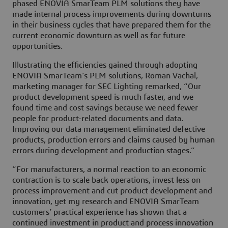
phased ENOVIA SmarTeam PLM solutions they have
made internal process improvements during downturns
in their business cycles that have prepared them for the
current economic downturn as well as for future
opportunities.
Illustrating the efficiencies gained through adopting
ENOVIA SmarTeam’s PLM solutions, Roman Vachal,
marketing manager for SEC Lighting remarked, “Our
product development speed is much faster, and we
found time and cost savings because we need fewer
people for product-related documents and data.
Improving our data management eliminated defective
products, production errors and claims caused by human
errors during development and production stages.”
“For manufacturers, a normal reaction to an economic
contraction is to scale back operations, invest less on
process improvement and cut product development and
innovation, yet my research and ENOVIA SmarTeam
customers’ practical experience has shown that a
continued investment in product and process innovation