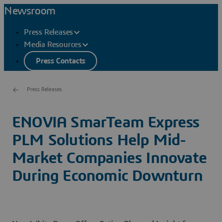
Newsroom
Press Releases
Media Resources
Press Contacts
Press Releases
ENOVIA SmarTeam Express
PLM Solutions Help Mid-
Market Companies Innovate
During Economic Downturn