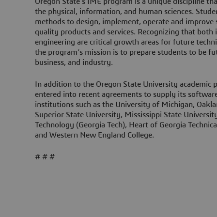
Oregon State’s IME program is a unique discipline t
the physical, information, and human sciences. Stude
methods to design, implement, operate and improve s
quality products and services. Recognizing that both
engineering are critical growth areas for future techn
the program’s mission is to prepare students to be fut
business, and industry.
In addition to the Oregon State University academic 
entered into recent agreements to supply its software
institutions such as the University of Michigan, Oak
Superior State University, Mississippi State University
Technology (Georgia Tech), Heart of Georgia Technical
and Western New England College.
# # #