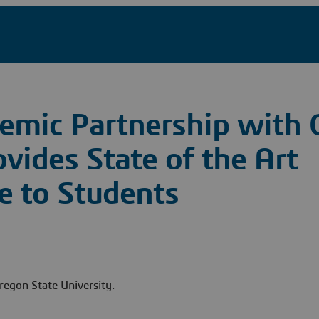
demic Partnership with
ovides State of the Art
e to Students
regon State University.