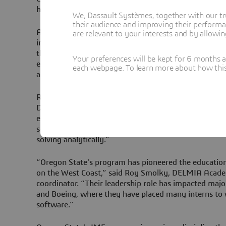
highly relevant skill sets and enabling projects for te
We, Dassault Systèmes, together with our tr
their audience and improving their performa
According to Dr. Bill Reiter at Oregon State, “Delmia 
are relevant to your interests and by allowi
industrial grade software is widely used in our job m
that students should be exposed to it to better prepa
Your preferences will be kept for 6 months 
encountering in the workplace. The academic partner
each webpage. To learn more about how this s
allowed us to purchase a whole classroom of seats to 
Reiter continued, “3D motion visualization is the nu
DELMIA software. While visualization is non-tradition
engineering, we are trying to change that paradigm b
so common in design situations are much easier to ad
solving analytically.”
“Oregon State’s program has pioneered the educatio
on the West Coast,” said Roy Smolky, DELMIA Acad
coordinator. “Their leadership role has impacted majo
and Boeing, where they have placed many interns to w
software.”