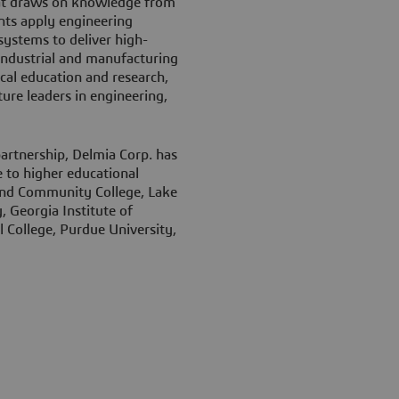
hat draws on knowledge from
nts apply engineering
ystems to deliver high-
 industrial and manufacturing
ical education and research,
ure leaders in engineering,
partnership, Delmia Corp. has
 to higher educational
land Community College, Lake
, Georgia Institute of
 College, Purdue University,