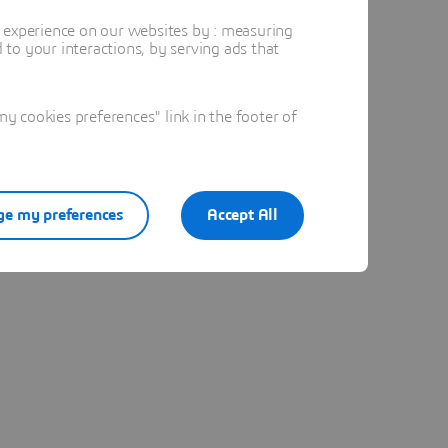
t experience on our websites by : measuring
to your interactions, by serving ads that
 cookies preferences" link in the footer of
e my preferences
Accept All