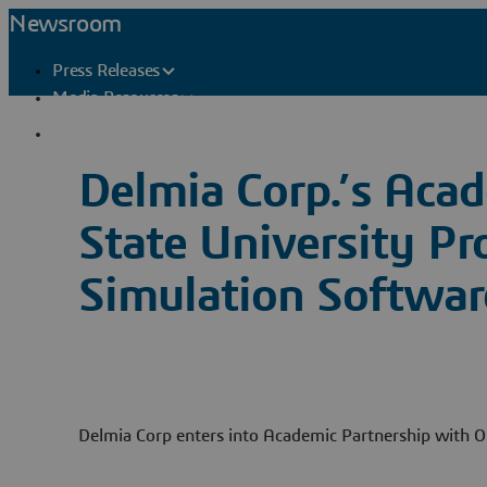
Newsroom
Press Releases
Media Resources
Press Contacts
Delmia Corp.’s Aca
State University Pr
Simulation Softwar
Delmia Corp enters into Academic Partnership with O