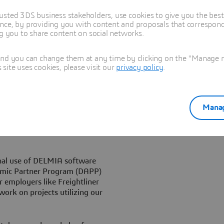
chnology exploration.
usted 3DS business stakeholders, use cookies to give you the bes
nce, by providing you with content and proposals that correspond 
Corp.’s leading-edge,
ng you to share content on social networks.
arket, and we feel strongly
re them for what they will be
and you can change them at any time by clicking on the "Manage my
ship with Delmia Corp. has
ite uses cookies, please visit our
privacy policy
.
help us meet this objective.”
mber one reason we use
al in the world of mechanical
Manag
ecause the problems that are
dress by visualizing than by
nal use of DELMIA software
emic Partner Program (DAPP)
r employers like Freightliner
ork on projects utilizing our