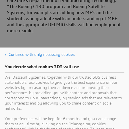
Cal State’s Department of Manufacturing Technology.
“The Boeing C130 program and Boeing Satellite
Systems, for example, are adding new ME’s and the
students who graduate with an understanding of MBE
and the appropriate DELMIA skills will find employment
more readily.”
Continue with only necessary cookies
You decide what cookies 3DS will use
About Dassault Systèmes
We, Dassault Systèmes, together with our trusted 3DS business
stakeholders, use cookies to give you the best experience on our
websites by : measuring their audience and improving their
Dassault Systèmes is a catalyst for human
performance, by providing you with content and proposals that
progress. Since 1981, the company has pioneered
correspond to your interactions, by serving ads that are relevant to
your interests and by allowing you to share content on social
virtual worlds to improve real life for consumers,
networks.
patients and citizens. Through the 3DEXPERIENCE
platform, AI-powered, science-based virtual twins
Your preferences will be kept for 6 months and you can change
them at any time by clicking on the "Manage my cookies
help 390,000 customers of all sizes, in all