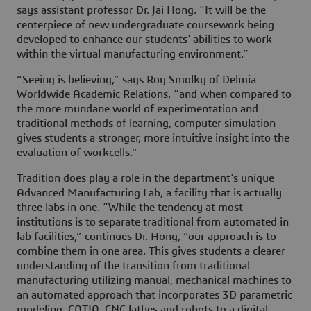
says assistant professor Dr. Jai Hong. “It will be the
centerpiece of new undergraduate coursework being
developed to enhance our students’ abilities to work
within the virtual manufacturing environment.”
“Seeing is believing,” says Roy Smolky of Delmia
Worldwide Academic Relations, “and when compared to
the more mundane world of experimentation and
traditional methods of learning, computer simulation
gives students a stronger, more intuitive insight into the
evaluation of workcells.”
Tradition does play a role in the department’s unique
Advanced Manufacturing Lab, a facility that is actually
three labs in one. “While the tendency at most
institutions is to separate traditional from automated in
lab facilities,” continues Dr. Hong, “our approach is to
combine them in one area. This gives students a clearer
understanding of the transition from traditional
manufacturing utilizing manual, mechanical machines to
an automated approach that incorporates 3D parametric
modeling, CATIA, CNC lathes and robots to a digital