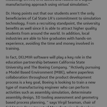
manufacturing approach using virtual simulation.”
Dr. Hong points out that our students aren’t the only
beneficiaries of Cal State LA’s commitment to simulation
technology. From a recruiting standpoint, the university
benefits as well since it is able to attract higher quality
students from around the world. In addition, local
industries are able to hire graduates with hands-on
experience, avoiding the time and money involved in
training.
In fact, DELMIA software will play a key role in the
education partnership between California State
University and The Boeing Company. “Actively pursuing
a Model Based Environment (MBE), where paperless
collaboration throughout the product development
process is a key goal, Boeing is looking to train a new
type of manufacturing engineer who can perform
activities such as assembly simulation, determinate
assembly design, 3D tooling assessment and geometry
based process planning, “ says Virgil Seaman, chair of