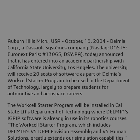
Auburn Hills Mich., USA - October, 19, 2004 -
Delmia
Corp., a Dassault Systèmes company (Nasdaq: DASTY:
Euronext Paris: #13065, DSY.PA), today announced
that it has entered into an academic partnership with
California State University, Los Angeles. The university
will receive 20 seats of software as part of Delmia’s
Workcell Starter Program to be used in the Department
of Technology, largely to prepare students for
automotive and aerospace careers.
The Workcell Starter Program will be installed in Cal
State LA’s Department of Technology where DELMIA’s
IGRIP software is already in use in its robotics courses.
“The Workcell Starter Program, which includes
DELMIA’s V5 DPM Envision Assembly and V5 Human
Solutions, greatly extends our simulation capabilities,”