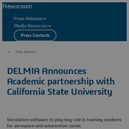
Newsroom
Press Releases
Media Resources
Press Contacts
Press Releases
DELMIA Announces
Academic partnership with
California State University
Simulation software to play key role in training students
for aerospace and automotive career.