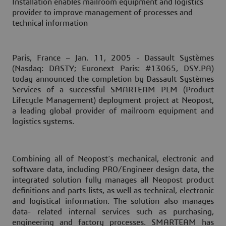
Installation enables mailroom equipment and logistics
provider to improve management of processes and
technical information
Paris, France – Jan. 11, 2005
- Dassault Systèmes
(Nasdaq: DASTY; Euronext Paris: #13065, DSY.PA)
today announced the completion by Dassault Systèmes
Services of a successful SMARTEAM PLM (Product
Lifecycle Management) deployment project at Neopost,
a leading global provider of mailroom equipment and
logistics systems.
Combining all of Neopost’s mechanical, electronic and
software data, including PRO/Engineer design data, the
integrated solution fully manages all Neopost product
definitions and parts lists, as well as technical, electronic
and logistical information. The solution also manages
data- related internal services such as purchasing,
engineering and factory processes. SMARTEAM has