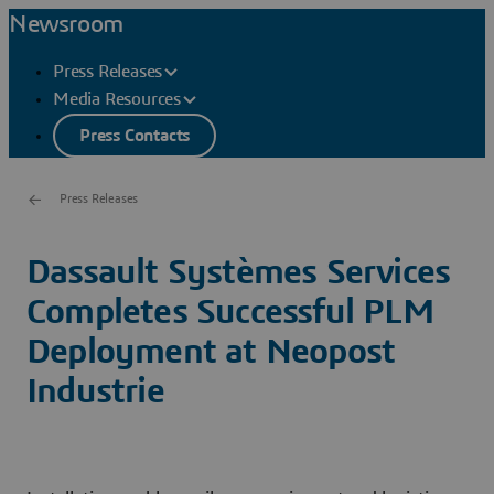
Newsroom
Press Releases
Media Resources
Press Contacts
Press Releases
Dassault Systèmes Services
Completes Successful PLM
Deployment at Neopost
Industrie