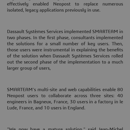
effectively enabled Neopost to replace numerous
isolated, legacy applications previously in use.
Dassault Systèmes Services implemented SMARTEAM in
two phases. In the first phase, consultants implemented
the solutions for a small number of key users. Then,
those users were instrumental in explaining the benefits
of the solution when Dassault Systèmes Services rolled
out the second phase of the implementation to a much
larger group of users,
SMARTEAM’s multi-site and web capabilities enable 80
Neopost users to collaborate across three sites: 40
engineers in Bagneux, France, 30 users in a factory in le
Lude, France, and 10 users in England.
"We now have a mature solution," said Jean-Michel