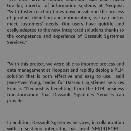
Graillot, director of information systems at Neopost.
"With faster reaction times now possible in the process
of product definition and optimization, we can better
meet customers’ needs. Our users have quickly and
easily adapted to the new, integrated solutions thanks to
the competence and experience of Dassault Systèmes
Services."
"With this project, we were able to improve process and
data management at Neopost and rapidly deploy a PLM
solution that is both effective and easy to use," said
Jean-Yves Yung, leader for Dassault Systèmes Services
France. "Neopost is benefiting from the PLM business
transformation that Dassault Systèmes Services can
provide.
In addition, Dassault Systèmes Services, in collaboration
with a systems integrator, has used SMARTEAM –