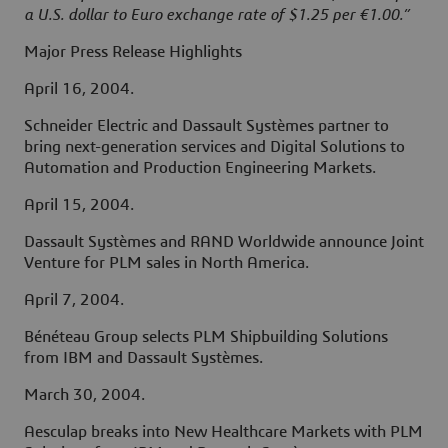
a U.S. dollar to Euro exchange rate of $1.25 per €1.00.”
Major Press Release Highlights
April 16, 2004.
Schneider Electric and Dassault Systèmes partner to
bring next-generation services and Digital Solutions to
Automation and Production Engineering Markets.
April 15, 2004.
Dassault Systèmes and RAND Worldwide announce Joint
Venture for PLM sales in North America.
April 7, 2004.
Bénéteau Group selects PLM Shipbuilding Solutions
from IBM and Dassault Systèmes.
March 30, 2004.
Aesculap breaks into New Healthcare Markets with PLM