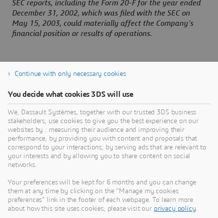
SEC reports, including the Form 20-F for the year ended
December 31, 2002, which was filed with the SEC on
May 15, 2003, could materially affect the Company's
financial position or results of operations.
Continue with only necessary cookies
You decide what cookies 3DS will use
About Dassault Systèmes
We, Dassault Systèmes, together with our trusted 3DS business
stakeholders, use cookies to give you the best experience on our
websites by : measuring their audience and improving their
Dassault Systèmes is a catalyst for human
performance, by providing you with content and proposals that
progress. Since 1981, the company has pioneered
correspond to your interactions, by serving ads that are relevant to
your interests and by allowing you to share content on social
virtual worlds to improve real life for consumers,
networks.
patients and citizens. Through the 3DEXPERIENCE
platform, AI-powered, science-based virtual twins
Your preferences will be kept for 6 months and you can change
them at any time by clicking on the "Manage my cookies
help 390,000 customers of all sizes, in all
preferences" link in the footer of each webpage. To learn more
industries, collaborate, imagine and create
about how this site uses cookies, please visit our
privacy policy
.
sustainable innovations that drive meaningful