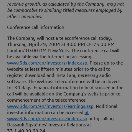
revenue growth, as calculated by the Company, may not
be comparable to similarly titled measures employed by
other companies.
Conference call information
The Company will host a teleconference call today,
Thursday, April 29, 2004 at 4:00 PM CET/3:00 PM
London/10:00 AM New York. The conference call will
be available via the Internet by accessing
www.3ds.com/en/investors/index.asp
. Please go to the
website at least fifteen minutes prior to the call to
register, download and install any necessary audio
software. The webcast teleconference will be archived
for 30 days. Financial information to be discussed in the
call will be available on the Company’s website prior to
commencement of the teleconference
www.3ds.com/en/investors/earnings.asp
. Additional
investor information can be accessed
at
www.3ds.com/en/investors/index.asp
or by calling
Dassault Systèmes’ Investor Relations at
33.1.40.99.69.24.