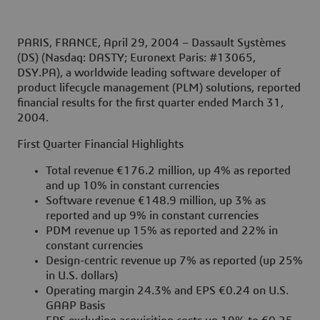
PARIS, FRANCE, April 29, 2004
– Dassault Systèmes
(DS) (Nasdaq: DASTY; Euronext Paris: #13065,
DSY.PA), a worldwide leading software developer of
product lifecycle management (PLM) solutions, reported
financial results for the first quarter ended March 31,
2004.
First Quarter Financial Highlights
Total revenue €176.2 million, up 4% as reported
and up 10% in constant currencies
Software revenue €148.9 million, up 3% as
reported and up 9% in constant currencies
PDM revenue up 15% as reported and 22% in
constant currencies
Design-centric revenue up 7% as reported (up 25%
in U.S. dollars)
Operating margin 24.3% and EPS €0.24 on U.S.
GAAP Basis