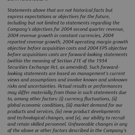
Statements above that are not historical facts but
express expectations or objectives for the future,
including but not limited to statements regarding the
Company’s objectives for 2004 second quarter revenue,
2004 revenue growth in constant currencies, 2004
reported revenue growth, 2004 operating margin growth
objective before acquisition costs and 2004 EPS objective
before acquisitions costs are forward-looking statements
(within the meaning of Section 21E of the 1934
Securities Exchange Act, as amended). Such forward-
looking statements are based on management's current
views and assumptions and involve known and unknown
risks and uncertainties. Actual results or performances
may differ materially from those in such statements due
to, among other factors: (i) currency fluctuations, (ii)
global economic conditions, (iii) market demand for our
products and services, (iv) new product developments
and technological changes, and (v), our ability to recruit
and retain skilled personnel. Unfavorable changes in any
of the above or other factors described in the Company’s