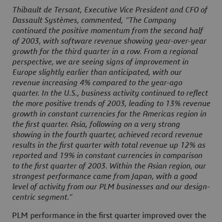
Thibault de Tersant, Executive Vice President and CFO of
Dassault Systèmes, commented, “The Company
continued the positive momentum from the second half
of 2003, with software revenue showing year-over-year
growth for the third quarter in a row. From a regional
perspective, we are seeing signs of improvement in
Europe slightly earlier than anticipated, with our
revenue increasing 4% compared to the year-ago
quarter. In the U.S., business activity continued to reflect
the more positive trends of 2003, leading to 13% revenue
growth in constant currencies for the Americas region in
the first quarter. Asia, following on a very strong
showing in the fourth quarter, achieved record revenue
results in the first quarter with total revenue up 12% as
reported and 19% in constant currencies in comparison
to the first quarter of 2003. Within the Asian region, our
strongest performance came from Japan, with a good
level of activity from our PLM businesses and our design-
centric segment.”
PLM performance in the first quarter improved over the