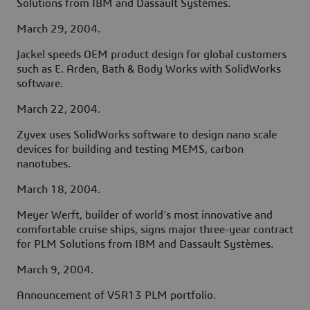
Solutions from IBM and Dassault Systèmes.
March 29, 2004.
Jackel speeds OEM product design for global customers
such as E. Arden, Bath & Body Works with SolidWorks
software.
March 22, 2004.
Zyvex uses SolidWorks software to design nano scale
devices for building and testing MEMS, carbon
nanotubes.
March 18, 2004.
Meyer Werft, builder of world’s most innovative and
comfortable cruise ships, signs major three-year contract
for PLM Solutions from IBM and Dassault Systèmes.
March 9, 2004.
Announcement of V5R13 PLM portfolio.