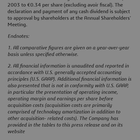
2003 to €0.34 per share (excluding avoir fiscal). The
declaration and payment of any cash dividend is subject
to approval by shareholders at the Annual Shareholders’
Meeting.
Endnotes:
1. All comparative figures are given on a year-over-year
basis unless specified otherwise.
2. All financial information is unaudited and reported in
accordance with U.S. generally accepted accounting
principles (U.S. GAAP). Additional financial information is
also presented that is not in conformity with U.S. GAAP,
in particular the presentation of operating income,
operating margin and earnings per share before
acquisition costs (acquisition costs are primarily
comprised of technology amortization in addition to
other acquisition- related costs). The Company has
provided in the tables to this press release and on its
website