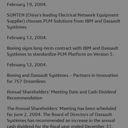
February 19, 2004.
SUNTEN (China’s leading Electrical Network Equipment
Supplier) chooses PLM Solutions from IBM and Dassault
Systèmes.
February 12, 2004.
Boeing signs long-term contract with IBM and Dassault
Systèmes to standardize PLM Platform on Version 5.
February 12, 2004.
Boeing and Dassault Systèmes – Partners in Innovation
for 7E7 Dreamliner.
Annual Shareholders’ Meeting Date and Cash Dividend
Recommendation
The Annual Shareholders’ Meeting has been scheduled
for June 2, 2004. The Board of Directors of Dassault
Systèmes has recommended an increase in the annual
cash dividend for the fiscal year ended December 31,