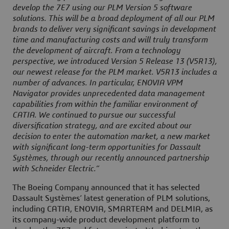
develop the 7E7 using our PLM Version 5 software
solutions. This will be a broad deployment of all our PLM
brands to deliver very significant savings in development
time and manufacturing costs and will truly transform
the development of aircraft. From a technology
perspective, we introduced Version 5 Release 13 (V5R13),
our newest release for the PLM market. V5R13 includes a
number of advances. In particular, ENOVIA VPM
Navigator provides unprecedented data management
capabilities from within the familiar environment of
CATIA. We continued to pursue our successful
diversification strategy, and are excited about our
decision to enter the automation market, a new market
with significant long-term opportunities for Dassault
Systèmes, through our recently announced partnership
with Schneider Electric.”
The Boeing Company announced that it has selected
Dassault Systèmes’ latest generation of PLM solutions,
including CATIA, ENOVIA, SMARTEAM and DELMIA, as
its company-wide product development platform to