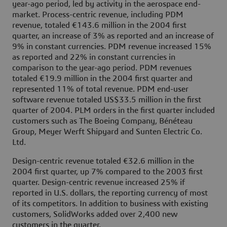
year-ago period, led by activity in the aerospace end-
market. Process-centric revenue, including PDM
revenue, totaled €143.6 million in the 2004 first
quarter, an increase of 3% as reported and an increase of
9% in constant currencies. PDM revenue increased 15%
as reported and 22% in constant currencies in
comparison to the year-ago period. PDM revenues
totaled €19.9 million in the 2004 first quarter and
represented 11% of total revenue. PDM end-user
software revenue totaled US$33.5 million in the first
quarter of 2004. PLM orders in the first quarter included
customers such as The Boeing Company, Bénéteau
Group, Meyer Werft Shipyard and Sunten Electric Co.
Ltd.
Design-centric revenue totaled €32.6 million in the
2004 first quarter, up 7% compared to the 2003 first
quarter. Design-centric revenue increased 25% if
reported in U.S. dollars, the reporting currency of most
of its competitors. In addition to business with existing
customers, SolidWorks added over 2,400 new
customers in the quarter.