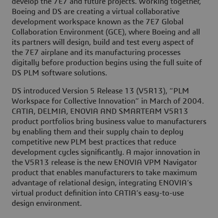
develop the 7E7 and future projects. Working together,
Boeing and DS are creating a virtual collaborative
development workspace known as the 7E7 Global
Collaboration Environment (GCE), where Boeing and all
its partners will design, build and test every aspect of
the 7E7 airplane and its manufacturing processes
digitally before production begins using the full suite of
DS PLM software solutions.
DS introduced Version 5 Release 13 (V5R13), “PLM
Workspace for Collective Innovation” in March of 2004.
CATIA, DELMIA, ENOVIA AND SMARTEAM V5R13
product portfolios bring business value to manufacturers
by enabling them and their supply chain to deploy
competitive new PLM best practices that reduce
development cycles significantly. A major innovation in
the V5R13 release is the new ENOVIA VPM Navigator
product that enables manufacturers to take maximum
advantage of relational design, integrating ENOVIA’s
virtual product definition into CATIA’s easy-to-use
design environment.