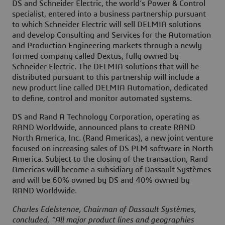
DS and Schneider Electric, the world’s Power & Control
specialist, entered into a business partnership pursuant
to which Schneider Electric will sell DELMIA solutions
and develop Consulting and Services for the Automation
and Production Engineering markets through a newly
formed company called Dextus, fully owned by
Schneider Electric. The DELMIA solutions that will be
distributed pursuant to this partnership will include a
new product line called DELMIA Automation, dedicated
to define, control and monitor automated systems.
DS and Rand A Technology Corporation, operating as
RAND Worldwide, announced plans to create RAND
North America, Inc. (Rand Americas), a new joint venture
focused on increasing sales of DS PLM software in North
America. Subject to the closing of the transaction, Rand
Americas will become a subsidiary of Dassault Systèmes
and will be 60% owned by DS and 40% owned by
RAND Worldwide.
Charles Edelstenne, Chairman of Dassault Systèmes,
concluded, “All major product lines and geographies