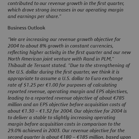
contributed to our revenue growth in the first quarter,
which drove strong increases in our operating margin
and earnings per share.”
Business Outlook
“We are increasing our revenue growth objective for
2004 to about 8% growth in constant currencies,
reflecting higher activity in the first quarter and our new
North American joint venture with Rand in PLM,”
Thibault de Tersant stated. “Due to the strengthening of
the U.S. dollar during the first quarter, we think it is
appropriate to assume a U.S. dollar to Euro exchange
rate of $1.25 per €1.00 for purposes of calculating
reported revenue, operating margin and EPS objectives,
leading to a reported revenue objective of about €785
million and an EPS objective before acquisition costs of
about €1.30 – €1.32 for 2004. Our objective for 2004 is
to deliver a stable to slightly increasing operating
margin before acquisition costs in comparison to the
29.0% achieved in 2003. Our revenue objective for the
second quarter is about €180 – €185 million, based upon