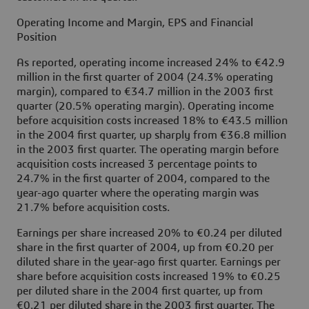
Operating Income and Margin, EPS and Financial
Position
As reported, operating income increased 24% to €42.9
million in the first quarter of 2004 (24.3% operating
margin), compared to €34.7 million in the 2003 first
quarter (20.5% operating margin). Operating income
before acquisition costs increased 18% to €43.5 million
in the 2004 first quarter, up sharply from €36.8 million
in the 2003 first quarter. The operating margin before
acquisition costs increased 3 percentage points to
24.7% in the first quarter of 2004, compared to the
year-ago quarter where the operating margin was
21.7% before acquisition costs.
Earnings per share increased 20% to €0.24 per diluted
share in the first quarter of 2004, up from €0.20 per
diluted share in the year-ago first quarter. Earnings per
share before acquisition costs increased 19% to €0.25
per diluted share in the 2004 first quarter, up from
€0.21 per diluted share in the 2003 first quarter. The