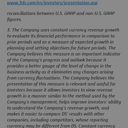
www.3ds.com/en/investors/presentation.asp
reconciliations between U.S. GAAP and non-U.S. GAAP
figures.
3. The Company uses constant currency revenue growth
to evaluate its financial performance in comparison to
prior periods and as a measure of expected growth in
planning and setting objectives for future periods. The
Company believes this measure is an important indicator
of the Company’s progress and outlook because it
provides a better gauge of the level of change in the
business activity as it eliminates any changes arising
from currency fluctuations. The Company believes the
presentation of this measure is relevant and useful for
investors because it allows investors to view revenue
growth in a manner similar to the method used by the
Company’s management, helps improve investors’ ability
to understand the Company’s revenue growth, and
makes it easier to compare DS’ results with other
companies, including competitors, whose reporting
currency may be different from DS. Constant currency