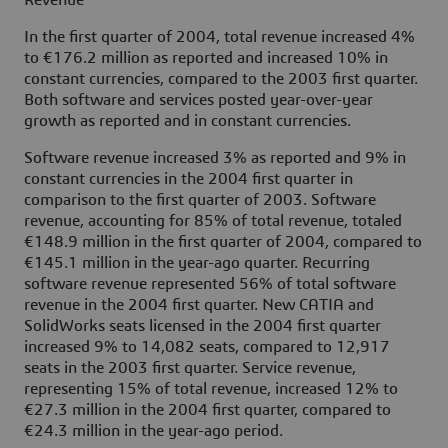
Revenue
In the first quarter of 2004, total revenue increased 4%
to €176.2 million as reported and increased 10% in
constant currencies, compared to the 2003 first quarter.
Both software and services posted year-over-year
growth as reported and in constant currencies.
Software revenue increased 3% as reported and 9% in
constant currencies in the 2004 first quarter in
comparison to the first quarter of 2003. Software
revenue, accounting for 85% of total revenue, totaled
€148.9 million in the first quarter of 2004, compared to
€145.1 million in the year-ago quarter. Recurring
software revenue represented 56% of total software
revenue in the 2004 first quarter. New CATIA and
SolidWorks seats licensed in the 2004 first quarter
increased 9% to 14,082 seats, compared to 12,917
seats in the 2003 first quarter. Service revenue,
representing 15% of total revenue, increased 12% to
€27.3 million in the 2004 first quarter, compared to
€24.3 million in the year-ago period.