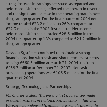
strong increase in earnings per share, as reported and
before acquisition costs, reflected the growth in revenue
and the significant increase in the operating margin over
the year-ago quarter. For the first quarter of 2004 net
income totaled €28.2 million, up 26% compared to
€22.3 million in the 2003 first quarter. Net income
before acquisition costs totaled €28.6 million in the
2004 first quarter, up 18% compared to €24.2 million in
the year-ago quarter.
Dassault Systèmes continued to maintain a strong
financial position with cash and short-term investments
totaling €560.5 million at March 31, 2004, up from
€439.7 million at December 31, 2003. Net cash
provided by operations was €106.5 million for the first
quarter of 2004.
Strategy, Technology and Partnerships
Mr. Charles stated, “During the first quarter we made
excellent progress in realizing key business initiatives.
We were very pleased to announce Boeing’s decision to