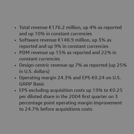
Total revenue €176.2 million, up 4% as reported
and up 10% in constant currencies
Software revenue €148.9 million, up 3% as
reported and up 9% in constant currencies
PDM revenue up 15% as reported and 22% in
constant currencies
Design-centric revenue up 7% as reported (up 25%
in U.S. dollars)
Operating margin 24.3% and EPS €0.24 on U.S.
GAAP Basis
EPS excluding acquisition costs up 19% to €0.25
per diluted share in the 2004 first quarter on 3
percentage point operating margin improvement
to 24.7% before acquisitions costs