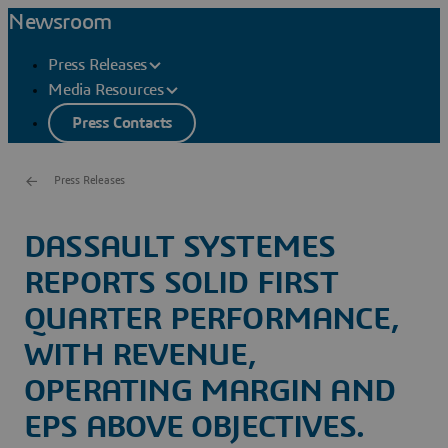
Newsroom
Press Releases
Media Resources
Press Contacts
Press Releases
DASSAULT SYSTEMES
REPORTS SOLID FIRST
QUARTER PERFORMANCE,
WITH REVENUE,
OPERATING MARGIN AND
EPS ABOVE OBJECTIVES.