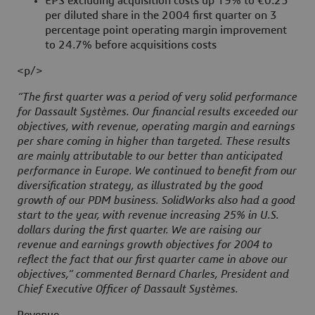
EPS excluding acquisition costs up 19% to €0.25
per diluted share in the 2004 first quarter on 3
percentage point operating margin improvement
to 24.7% before acquisitions costs
<p/>
“The first quarter was a period of very solid performance
for Dassault Systèmes. Our financial results exceeded our
objectives, with revenue, operating margin and earnings
per share coming in higher than targeted. These results
are mainly attributable to our better than anticipated
performance in Europe. We continued to benefit from our
diversification strategy, as illustrated by the good
growth of our PDM business. SolidWorks also had a good
start to the year, with revenue increasing 25% in U.S.
dollars during the first quarter. We are raising our
revenue and earnings growth objectives for 2004 to
reflect the fact that our first quarter came in above our
objectives,” commented Bernard Charles, President and
Chief Executive Officer of Dassault Systèmes.