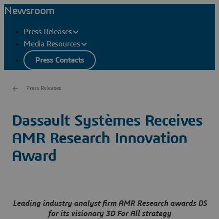
Newsroom
Press Releases
Media Resources
Press Contacts
Press Releases
Dassault Systèmes Receives
AMR Research Innovation
Award
Leading industry analyst firm AMR Research awards DS
for its visionary 3D For All strategy