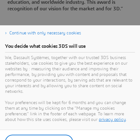
education, and worldwide industry. This award is
recognition of our vision for the market and for 3D.”
Continue with only necessary cookies
You decide what cookies 3DS will use
About Dassault Systèmes
We, Dassault Systèmes, together with our trusted 3DS business
stakeholders, use cookies to give you the best experience on our
websites by : measuring their audience and improving their
Dassault Systèmes is a catalyst for human
performance, by providing you with content and proposals that
progress. Since 1981, the company has pioneered
correspond to your interactions, by serving ads that are relevant to
your interests and by allowing you to share content on social
virtual worlds to improve real life for consumers,
networks.
patients and citizens. Through the 3DEXPERIENCE
platform, AI-powered, science-based virtual twins
Your preferences will be kept for 6 months and you can change
them at any time by clicking on the "Manage my cookies
help 390,000 customers of all sizes, in all
preferences" link in the footer of each webpage. To learn more
industries, collaborate, imagine and create
about how this site uses cookies, please visit our
privacy policy
.
sustainable innovations that drive meaningful
impact. For more information,
visit:
www.3ds.com