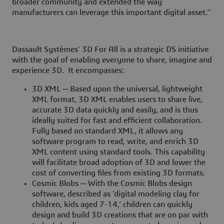
broader community and extended the way
manufacturers can leverage this important digital asset.”
Dassault Systèmes’ 3D For All is a strategic DS initiative
with the goal of enabling everyone to share, imagine and
experience 3D. It encompasses:
3D XML ─ Based upon the universal, lightweight
XML format, 3D XML enables users to share live,
accurate 3D data quickly and easily, and is thus
ideally suited for fast and efficient collaboration.
Fully based on standard XML, it allows any
software program to read, write, and enrich 3D
XML content using standard tools. This capability
will facilitate broad adoption of 3D and lower the
cost of converting files from existing 3D formats.
Cosmic Blobs ─ With the Cosmic Blobs design
software, described as ’digital modeling clay for
children, kids aged 7-14,’ children can quickly
design and build 3D creations that are on par with