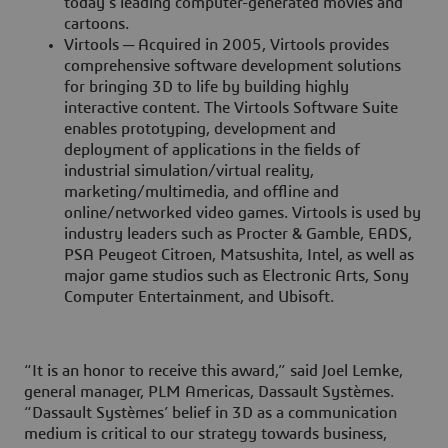
today’s leading computer-generated movies and
cartoons.
Virtools ─ Acquired in 2005, Virtools provides
comprehensive software development solutions
for bringing 3D to life by building highly
interactive content. The Virtools Software Suite
enables prototyping, development and
deployment of applications in the fields of
industrial simulation/virtual reality,
marketing/multimedia, and offline and
online/networked video games. Virtools is used by
industry leaders such as Procter & Gamble, EADS,
PSA Peugeot Citroen, Matsushita, Intel, as well as
major game studios such as Electronic Arts, Sony
Computer Entertainment, and Ubisoft.
“It is an honor to receive this award,” said Joel Lemke,
general manager, PLM Americas, Dassault Systèmes.
“Dassault Systèmes’ belief in 3D as a communication
medium is critical to our strategy towards business,