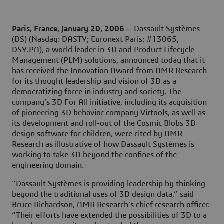
Paris, France, January 20, 2006
─
Dassault Systèmes
(DS) (Nasdaq: DASTY; Euronext Paris: #13065,
DSY.PA), a world leader in 3D and Product Lifecycle
Management (PLM) solutions, announced today that it
has received the Innovation Award from AMR Research
for its thought leadership and vision of 3D as a
democratizing force in industry and society. The
company’s 3D For All initiative, including its acquisition
of pioneering 3D behavior company Virtools, as well as
its development and roll-out of the Cosmic Blobs 3D
design software for children, were cited by AMR
Research as illustrative of how Dassault Systèmes is
working to take 3D beyond the confines of the
engineering domain.
“Dassault Systèmes is providing leadership by thinking
beyond the traditional uses of 3D design data,” said
Bruce Richardson, AMR Research’s chief research officer.
“Their efforts have extended the possibilities of 3D to a