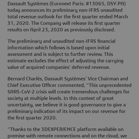
Dassault Systèmes (Euronext Paris: #13065, DSY.PA)
today announces its preliminary non-IFRS unaudited
total revenue outlook for the first quarter ended March
31, 2020. The Company will release its first quarter
results on April 23, 2020 as previously disclosed.
The preliminary and unaudited non-IFRS financial
information which follows is based upon initial
assessment and is subject to further review. This
estimate excludes the effect of adjusting the carrying
value of acquired companies’ deferred revenue.
Bernard Charlès, Dassault Systèmes’ Vice Chairman and
Chief Executive Officer commented, “This unprecedented
SARS-CoV-2 crisis will create tremendous challenges for
society at multiple levels. In this context of great
uncertainty, we believe it is good governance to give a
preliminary indication of its impact on our revenue for
the first quarter 2020.
“Thanks to the 3DEXPERIENCE platform available on
premise with remote connections and on the cloud, we