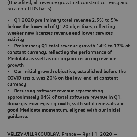
(Unaudited, all revenue growth at constant currency and
on a non-IFRS basis)
•
Q1 2020 preliminary total revenue 2.5% to 5%
below the low-end of Q120 objectives, reflecting
weaker new licenses revenue and lower services
activity
• Preliminary Q1 total revenue growth 14% to 17% at
constant currency, reflecting the performance of
Medidata as well as our organic recurring revenue
growth
• Our initial growth objective, established before the
COVID crisis, was 20% on the low-end, at constant
currency
• Recurring software revenue representing
approximately 84% of total software revenue in Q1,
drove year-over-year growth, with solid renewals and
good Medidata momentum, aligned with our initial
guidance.
VÉLIZY-VILLACOUBLAY, France — April 1, 2020
—