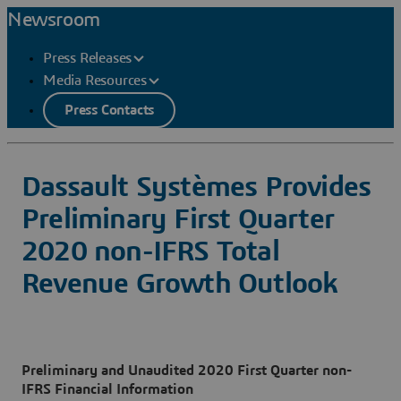
Newsroom
Press Releases
Media Resources
Press Contacts
Dassault Systèmes Provides
Preliminary First Quarter
2020 non-IFRS Total
Revenue Growth Outlook
Preliminary and Unaudited 2020 First Quarter non-
IFRS Financial Information