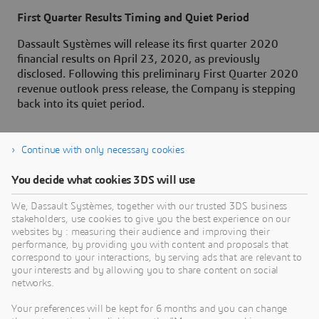
First Quarter Results Timing and Quiet Period
Dassault Systèmes will release its first quarter 2020
financial results on April 23, 2020, as previously
disclosed. Following this preliminary First Quarter 2020
revenue outlook press release, the Company is stepping
back into its quiet period.
Continue with only necessary cookies
About Dassault Systèmes
You decide what cookies 3DS will use
We, Dassault Systèmes, together with our trusted 3DS business
Dassault Systèmes is a catalyst for human
stakeholders, use cookies to give you the best experience on our
progress. Since 1981, the company has pioneered
websites by : measuring their audience and improving their
virtual worlds to improve real life for consumers,
performance, by providing you with content and proposals that
correspond to your interactions, by serving ads that are relevant to
patients and citizens. Through the 3DEXPERIENCE
your interests and by allowing you to share content on social
platform, AI-powered, science-based virtual twins
networks.
help 390,000 customers of all sizes, in all
Your preferences will be kept for 6 months and you can change
industries, collaborate, imagine and create