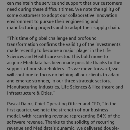
can maintain the service and support that our customers
need during these difficult times. We note the agility of
some customers to adopt our collaborative innovation
environment to pursue their engineering and
manufacturing projects and to adapt their supply chain.
“This time of global challenge and profound
transformation confirms the validity of the investments
made recently to become a major player in the Life
Sciences and Healthcare sector. This bold move to
acquire Medidata has been made possible thanks to the
support of our shareholders. As we move forward, we
will continue to focus on helping all our clients to adapt
and emerge stronger, in our three strategic sectors,
Manufacturing Industries, Life Sciences & Healthcare and
Infrastructure & Cities.”
Pascal Daloz, Chief Operating Officer and CFO, “In the
first quarter, we note the strength of our business
model, with recurring revenue representing 84% of the
software revenue. Thanks to the solidity of recurring
revenue and Medidata’s dynamic, we delivered double-