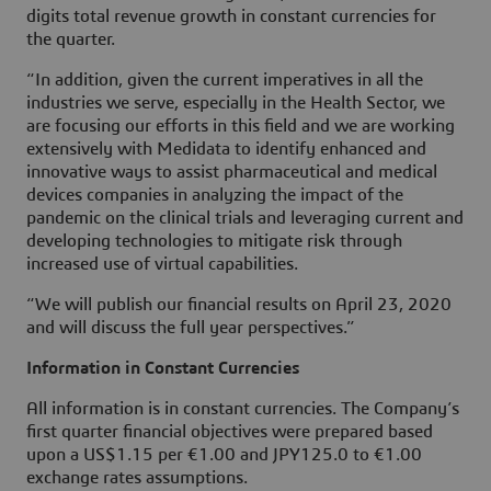
digits total revenue growth in constant currencies for
the quarter.
“In addition, given the current imperatives in all the
industries we serve, especially in the Health Sector, we
are focusing our efforts in this field and we are working
extensively with Medidata to identify enhanced and
innovative ways to assist pharmaceutical and medical
devices companies in analyzing the impact of the
pandemic on the clinical trials and leveraging current and
developing technologies to mitigate risk through
increased use of virtual capabilities.
“We will publish our financial results on April 23, 2020
and will discuss the full year perspectives.”
Information in Constant Currencies
All information is in constant currencies. The Company’s
first quarter financial objectives were prepared based
upon a US$1.15 per €1.00 and JPY125.0 to €1.00
exchange rates assumptions.