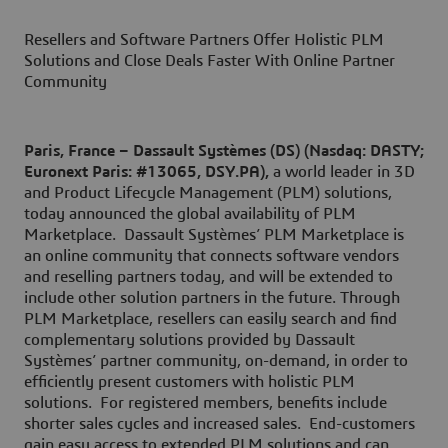
Resellers and Software Partners Offer Holistic PLM
Solutions and Close Deals Faster With Online Partner
Community
Paris
, France
– Dassault Systèmes (DS) (Nasdaq: DASTY;
Euronext Paris: #13065, DSY.PA),
a world leader in 3D
and Product Lifecycle Management (PLM) solutions,
today announced the global availability of PLM
Marketplace. Dassault Systèmes’ PLM Marketplace is
an online community that connects software vendors
and reselling partners today, and will be extended to
include other solution partners in the future. Through
PLM Marketplace, resellers can easily search and find
complementary solutions provided by Dassault
Systèmes’ partner community, on-demand, in order to
efficiently present customers with holistic PLM
solutions. For registered members, benefits include
shorter sales cycles and increased sales. End-customers
gain easy access to extended PLM solutions and can