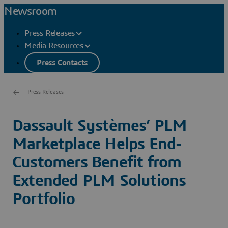
Newsroom
Press Releases
Media Resources
Press Contacts
Press Releases
Dassault Systèmes’ PLM
Marketplace Helps End-
Customers Benefit from
Extended PLM Solutions
Portfolio