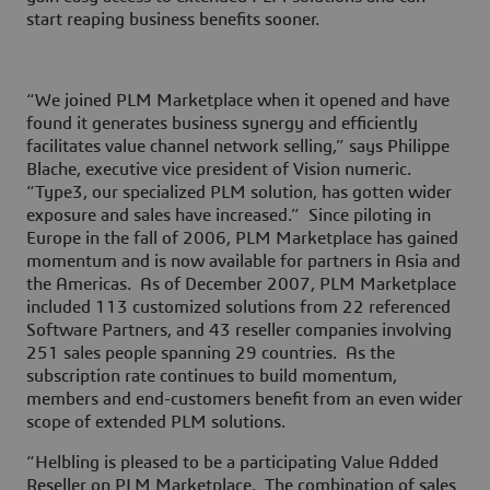
start reaping business benefits sooner.
“We joined PLM Marketplace when it opened and have
found it generates business synergy and efficiently
facilitates value channel network selling,” says Philippe
Blache, executive vice president of Vision numeric.
“Type3, our specialized PLM solution, has gotten wider
exposure and sales have increased.” Since piloting in
Europe in the fall of 2006, PLM Marketplace has gained
momentum and is now available for partners in Asia and
the Americas. As of December 2007, PLM Marketplace
included 113 customized solutions from 22 referenced
Software Partners, and 43 reseller companies involving
251 sales people spanning 29 countries. As the
subscription rate continues to build momentum,
members and end-customers benefit from an even wider
scope of extended PLM solutions.
“Helbling is pleased to be a participating Value Added
Reseller on PLM Marketplace. The combination of sales