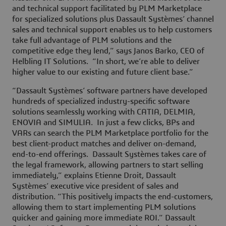
and technical support facilitated by PLM Marketplace
for specialized solutions plus Dassault Systèmes’ channel
sales and technical support enables us to help customers
take full advantage of PLM solutions and the
competitive edge they lend,” says Janos Barko, CEO of
Helbling IT Solutions. “In short, we’re able to deliver
higher value to our existing and future client base.”
“Dassault Systèmes’ software partners have developed
hundreds of specialized industry-specific software
solutions seamlessly working with CATIA, DELMIA,
ENOVIA and SIMULIA. In just a few clicks, BPs and
VARs can search the PLM Marketplace portfolio for the
best client-product matches and deliver on-demand,
end-to-end offerings. Dassault Systèmes takes care of
the legal framework, allowing partners to start selling
immediately,” explains Etienne Droit, Dassault
Systèmes’ executive vice president of sales and
distribution. “This positively impacts the end-customers,
allowing them to start implementing PLM solutions
quicker and gaining more immediate ROI.” Dassault