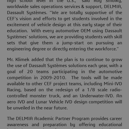
high school level in the U.S.,” said Roy Smolky,
worldwide sales operations services & support, DELMIA,
Dassault Systèmes. “We are totally supportive of the
CEF’s vision and efforts to get students involved in the
excitement of vehicle design at this early stage of their
education. With every automotive OEM using Dassault
Systèmes’ solutions, we are providing students with skill
sets that give them a jump-start on pursuing an
engineering degree or directly entering the workforce.”
Mr. Klimek added that the plan is to continue to grow
the use of Dassault Systèmes solutions each year, with a
goal of 20 teams participating in the automotive
competition in 2009-2010. The tools will be made
available to other CEF project teams, including Mini-IVD
Racing, based on the redesign of a 1/8 scale radio-
controlled monster truck, and an Underwater-IVD. An
aero IVD and Lunar Vehicle IVD design competition will
be unveiled in the near future.
The DELMIA Academic Partner Program provides career
awareness and preparation by offering educational