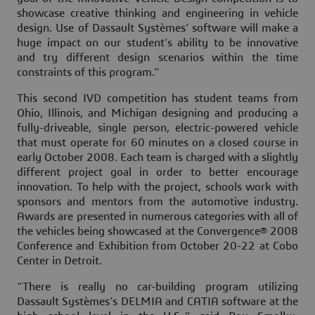
showcase creative thinking and engineering in vehicle
design. Use of Dassault Systèmes’ software will make a
huge impact on our student’s ability to be innovative
and try different design scenarios within the time
constraints of this program.”
This second IVD competition has student teams from
Ohio, Illinois, and Michigan designing and producing a
fully-driveable, single person, electric-powered vehicle
that must operate for 60 minutes on a closed course in
early October 2008. Each team is charged with a slightly
different project goal in order to better encourage
innovation. To help with the project, schools work with
sponsors and mentors from the automotive industry.
Awards are presented in numerous categories with all of
the vehicles being showcased at the Convergence® 2008
Conference and Exhibition from October 20-22 at Cobo
Center in Detroit.
“There is really no car-building program utilizing
Dassault Systèmes’s DELMIA and CATIA software at the