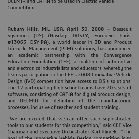
DELMIA and CATIA to be Used in Electric Vehicle
Competition
Auburn Hills, MI., USA, April 30, 2008 –
Dassault
Systèmes (DS) (Nasdaq: DASTY; Euronext Paris:
#13065, DSY.PA), a world leader in 3D and Product
Lifecycle Management (PLM) solutions, has announced
an academic partnership with the Convergence
Education Foundation (CEF), a coalition of automotive
and electronics industrialists and educators, whereby the
teams participating in the CEF’s 2008 Innovative Vehicle
Design (IVD) competition have access to DS’s solutions.
The 12 participating high school teams have 20 seats of
software, consisting of CATIA for digital product design,
and DELMIA for definition of the manufacturing
processes, inclusive of teacher and student training.
“We are excited that we can offer such sophisticated
tools to our students for this competition,” said CEF Vice
Chairman and Executive Orchestrator Karl Klimek. “The
goal of the Innovative Vehicle Design competition is to