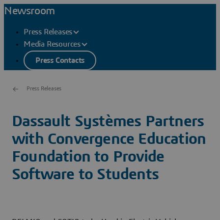
Newsroom
Press Releases
Media Resources
Press Contacts
Press Releases
Dassault Systèmes Partners
with Convergence Education
Foundation to Provide
Software to Students