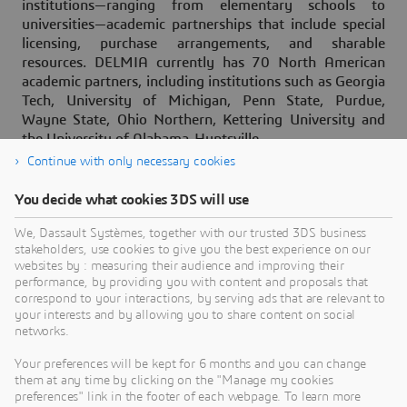
institutions—ranging from elementary schools to
universities—academic partnerships that include special
licensing, purchase arrangements, and sharable
resources. DELMIA currently has 70 North American
academic partners, including institutions such as Georgia
Tech, University of Michigan, Penn State, Purdue,
Wayne State, Ohio Northern, Kettering University and
the University of Alabama-Huntsville.
Continue with only necessary cookies
You decide what cookies 3DS will use
About Dassault Systèmes
We, Dassault Systèmes, together with our trusted 3DS business
stakeholders, use cookies to give you the best experience on our
websites by : measuring their audience and improving their
Dassault Systèmes is a catalyst for human
performance, by providing you with content and proposals that
progress. Since 1981, the company has pioneered
correspond to your interactions, by serving ads that are relevant to
your interests and by allowing you to share content on social
virtual worlds to improve real life for consumers,
networks.
patients and citizens. Through the 3DEXPERIENCE
platform, AI-powered, science-based virtual twins
Your preferences will be kept for 6 months and you can change
them at any time by clicking on the "Manage my cookies
help 390,000 customers of all sizes, in all
preferences" link in the footer of each webpage. To learn more
industries, collaborate, imagine and create