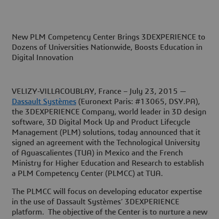
New PLM Competency Center Brings 3DEXPERIENCE to
Dozens of Universities Nationwide, Boosts Education in
Digital Innovation
VELIZY-VILLACOUBLAY, France – July 23, 2015 —
Dassault Systèmes
(Euronext Paris: #13065, DSY.PA),
the 3DEXPERIENCE Company, world leader in 3D design
software, 3D Digital Mock Up and Product Lifecycle
Management (PLM) solutions, today announced that it
signed an agreement with the Technological University
of Aguascalientes (TUA) in Mexico and the French
Ministry for Higher Education and Research to establish
a PLM Competency Center (PLMCC) at TUA.
The PLMCC will focus on developing educator expertise
in the use of Dassault Systèmes’ 3DEXPERIENCE
platform. The objective of the Center is to nurture a new