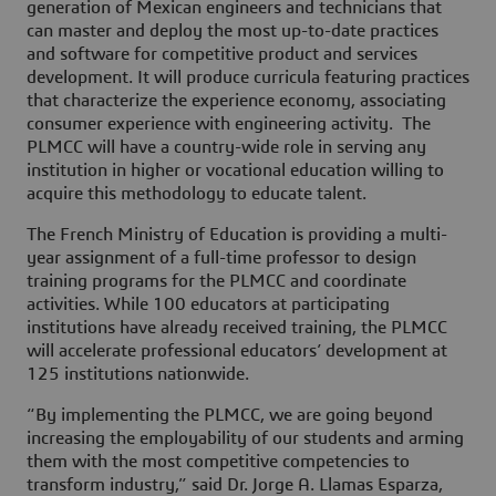
generation of Mexican engineers and technicians that
can master and deploy the most up-to-date practices
and software for competitive product and services
development. It will produce curricula featuring practices
that characterize the experience economy, associating
consumer experience with engineering activity. The
PLMCC will have a country-wide role in serving any
institution in higher or vocational education willing to
acquire this methodology to educate talent.
The French Ministry of Education is providing a multi-
year assignment of a full-time professor to design
training programs for the PLMCC and coordinate
activities. While 100 educators at participating
institutions have already received training, the PLMCC
will accelerate professional educators’ development at
125 institutions nationwide.
“By implementing the PLMCC, we are going beyond
increasing the employability of our students and arming
them with the most competitive competencies to
transform industry,” said Dr. Jorge A. Llamas Esparza,