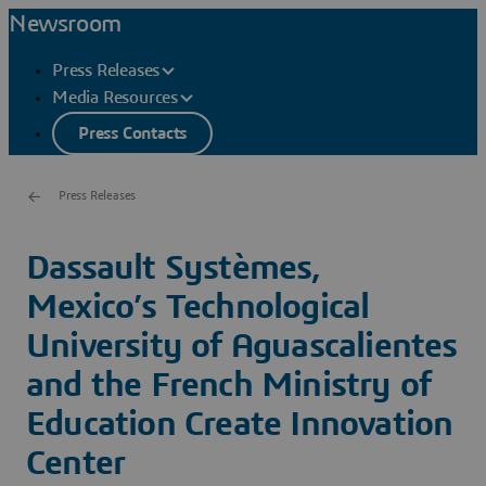
Newsroom
Press Releases
Media Resources
Press Contacts
Press Releases
Dassault Systèmes,
Mexico’s Technological
University of Aguascalientes
and the French Ministry of
Education Create Innovation
Center