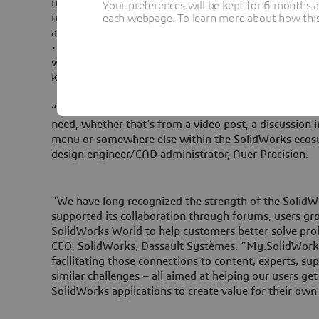
making it much easier for users to find the tips and i
Your preferences will be kept for 6 months 
most out of SolidWorks. They can also share what the
each webpage. To learn more about how this s
and friends with the social capabilities built into My
• Engage: My.SolidWorks makes it easier for new and
with the community; stay on top of current design to
knowledge and expertise to the discussion.
“With My.SolidWorks, it’s much easier for me to sear
need, whether that’s from a video post, a discussion 
menu or somewhere else within the SolidWorks eco
design engineer/CAD administrator, Auer Precision.
“We have long recognized the strength of the Soli
supported its collaboration through forums, users gr
SolidWorks World to help customers better solve prob
CEO, SolidWorks, Dassault Systèmes. “My.SolidWorks 
facilitating those connections to content, experts, su
similar challenges – all aimed at helping our users ge
SolidWorks applications to create value for their own