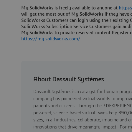
My.SolidWorks is freely available to anyone at
https
will get the most out of My.SolidWorks if they have o
SolidWorks Customers can login using their existing 
SolidWorks Subscription Service Customers gain addi
My.SolidWorks to private reserved content Register o
https://my.solidworks.com/
About Dassault Systèmes
Dassault Systèmes is a catalyst for human progr
company has pioneered virtual worlds to improve 
patients and citizens. Through the 3DEXPERIENC
powered, science-based virtual twins help 390,0
sizes, in all industries, collaborate, imagine and c
innovations that drive meaningful impact. For m