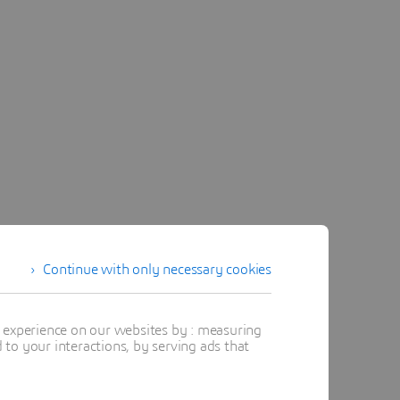
Continue with only necessary cookies
t experience on our websites by : measuring
to your interactions, by serving ads that