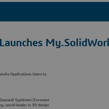
 Launches My.SolidWor
Works Applications Users to
Dassault Systèmes (Euronext
, world leader in 3D design