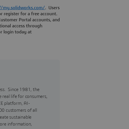
://my.solidworks.com/
. Users
r register for a free account.
Customer Portal accounts, and
tional access through
r login today at
ess. Since 1981, the
real life for consumers,
E platform, AI-
00 customers of all
reate sustainable
ore information,