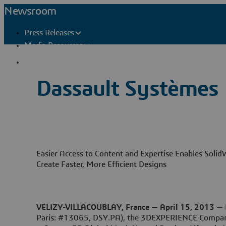
Newsroom
Press Releases
Media Resources
Press Contacts
Dassault Systèmes
Easier Access to Content and Expertise Enables Solid
Create Faster, More Efficient Designs
VELIZY-VILLACOUBLAY, France — April 15, 2013
— 
Paris: #13065, DSY.PA), the 3DEXPERIENCE Company