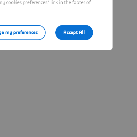
 cookies preferences" link in the footer of
e my preferences
Accept All