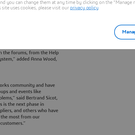
nsights they need to get the
and you can change them at any time by clicking on the "Manage my
y find with colleagues, peers
ite uses cookies, please visit our
privacy policy
.
.SolidWorks.
 existing users to engage
pics, and add their own
Manag
ch for and find the answers I
in the forums, from the Help
system,” added Anna Wood,
dWorks community and have
oups and events like
lems,” said Bertrand Sicot,
is the next phase in
ppliers, and others who have
t the most from our
 customers.”