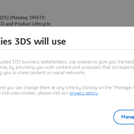
(DS) (Nasdaq: DASTY;
3D and Product Lifecycle
ernational Virtual Reality
nership with La Géode, Laval
ies 3DS will use
oject proposals May 22-
t a multiplatform 3D real
sing 3DVIA Virtools
usted 3DS business stakeholders, use cookies to give you the bes
nce, by providing you with content and proposals that correspond 
ng you to share content on social networks.
ng a new paradigm, lead by VR
-charged experiences in 3D,”
 Dassault Systèmes. “Dassault
and you can change them at any time by clicking on the "Manage my
ite uses cookies, please visit our
privacy policy
.
test is helping to create a
sault Systèmes’ Khufu
Manag
 the first-ever live VR show
o the world’s biggest VR
RCO’s projection systems,