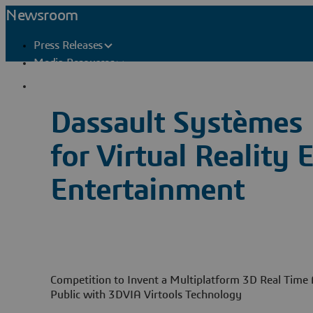
Newsroom
Press Releases
Media Resources
Press Contacts
Dassault Systèmes 
for Virtual Reality
Entertainment
Competition to Invent a Multiplatform 3D Real Time A
Public with 3DVIA Virtools Technology