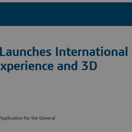
Launches International
 Experience and 3D
pplication for the General