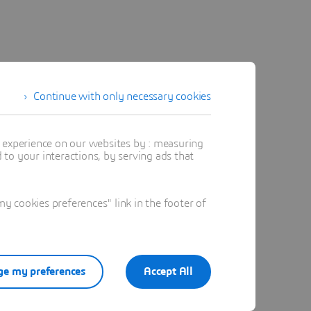
Continue with only necessary cookies
t experience on our websites by : measuring
to your interactions, by serving ads that
 cookies preferences" link in the footer of
e my preferences
Accept All