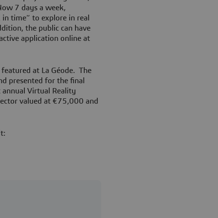
Now 7 days a week,
in time” to explore in real
dition, the public can have
ctive application online at
 featured at La Géode. The
d presented for the final
 annual Virtual Reality
jector valued at €75,000 and
it: