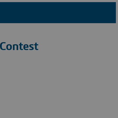
 Contest