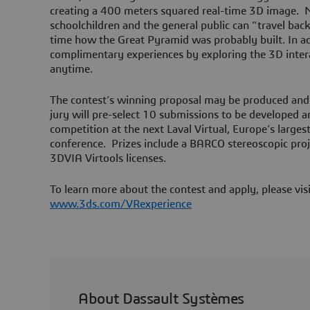
creating a 400 meters squared real-time 3D image. 
schoolchildren and the general public can “travel back 
time how the Great Pyramid was probably built. In ad
complimentary experiences by exploring the 3D intera
anytime.
The contest’s winning proposal may be produced and
jury will pre-select 10 submissions to be developed an
competition at the next Laval Virtual, Europe’s largest
conference. Prizes include a BARCO stereoscopic pro
3DVIA Virtools licenses.
To learn more about the contest and apply, please vis
www.3ds.com/VRexperience
About Dassault Systèmes