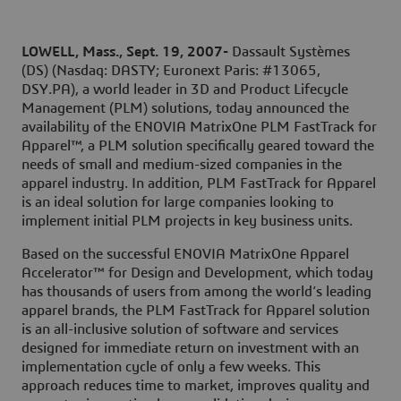
LOWELL
, Mass.
, Sept. 19, 2007-
Dassault Systèmes
(DS) (Nasdaq: DASTY; Euronext Paris: #13065,
DSY.PA), a world leader in 3D and Product Lifecycle
Management (PLM) solutions, today announced the
availability of the ENOVIA MatrixOne PLM FastTrack for
Apparel™, a PLM solution specifically geared toward the
needs of small and medium-sized companies in the
apparel industry. In addition, PLM FastTrack for Apparel
is an ideal solution for large companies looking to
implement initial PLM projects in key business units.
Based on the successful ENOVIA MatrixOne Apparel
Accelerator™ for Design and Development, which today
has thousands of users from among the world’s leading
apparel brands, the PLM FastTrack for Apparel solution
is an all-inclusive solution of software and services
designed for immediate return on investment with an
implementation cycle of only a few weeks. This
approach reduces time to market, improves quality and