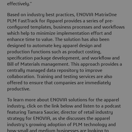
effectively.”
Based on industry best practices, ENOVIA MatrixOne
PLM FastTrack for Apparel provides a series of pre-
configured templates, business processes and workflows
which help to minimize implementation effort and
enhance time to value. The solution has also been
designed to automate key apparel design and
production functions such as product costing,
specification package development, and workflow and
Bill of Materials management. This approach provides a
centrally managed data repository to improve
collaboration. Training and testing services are also
offered to ensure that companies are immediately
productive.
To learn more about ENOVIA solutions for the apparel
industry, click on the link below and listen to a podcast
featuring Tamara Saucier, director of retail industry
strategy for ENOVIA, as she discusses the apparel
industry’s growing adoption of PLM technology and
how small and medium businesses are looking to