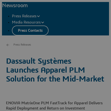
Newsroom
Press Releases
Media Resources
Press Contacts
Press Releases
Dassault Systèmes
Launches Apparel PLM
Solution for the Mid-Market
ENOVIA MatrixOne PLM FastTrack for Apparel Delivers
Rapid Deployment and Return on Investment