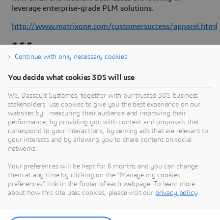
leverage enterprise-grade PLM solutions.
http://www.matrixone.com/customersuccess/apparel.html
# # #
Continue with only necessary cookies
You decide what cookies 3DS will use
About Dassault Systèmes
We, Dassault Systèmes, together with our trusted 3DS business
stakeholders, use cookies to give you the best experience on our
websites by : measuring their audience and improving their
Dassault Systèmes is a catalyst for human
performance, by providing you with content and proposals that
progress. Since 1981, the company has pioneered
correspond to your interactions, by serving ads that are relevant to
your interests and by allowing you to share content on social
virtual worlds to improve real life for consumers,
networks.
patients and citizens. Through the 3DEXPERIENCE
platform, AI-powered, science-based virtual twins
Your preferences will be kept for 6 months and you can change
them at any time by clicking on the "Manage my cookies
help 390,000 customers of all sizes, in all
preferences" link in the footer of each webpage. To learn more
industries, collaborate, imagine and create
about how this site uses cookies, please visit our
privacy policy
.
sustainable innovations that drive meaningful
impact. For more information,