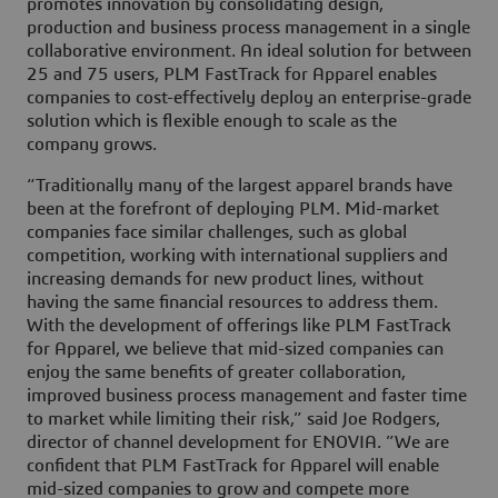
promotes innovation by consolidating design,
production and business process management in a single
collaborative environment. An ideal solution for between
25 and 75 users, PLM FastTrack for Apparel enables
companies to cost-effectively deploy an enterprise-grade
solution which is flexible enough to scale as the
company grows.
“Traditionally many of the largest apparel brands have
been at the forefront of deploying PLM. Mid-market
companies face similar challenges, such as global
competition, working with international suppliers and
increasing demands for new product lines, without
having the same financial resources to address them.
With the development of offerings like PLM FastTrack
for Apparel, we believe that mid-sized companies can
enjoy the same benefits of greater collaboration,
improved business process management and faster time
to market while limiting their risk,” said Joe Rodgers,
director of channel development for ENOVIA. ”We are
confident that PLM FastTrack for Apparel will enable
mid-sized companies to grow and compete more