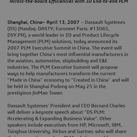
Across-the-board Efficiencies with 3D End-to-end PLM
Shanghai, China– April 13, 2007
– Dassault Systèmes
(DS) (Nasdaq: DASTY; Euronext Paris: #13065,
DSY.PA), a world leader in 3D and Product Lifecycle
Management (PLM) solutions, today announced its
2007 PLM Executive Summit in China. The event will
bring together China’s most influential manufacturers in
the aviation, automotive, shipbuilding and E&E
industries. The PLM Executive Summit will propose
ways to help manufacturers transform the current
“Made in China” economy to “Created in China” and will
be held in Shanghai Pudong on May 25 in the
prestigious JinMao Tower.
Dassault Systemes’ President and CEO Bernard Charles
will deliver a keynote speech about ”DS PLM:
Accelerating & Expanding Business Value”. Other
speakers include executives from HP, Microsoft, IBM,
Tsinghua University, Airbus and Gartner, who will share