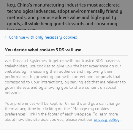
key. China’s manufacturing industries must accelerate
technological advances, adopt environmentally friendly
methods, and produce added-value and high-quality
goods, all while being good stewards and consuming
less resources.
Continue with only necessary cookies
You decide what cookies 3DS will use
About Dassault Systèmes
We, Dassault Systèmes, together with our trusted 3DS business
stakeholders, use cookies to give you the best experience on our
websites by : measuring their audience and improving their
Dassault Systèmes is a catalyst for human
performance, by providing you with content and proposals that
progress. Since 1981, the company has pioneered
correspond to your interactions, by serving ads that are relevant to
your interests and by allowing you to share content on social
virtual worlds to improve real life for consumers,
networks.
patients and citizens. Through the 3DEXPERIENCE
platform, AI-powered, science-based virtual twins
Your preferences will be kept for 6 months and you can change
them at any time by clicking on the "Manage my cookies
help 390,000 customers of all sizes, in all
preferences" link in the footer of each webpage. To learn more
industries, collaborate, imagine and create
about how this site uses cookies, please visit our
privacy policy
.
sustainable innovations that drive meaningful
impact. For more information,