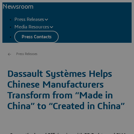
Newsroom
Press Releases
Media Resources
Press Contacts
Press Releases
Dassault Systèmes Helps
Chinese Manufacturers
Transform from “Made in
China” to “Created in China”