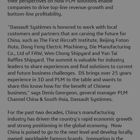
their perspectives on how PLM solutions enable
companies to drive top-line revenue growth and
bottom-line profitability.
“Dassault Systèmes is honored to work with local
customers and partners that are carving the future for
China, such as The First Aircraft Institute, Beijing Foton
Auto, Dong Feng Electric Machinery, Die Manufacturing
Co., Ltd of FAW, Wen Chong Shipyard and Yan Tai
Raffles Shipyard. The summit is valuable for industry
leaders to share experiences and find solutions to current
and future business challenges. DS brings over 25 years
experience in 3D and PLM to the table and wants to
share this know how for the benefit of Chinese
business,” says Denis Georgeon, general manager PLM
Channel China & South Asia, Dassault Systèmes.
For the past two decades, China’s manufacturing
industry has driven the country’s rapid economic growth
and strong positioning in the global economy. Now
China is poised to go to the next level and develop locally
owned, worldwide famous brands. Innovation is the