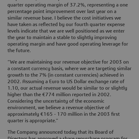
quarter operating margin of 37.2%, representing a one
percentage point improvement over last year on a
similar revenue base. I believe the cost initiatives we
have taken as reflected by our fourth quarter expense
levels indicate that we are well positioned as we enter
the year to maintain a stable to slightly improving
operating margin and have good operating leverage for
the future.
“We are maintaining our revenue objective for 2003 on
a constant currency basis, where we are targeting similar
growth to the 7% (in constant currencies) achieved in
2002. Assuming a Euro to US Dollar exchange rate of
1.10, our actual revenue would be similar to or slightly
higher than the €774 million reported in 2002.
Considering the uncertainty of the economic
environment, we believe a revenue objective of
approximately €165 - 170 million in the 2003 first
quarter is appropriate.”
The Company announced today that its Board of
Directors has approved a share repurchase program for