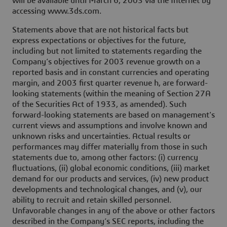
will be available until March 6, 2003 via the Internet by
accessing www.3ds.com.
Statements above that are not historical facts but
express expectations or objectives for the future,
including but not limited to statements regarding the
Company’s objectives for 2003 revenue growth on a
reported basis and in constant currencies and operating
margin, and 2003 first quarter revenue h, are forward-
looking statements (within the meaning of Section 27A
of the Securities Act of 1933, as amended). Such
forward-looking statements are based on management's
current views and assumptions and involve known and
unknown risks and uncertainties. Actual results or
performances may differ materially from those in such
statements due to, among other factors: (i) currency
fluctuations, (ii) global economic conditions, (iii) market
demand for our products and services, (iv) new product
developments and technological changes, and (v), our
ability to recruit and retain skilled personnel.
Unfavorable changes in any of the above or other factors
described in the Company’s SEC reports, including the