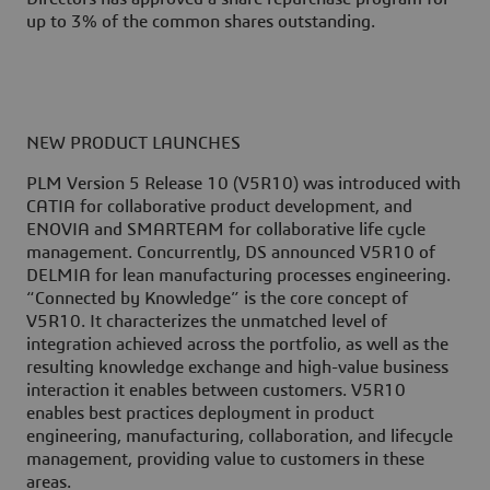
up to 3% of the common shares outstanding.
NEW PRODUCT LAUNCHES
PLM Version 5 Release 10 (V5R10) was introduced with
CATIA for collaborative product development, and
ENOVIA and SMARTEAM for collaborative life cycle
management. Concurrently, DS announced V5R10 of
DELMIA for lean manufacturing processes engineering.
“Connected by Knowledge” is the core concept of
V5R10. It characterizes the unmatched level of
integration achieved across the portfolio, as well as the
resulting knowledge exchange and high-value business
interaction it enables between customers. V5R10
enables best practices deployment in product
engineering, manufacturing, collaboration, and lifecycle
management, providing value to customers in these
areas.