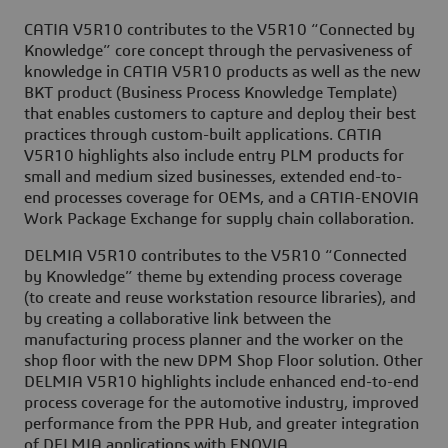
CATIA V5R10 contributes to the V5R10 “Connected by
Knowledge” core concept through the pervasiveness of
knowledge in CATIA V5R10 products as well as the new
BKT product (Business Process Knowledge Template)
that enables customers to capture and deploy their best
practices through custom-built applications. CATIA
V5R10 highlights also include entry PLM products for
small and medium sized businesses, extended end-to-
end processes coverage for OEMs, and a CATIA-ENOVIA
Work Package Exchange for supply chain collaboration.
DELMIA V5R10 contributes to the V5R10 “Connected
by Knowledge” theme by extending process coverage
(to create and reuse workstation resource libraries), and
by creating a collaborative link between the
manufacturing process planner and the worker on the
shop floor with the new DPM Shop Floor solution. Other
DELMIA V5R10 highlights include enhanced end-to-end
process coverage for the automotive industry, improved
performance from the PPR Hub, and greater integration
of DELMIA applications with ENOVIA.