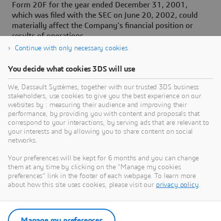
Form 20F for the year ended December 31, 2001,
which was filed with the SEC on June 20, 2002, could
materially affect the Company's financial position or
results of operations.
Continue with only necessary cookies
You decide what cookies 3DS will use
About Dassault Systèmes
We, Dassault Systèmes, together with our trusted 3DS business
stakeholders, use cookies to give you the best experience on our
websites by : measuring their audience and improving their
Dassault Systèmes is a catalyst for human
performance, by providing you with content and proposals that
progress. Since 1981, the company has pioneered
correspond to your interactions, by serving ads that are relevant to
your interests and by allowing you to share content on social
virtual worlds to improve real life for consumers,
networks.
patients and citizens. Through the 3DEXPERIENCE
platform, AI-powered, science-based virtual twins
Your preferences will be kept for 6 months and you can change
them at any time by clicking on the "Manage my cookies
help 390,000 customers of all sizes, in all
preferences" link in the footer of each webpage. To learn more
industries, collaborate, imagine and create
about how this site uses cookies, please visit our
privacy policy
.
sustainable innovations that drive meaningful
impact. For more information,
visit:
www.3ds.com
Manage my preferences