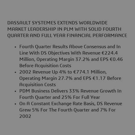
DASSAULT SYSTEMES EXTENDS WORLDWIDE
MARKET LEADERSHIP IN PLM WITH SOLID FOURTH
QUARTER AND FULL YEAR FINANCIAL PERFORMANCE
Fourth Quarter Results Above Consensus and In
Line With DS Objectives With Revenue €224.4
Million, Operating Margin 37.2% and EPS €0.46
Before Acquisition Costs
2002 Revenue Up 4% to €774.1 Million,
Operating Margin 27.7% and EPS €1.17 Before
Acquisition Costs
PDM Business Delivers 33% Revenue Growth In
Fourth Quarter and 25% For Full Year
On A Constant Exchange Rate Basis, DS Revenue
Grew 5% For The Fourth Quarter and 7% For
2002