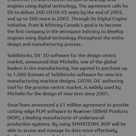
engines using digital technology. The agreement calls for
DS to deliver 200 CATIA V5 seats by the end of 2002,
and up to 300 more in 2003. Through its Digital Engine
initiative, Pratt & Whitney Canada’s goal is to become
the first company in the aerospace industry to develop
engines using digital technology throughout the entire
design and manufacturing process.
SolidWorks, DS’ 3D software for the design-centric
market, announced that Michelin, one of the global
leaders in tire manufacturing, has agreed to purchase up
to 1,000 licenses of SolidWorks software for new tire
manufacturing machine designs. CATIA, DS’ authoring
tool for the process-centric market, is widely used by
Michelin for the design of new tires since 2001.
SmarTeam announced a $1 million agreement to provide
cutting-edge PLM software to Kværner Oilfield Products
(KOP), a leading manufacturer of undersea oil
production systems. By using SMARTEAM, KOP will be
able to access and manage its data more effectively,