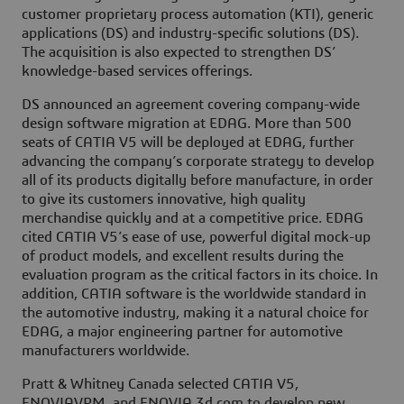
customer proprietary process automation (KTI), generic
applications (DS) and industry-specific solutions (DS).
The acquisition is also expected to strengthen DS’
knowledge-based services offerings.
DS announced an agreement covering company-wide
design software migration at EDAG. More than 500
seats of CATIA V5 will be deployed at EDAG, further
advancing the company’s corporate strategy to develop
all of its products digitally before manufacture, in order
to give its customers innovative, high quality
merchandise quickly and at a competitive price. EDAG
cited CATIA V5’s ease of use, powerful digital mock-up
of product models, and excellent results during the
evaluation program as the critical factors in its choice. In
addition, CATIA software is the worldwide standard in
the automotive industry, making it a natural choice for
EDAG, a major engineering partner for automotive
manufacturers worldwide.
Pratt & Whitney Canada selected CATIA V5,
ENOVIAVPM, and ENOVIA 3d com to develop new