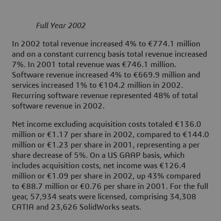
Full Year 2002
In 2002 total revenue increased 4% to €774.1 million
and on a constant currency basis total revenue increased
7%. In 2001 total revenue was €746.1 million.
Software revenue increased 4% to €669.9 million and
services increased 1% to €104.2 million in 2002.
Recurring software revenue represented 48% of total
software revenue in 2002.
Net income excluding acquisition costs totaled €136.0
million or €1.17 per share in 2002, compared to €144.0
million or €1.23 per share in 2001, representing a per
share decrease of 5%. On a US GAAP basis, which
includes acquisition costs, net income was €126.4
million or €1.09 per share in 2002, up 43% compared
to €88.7 million or €0.76 per share in 2001. For the full
year, 57,934 seats were licensed, comprising 34,308
CATIA and 23,626 SolidWorks seats.