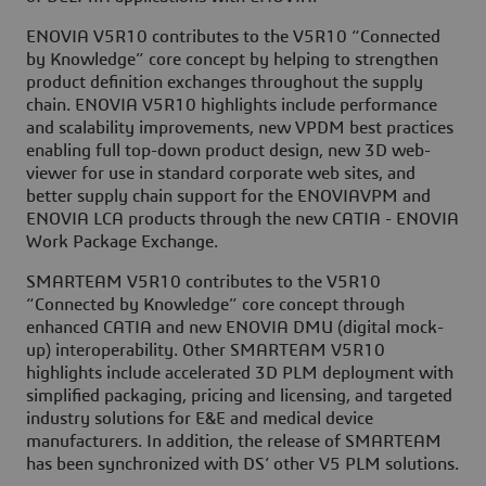
ENOVIA V5R10 contributes to the V5R10 “Connected
by Knowledge” core concept by helping to strengthen
product definition exchanges throughout the supply
chain. ENOVIA V5R10 highlights include performance
and scalability improvements, new VPDM best practices
enabling full top-down product design, new 3D web-
viewer for use in standard corporate web sites, and
better supply chain support for the ENOVIAVPM and
ENOVIA LCA products through the new CATIA - ENOVIA
Work Package Exchange.
SMARTEAM V5R10 contributes to the V5R10
“Connected by Knowledge” core concept through
enhanced CATIA and new ENOVIA DMU (digital mock-
up) interoperability. Other SMARTEAM V5R10
highlights include accelerated 3D PLM deployment with
simplified packaging, pricing and licensing, and targeted
industry solutions for E&E and medical device
manufacturers. In addition, the release of SMARTEAM
has been synchronized with DS’ other V5 PLM solutions.