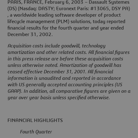
PARIS, FRANCE, February 6, 2003 – Dassault Systemes
(DS) (Nasdaq: DASTY; Euronext Paris: #13065, DSY PA)
, a worldwide leading software developer of product
lifecycle management (PLM) solutions, today reported
financial results for the fourth quarter and year ended
December 31, 2002.
Acquisition costs include goodwill, technology
amortization and other related costs. All financial figures
in this press release are before these acquisition costs
unless otherwise noted. Amortization of goodwill has
ceased effective December 31, 2001. All financial
information is unaudited and reported in accordance
with US generally accepted accounting principles (US
GAAP). In addition, all comparative figures are given on a
year over year basis unless specified otherwise.
FINANCIAL HIGHLIGHTS
Fourth Quarter