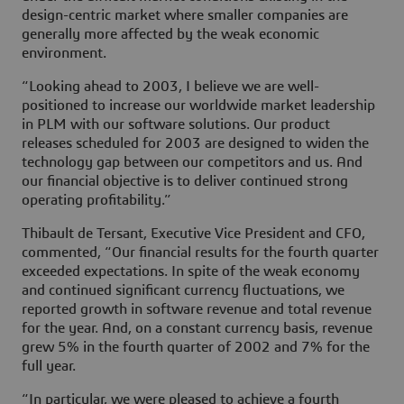
design-centric market where smaller companies are
generally more affected by the weak economic
environment.
“Looking ahead to 2003, I believe we are well-
positioned to increase our worldwide market leadership
in PLM with our software solutions. Our product
releases scheduled for 2003 are designed to widen the
technology gap between our competitors and us. And
our financial objective is to deliver continued strong
operating profitability.”
Thibault de Tersant, Executive Vice President and CFO,
commented, “Our financial results for the fourth quarter
exceeded expectations. In spite of the weak economy
and continued significant currency fluctuations, we
reported growth in software revenue and total revenue
for the year. And, on a constant currency basis, revenue
grew 5% in the fourth quarter of 2002 and 7% for the
full year.
“In particular, we were pleased to achieve a fourth