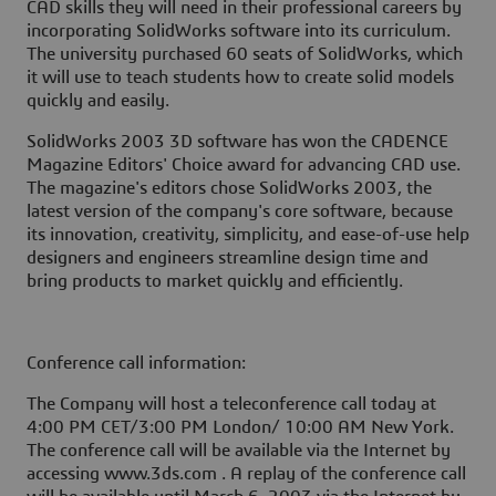
CAD skills they will need in their professional careers by
incorporating SolidWorks software into its curriculum.
The university purchased 60 seats of SolidWorks, which
it will use to teach students how to create solid models
quickly and easily.
SolidWorks 2003 3D software has won the CADENCE
Magazine Editors' Choice award for advancing CAD use.
The magazine's editors chose SolidWorks 2003, the
latest version of the company's core software, because
its innovation, creativity, simplicity, and ease-of-use help
designers and engineers streamline design time and
bring products to market quickly and efficiently.
Conference call information:
The Company will host a teleconference call today at
4:00 PM CET/3:00 PM London/ 10:00 AM New York.
The conference call will be available via the Internet by
accessing www.3ds.com . A replay of the conference call