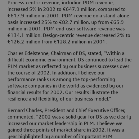
Process-centric revenue, including PDM revenue,
increased 5% in 2002 to €647.9 million, compared to
€617.9 million in 2001. PDM revenue on a stand-alone
basis increased 25% to €82.7 million, up from €65.9
million in 2001. PDM end-user software revenue was
€134.1 million. Design-centric revenue decreased 2% to
€126.2 million from €128.2 million in 2001.
Charles Edelstenne, Chairman of DS, stated, “Within a
difficult economic environment, DS continued to lead the
PLM market as reflected by our business successes over
the course of 2002. In addition, I believe our
performance ranks us among the top-performing
software companies in the world as evidenced by our
financial results for 2002. Our results illustrate the
resilience and flexibility of our business model.”
Bernard Charles, President and Chief Executive Officer,
commented, “2002 was a solid year for DS as we clearly
increased our market leadership in PLM. I believe we
gained three points of market share in 2002. It was a
year highlighted by a number of important PLM