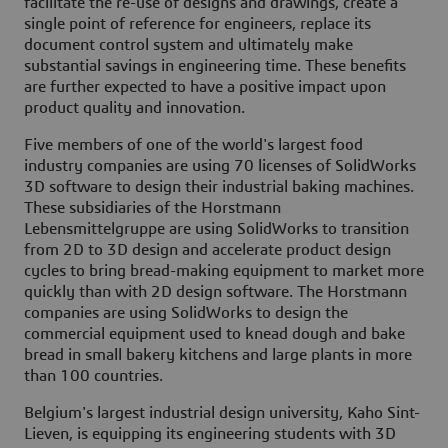
facilitate the re-use of designs and drawings, create a
single point of reference for engineers, replace its
document control system and ultimately make
substantial savings in engineering time. These benefits
are further expected to have a positive impact upon
product quality and innovation.
Five members of one of the world's largest food
industry companies are using 70 licenses of SolidWorks
3D software to design their industrial baking machines.
These subsidiaries of the Horstmann
Lebensmittelgruppe are using SolidWorks to transition
from 2D to 3D design and accelerate product design
cycles to bring bread-making equipment to market more
quickly than with 2D design software. The Horstmann
companies are using SolidWorks to design the
commercial equipment used to knead dough and bake
bread in small bakery kitchens and large plants in more
than 100 countries.
Belgium's largest industrial design university, Kaho Sint-
Lieven, is equipping its engineering students with 3D