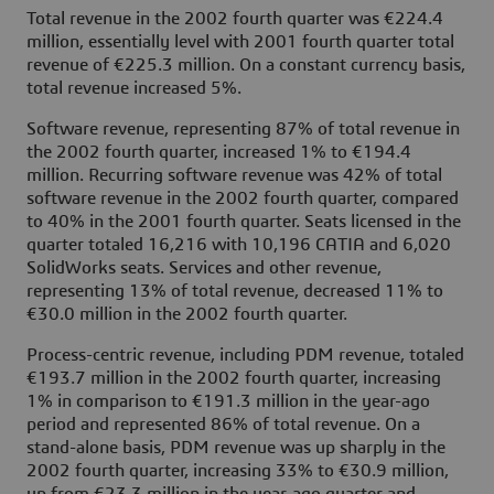
Total revenue in the 2002 fourth quarter was €224.4
million, essentially level with 2001 fourth quarter total
revenue of €225.3 million. On a constant currency basis,
total revenue increased 5%.
Software revenue, representing 87% of total revenue in
the 2002 fourth quarter, increased 1% to €194.4
million. Recurring software revenue was 42% of total
software revenue in the 2002 fourth quarter, compared
to 40% in the 2001 fourth quarter. Seats licensed in the
quarter totaled 16,216 with 10,196 CATIA and 6,020
SolidWorks seats. Services and other revenue,
representing 13% of total revenue, decreased 11% to
€30.0 million in the 2002 fourth quarter.
Process-centric revenue, including PDM revenue, totaled
€193.7 million in the 2002 fourth quarter, increasing
1% in comparison to €191.3 million in the year-ago
period and represented 86% of total revenue. On a
stand-alone basis, PDM revenue was up sharply in the
2002 fourth quarter, increasing 33% to €30.9 million,