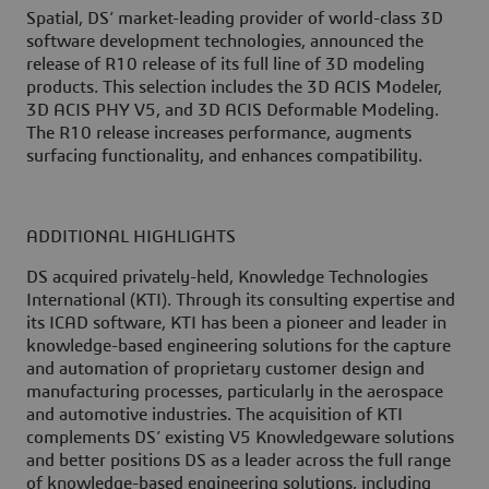
Spatial, DS’ market-leading provider of world-class 3D
software development technologies, announced the
release of R10 release of its full line of 3D modeling
products. This selection includes the 3D ACIS Modeler,
3D ACIS PHY V5, and 3D ACIS Deformable Modeling.
The R10 release increases performance, augments
surfacing functionality, and enhances compatibility.
ADDITIONAL HIGHLIGHTS
DS acquired privately-held, Knowledge Technologies
International (KTI). Through its consulting expertise and
its ICAD software, KTI has been a pioneer and leader in
knowledge-based engineering solutions for the capture
and automation of proprietary customer design and
manufacturing processes, particularly in the aerospace
and automotive industries. The acquisition of KTI
complements DS’ existing V5 Knowledgeware solutions
and better positions DS as a leader across the full range
of knowledge-based engineering solutions, including