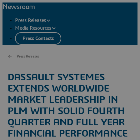
Newsroom
Press Releases
Media Resources
Press Contacts
Press Releases
DASSAULT SYSTEMES
EXTENDS WORLDWIDE
MARKET LEADERSHIP IN
PLM WITH SOLID FOURTH
QUARTER AND FULL YEAR
FINANCIAL PERFORMANCE