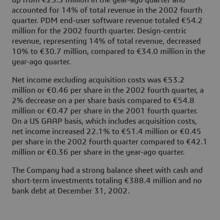
up from €23.3 million in the year-ago quarter and
accounted for 14% of total revenue in the 2002 fourth
quarter. PDM end-user software revenue totaled €54.2
million for the 2002 fourth quarter. Design-centric
revenue, representing 14% of total revenue, decreased
10% to €30.7 million, compared to €34.0 million in the
year-ago quarter.
Net income excluding acquisition costs was €53.2
million or €0.46 per share in the 2002 fourth quarter, a
2% decrease on a per share basis compared to €54.8
million or €0.47 per share in the 2001 fourth quarter.
On a US GAAP basis, which includes acquisition costs,
net income increased 22.1% to €51.4 million or €0.45
per share in the 2002 fourth quarter compared to €42.1
million or €0.36 per share in the year-ago quarter.
The Company had a strong balance sheet with cash and
short-term investments totaling €388.4 million and no
bank debt at December 31, 2002.