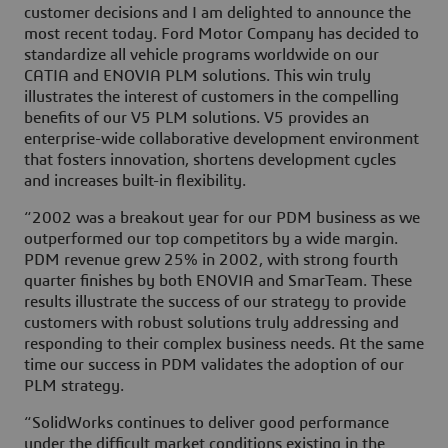
customer decisions and I am delighted to announce the
most recent today. Ford Motor Company has decided to
standardize all vehicle programs worldwide on our
CATIA and ENOVIA PLM solutions. This win truly
illustrates the interest of customers in the compelling
benefits of our V5 PLM solutions. V5 provides an
enterprise-wide collaborative development environment
that fosters innovation, shortens development cycles
and increases built-in flexibility.
“2002 was a breakout year for our PDM business as we
outperformed our top competitors by a wide margin.
PDM revenue grew 25% in 2002, with strong fourth
quarter finishes by both ENOVIA and SmarTeam. These
results illustrate the success of our strategy to provide
customers with robust solutions truly addressing and
responding to their complex business needs. At the same
time our success in PDM validates the adoption of our
PLM strategy.
“SolidWorks continues to deliver good performance
under the difficult market conditions existing in the