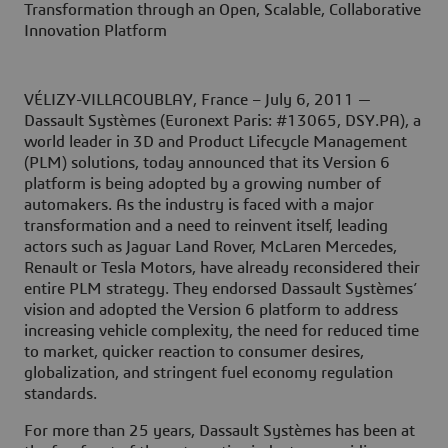
Transformation through an Open, Scalable, Collaborative
Innovation Platform
VÉLIZY-VILLACOUBLAY, France – July 6, 2011
—
Dassault Systèmes (Euronext Paris: #13065, DSY.PA), a
world leader in 3D and Product Lifecycle Management
(PLM) solutions, today announced that its Version 6
platform is being adopted by a growing number of
automakers. As the industry is faced with a major
transformation and a need to reinvent itself, leading
actors such as Jaguar Land Rover, McLaren Mercedes,
Renault or Tesla Motors, have already reconsidered their
entire PLM strategy. They endorsed Dassault Systèmes’
vision and adopted the Version 6 platform to address
increasing vehicle complexity, the need for reduced time
to market, quicker reaction to consumer desires,
globalization, and stringent fuel economy regulation
standards.
For more than 25 years, Dassault Systèmes has been at