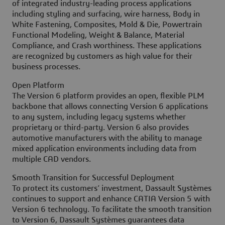
of integrated industry-leading process applications
including styling and surfacing, wire harness, Body in
White Fastening, Composites, Mold & Die, Powertrain
Functional Modeling, Weight & Balance, Material
Compliance, and Crash worthiness. These applications
are recognized by customers as high value for their
business processes.
Open Platform
The Version 6 platform provides an open, flexible PLM
backbone that allows connecting Version 6 applications
to any system, including legacy systems whether
proprietary or third-party. Version 6 also provides
automotive manufacturers with the ability to manage
mixed application environments including data from
multiple CAD vendors.
Smooth Transition for Successful Deployment
To protect its customers’ investment, Dassault Systèmes
continues to support and enhance CATIA Version 5 with
Version 6 technology. To facilitate the smooth transition
to Version 6, Dassault Systèmes guarantees data