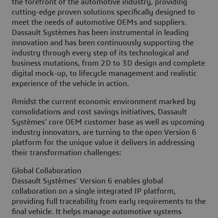
the forefront of the automotive industry, providing
cutting-edge proven solutions specifically designed to
meet the needs of automotive OEMs and suppliers.
Dassault Systèmes has been instrumental in leading
innovation and has been continuously supporting the
industry through every step of its technological and
business mutations, from 2D to 3D design and complete
digital mock-up, to lifecycle management and realistic
experience of the vehicle in action.
Amidst the current economic environment marked by
consolidations and cost savings initiatives, Dassault
Systèmes’ core OEM customer base as well as upcoming
industry innovators, are turning to the open Version 6
platform for the unique value it delivers in addressing
their transformation challenges:
Global Collaboration
Dassault Systèmes’ Version 6 enables global
collaboration on a single integrated IP platform,
providing full traceability from early requirements to the
final vehicle. It helps manage automotive systems