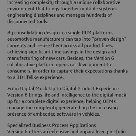
increasing complexity through a unique collaborative
environment that brings together multiple systems
engineering disciplines and manages hundreds of
disconnected tools.
By consolidating design in a single PLM platform,
automotive manufacturers can tap into "proven design"
concepts and re-use them across all product lines,
achieving significant time savings in the design and
manufacturing of new cars. Besides, the Version 6
collaborative platform opens car development to
consumers, in order to capture their expectations thanks
to a 3D lifelike experience.
From Digital Mock-Up to Digital Product Experience
Version 6 brings life and intelligence to the digital mock-
up for a complete digital experience, helping OEMs
manage the complexity generated by the increasing
presence of embedded software in vehicles.
Specialized Business Process Applications
Version 6 offers an extensive and unparalleled portfolio