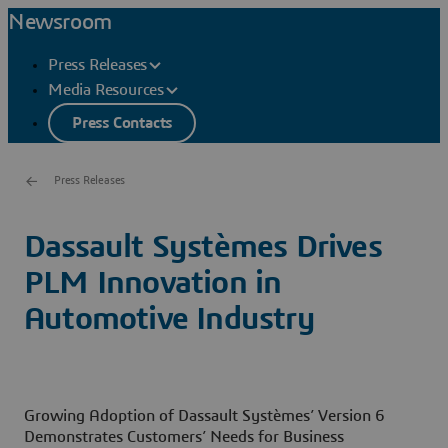
Newsroom
Press Releases
Media Resources
Press Contacts
Press Releases
Dassault Systèmes Drives
PLM Innovation in
Automotive Industry
Growing Adoption of Dassault Systèmes’ Version 6
Demonstrates Customers’ Needs for Business