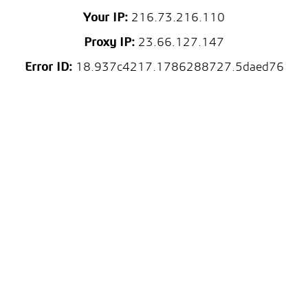
Your IP:
216.73.216.110
Proxy IP:
23.66.127.147
Error ID:
18.937c4217.1786288727.5daed76