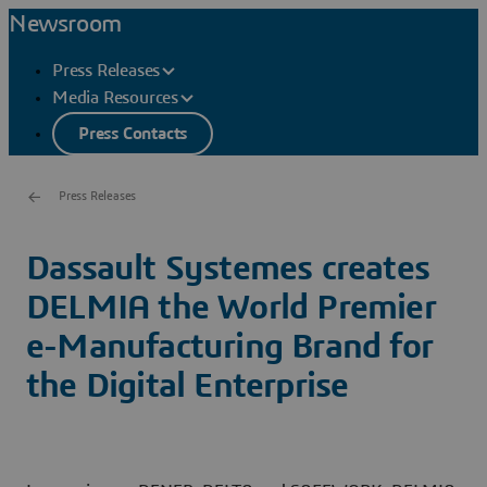
Newsroom
Press Releases
Media Resources
Press Contacts
Press Releases
Dassault Systemes creates
DELMIA the World Premier
e-Manufacturing Brand for
the Digital Enterprise