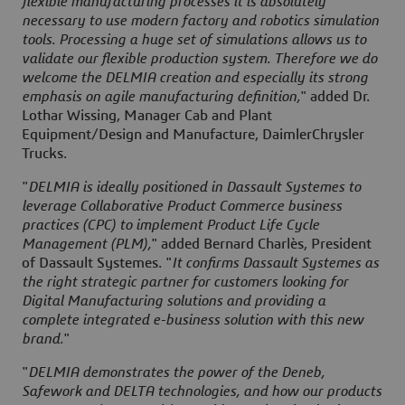
flexible manufacturing processes it is absolutely
necessary to use modern factory and robotics simulation
tools. Processing a huge set of simulations allows us to
validate our flexible production system. Therefore we do
welcome the DELMIA creation and especially its strong
emphasis on agile manufacturing definition,
" added Dr.
Lothar Wissing, Manager Cab and Plant
Equipment/Design and Manufacture, DaimlerChrysler
Trucks.
"
DELMIA is ideally positioned in Dassault Systemes to
leverage Collaborative Product Commerce business
practices (CPC) to implement Product Life Cycle
Management (PLM),
" added Bernard Charlès, President
of Dassault Systemes. "
It confirms Dassault Systemes as
the right strategic partner for customers looking for
Digital Manufacturing solutions and providing a
complete integrated e-business solution with this new
brand.
"
"
DELMIA demonstrates the power of the Deneb,
Safework and DELTA technologies, and how our products