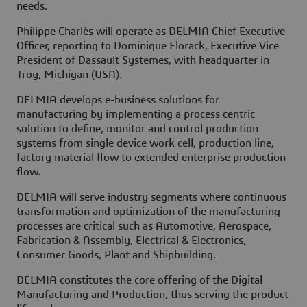
needs.
Philippe Charlès will operate as DELMIA Chief Executive
Officer, reporting to Dominique Florack, Executive Vice
President of Dassault Systemes, with headquarter in
Troy, Michigan (USA).
DELMIA develops e-business solutions for
manufacturing by implementing a process centric
solution to define, monitor and control production
systems from single device work cell, production line,
factory material flow to extended enterprise production
flow.
DELMIA will serve industry segments where continuous
transformation and optimization of the manufacturing
processes are critical such as Automotive, Aerospace,
Fabrication & Assembly, Electrical & Electronics,
Consumer Goods, Plant and Shipbuilding.
DELMIA constitutes the core offering of the Digital
Manufacturing and Production, thus serving the product