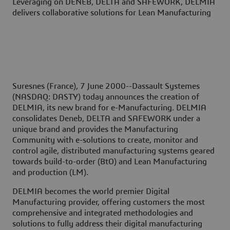
Leveraging on DENEB, DELTA and SAFEWORK, DELMIA
delivers collaborative solutions for Lean Manufacturing
Suresnes (France), 7 June 2000--
Dassault Systemes
(NASDAQ: DASTY) today announces the creation of
DELMIA, its new brand for e-Manufacturing. DELMIA
consolidates Deneb, DELTA and SAFEWORK under a
unique brand and provides the Manufacturing
Community with e-solutions to create, monitor and
control agile, distributed manufacturing systems geared
towards build-to-order (BtO) and Lean Manufacturing
and production (LM).
DELMIA becomes the world premier Digital
Manufacturing provider, offering customers the most
comprehensive and integrated methodologies and
solutions to fully address their digital manufacturing