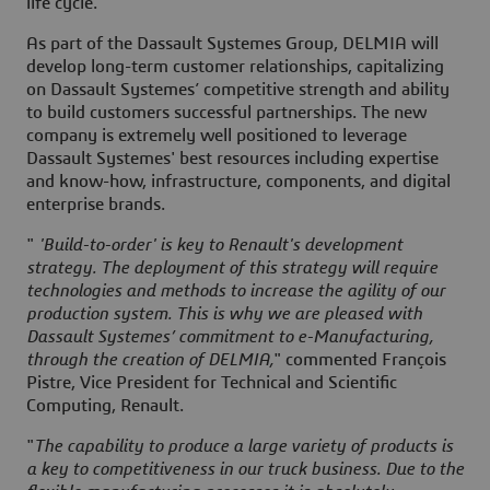
life cycle.
As part of the Dassault Systemes Group, DELMIA will
develop long-term customer relationships, capitalizing
on Dassault Systemes’ competitive strength and ability
to build customers successful partnerships. The new
company is extremely well positioned to leverage
Dassault Systemes' best resources including expertise
and know-how, infrastructure, components, and digital
enterprise brands.
"
'Build-to-order' is key to Renault's development
strategy. The deployment of this strategy will require
technologies and methods to increase the agility of our
production system. This is why we are pleased with
Dassault Systemes’ commitment to e-Manufacturing,
through the creation of DELMIA,
" commented François
Pistre, Vice President for Technical and Scientific
Computing, Renault.
"
The capability to produce a large variety of products is
a key to competitiveness in our truck business. Due to the