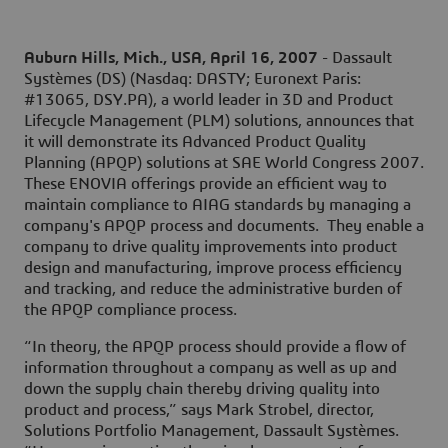
Auburn Hills, Mich., USA, April 16, 2007
- Dassault
Systèmes (DS) (Nasdaq: DASTY; Euronext Paris:
#13065, DSY.PA), a world leader in 3D and Product
Lifecycle Management (PLM) solutions, announces that
it will demonstrate its Advanced Product Quality
Planning (APQP) solutions at SAE World Congress 2007.
These ENOVIA offerings provide an efficient way to
maintain compliance to AIAG standards by managing a
company's APQP process and documents. They enable a
company to drive quality improvements into product
design and manufacturing, improve process efficiency
and tracking, and reduce the administrative burden of
the APQP compliance process.
“In theory, the APQP process should provide a flow of
information throughout a company as well as up and
down the supply chain thereby driving quality into
product and process,” says Mark Strobel, director,
Solutions Portfolio Management, Dassault Systèmes.