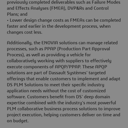
previously completed deliverables such as Failure Modes
and Effects Analyses (FMEA), DVP&Rs and Control
Plans; and
• Lower design change costs as FMEAs can be completed
faster and earlier in the development process, when
changes cost less.
Additionally, the ENOVIA solutions can manage related
processes, such as PPAP (Production Part Approval
Process), as well as providing a vehicle for
collaboratively working with suppliers to effectively
execute components of APQP/PPAP. These APQP
solutions are part of Dassault Systèmes’ targeted
offerings that enable customers to implement and adapt
DS PLM Solutions to meet their specific industry
application needs without the cost of customized
software. Customers benefit from DS’ deep domain
expertise combined with the industry’s most powerful
PLM collaborative business process solutions to improve
project execution, helping customers deliver on time and
on budget.