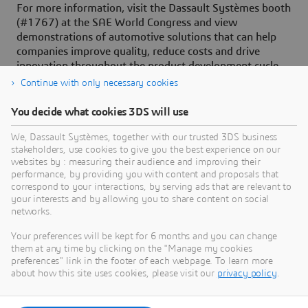
For more information, visit the Dassault Systèmes booth
(#1767) at the SAE World Congress and view
demonstrations of automotive solutions that can help
companies improve quality, reduce costs and drive
innovation throughout the product development cycle.
Continue with only necessary cookies
You decide what cookies 3DS will use
About Dassault Systèmes
We, Dassault Systèmes, together with our trusted 3DS business
stakeholders, use cookies to give you the best experience on our
websites by : measuring their audience and improving their
Dassault Systèmes is a catalyst for human
performance, by providing you with content and proposals that
progress. Since 1981, the company has pioneered
correspond to your interactions, by serving ads that are relevant to
your interests and by allowing you to share content on social
virtual worlds to improve real life for consumers,
networks.
patients and citizens. Through the 3DEXPERIENCE
platform, AI-powered, science-based virtual twins
Your preferences will be kept for 6 months and you can change
them at any time by clicking on the "Manage my cookies
help 390,000 customers of all sizes, in all
preferences" link in the footer of each webpage. To learn more
industries, collaborate, imagine and create
about how this site uses cookies, please visit our
privacy policy
.
sustainable innovations that drive meaningful
impact. For more information,