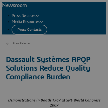
Newsroom
Press Releases
Media Resources
Press Contacts
Press Releases
Dassault Systèmes APQP
Solutions Reduce Quality
Compliance Burden
Demonstrations in Booth 1767 at SAE World Congress
2007