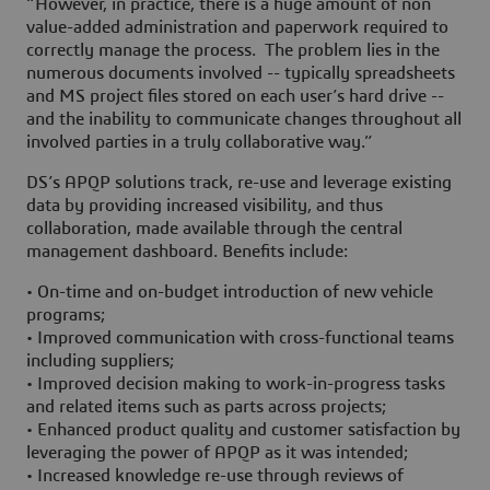
“However, in practice, there is a huge amount of non
value-added administration and paperwork required to
correctly manage the process. The problem lies in the
numerous documents involved -- typically spreadsheets
and MS project files stored on each user’s hard drive --
and the inability to communicate changes throughout all
involved parties in a truly collaborative way.”
DS’s APQP solutions track, re-use and leverage existing
data by providing increased visibility, and thus
collaboration, made available through the central
management dashboard. Benefits include:
• On-time and on-budget introduction of new vehicle
programs;
• Improved communication with cross-functional teams
including suppliers;
• Improved decision making to work-in-progress tasks
and related items such as parts across projects;
• Enhanced product quality and customer satisfaction by
leveraging the power of APQP as it was intended;
• Increased knowledge re-use through reviews of