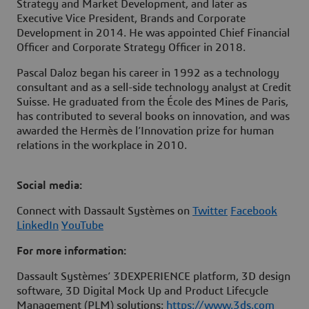
Strategy and Market Development, and later as
Executive Vice President, Brands and Corporate
Development in 2014. He was appointed Chief Financial
Officer and Corporate Strategy Officer in 2018.
Pascal Daloz began his career in 1992 as a technology
consultant and as a sell-side technology analyst at Credit
Suisse. He graduated from the École des Mines de Paris,
has contributed to several books on innovation, and was
awarded the Hermès de l’Innovation prize for human
relations in the workplace in 2010.
Social media:
Connect with Dassault Systèmes on
Twitter
Facebook
LinkedIn
YouTube
For more information:
Dassault Systèmes’ 3DEXPERIENCE platform, 3D design
software, 3D Digital Mock Up and Product Lifecycle
Management (PLM) solutions:
https://www.3ds.com