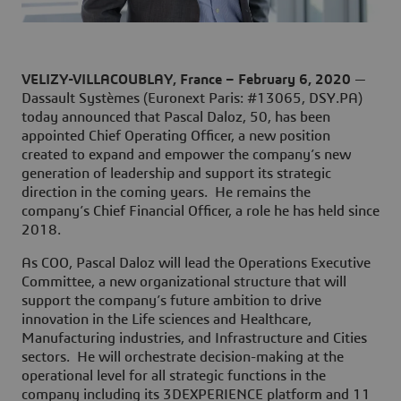
VELIZY-VILLACOUBLAY, France – February 6, 2020
—
Dassault Systèmes (Euronext Paris: #13065, DSY.PA)
today announced that Pascal Daloz, 50, has been
appointed Chief Operating Officer, a new position
created to expand and empower the company’s new
generation of leadership and support its strategic
direction in the coming years. He remains the
company’s Chief Financial Officer, a role he has held since
2018.
As COO, Pascal Daloz will lead the Operations Executive
Committee, a new organizational structure that will
support the company’s future ambition to drive
innovation in the Life sciences and Healthcare,
Manufacturing industries, and Infrastructure and Cities
sectors. He will orchestrate decision-making at the
operational level for all strategic functions in the
company including its 3DEXPERIENCE platform and 11