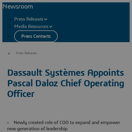
Newsroom
Press Releases
Media Resources
Press Contacts
Press Releases
Dassault Systèmes Appoints
Pascal Daloz Chief Operating
Officer
• Newly created role of COO to expand and empower
new generation of leadership