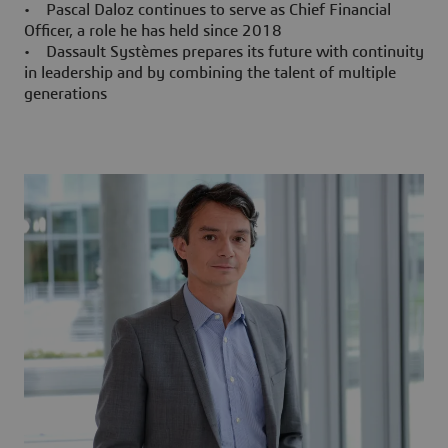
• Pascal Daloz continues to serve as Chief Financial
Officer, a role he has held since 2018
• Dassault Systèmes prepares its future with continuity
in leadership and by combining the talent of multiple
generations