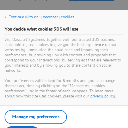
Continue with only necessary cookies
About Dassault Systèmes
You decide what cookies 3DS will use
We, Dassault Systèmes, together with our trusted 3DS business
Dassault Systèmes is a catalyst for human
stakeholders, use cookies to give you the best experience on our
progress. Since 1981, the company has pioneered
websites by : measuring their audience and improving their
virtual worlds to improve real life for consumers,
performance, by providing you with content and proposals that
correspond to your interactions, by serving ads that are relevant to
patients and citizens. Through the 3DEXPERIENCE
your interests and by allowing you to share content on social
platform, AI-powered, science-based virtual twins
networks.
help 390,000 customers of all sizes, in all
Your preferences will be kept for 6 months and you can change
industries, collaborate, imagine and create
them at any time by clicking on the "Manage my cookies
sustainable innovations that drive meaningful
preferences" link in the footer of each webpage. To learn more
impact. For more information,
about how this site uses cookies, please visit our
privacy policy
.
visit:
www.3ds.com
Manage my preferences
Download Press Release