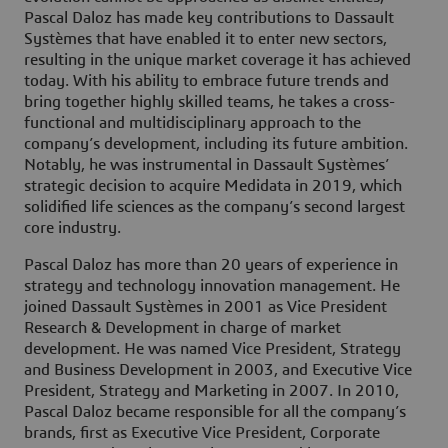
Pascal Daloz has made key contributions to Dassault
Systèmes that have enabled it to enter new sectors,
resulting in the unique market coverage it has achieved
today. With his ability to embrace future trends and
bring together highly skilled teams, he takes a cross-
functional and multidisciplinary approach to the
company’s development, including its future ambition.
Notably, he was instrumental in Dassault Systèmes’
strategic decision to acquire Medidata in 2019, which
solidified life sciences as the company’s second largest
core industry.
Pascal Daloz has more than 20 years of experience in
strategy and technology innovation management. He
joined Dassault Systèmes in 2001 as Vice President
Research & Development in charge of market
development. He was named Vice President, Strategy
and Business Development in 2003, and Executive Vice
President, Strategy and Marketing in 2007. In 2010,
Pascal Daloz became responsible for all the company’s
brands, first as Executive Vice President, Corporate