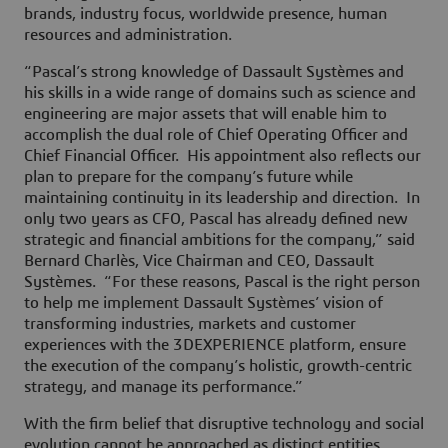
brands, industry focus, worldwide presence, human
resources and administration.
“Pascal’s strong knowledge of Dassault Systèmes and
his skills in a wide range of domains such as science and
engineering are major assets that will enable him to
accomplish the dual role of Chief Operating Officer and
Chief Financial Officer. His appointment also reflects our
plan to prepare for the company’s future while
maintaining continuity in its leadership and direction. In
only two years as CFO, Pascal has already defined new
strategic and financial ambitions for the company,” said
Bernard Charlès, Vice Chairman and CEO, Dassault
Systèmes. “For these reasons, Pascal is the right person
to help me implement Dassault Systèmes’ vision of
transforming industries, markets and customer
experiences with the 3DEXPERIENCE platform, ensure
the execution of the company’s holistic, growth-centric
strategy, and manage its performance.”
With the firm belief that disruptive technology and social
evolution cannot be approached as distinct entities,