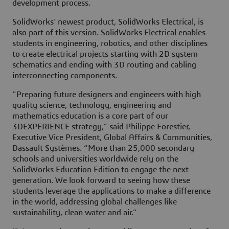
development process.
SolidWorks’ newest product, SolidWorks Electrical, is
also part of this version. SolidWorks Electrical enables
students in engineering, robotics, and other disciplines
to create electrical projects starting with 2D system
schematics and ending with 3D routing and cabling
interconnecting components.
“Preparing future designers and engineers with high
quality science, technology, engineering and
mathematics education is a core part of our
3DEXPERIENCE strategy,” said Philippe Forestier,
Executive Vice President, Global Affairs & Communities,
Dassault Systèmes. “More than 25,000 secondary
schools and universities worldwide rely on the
SolidWorks Education Edition to engage the next
generation. We look forward to seeing how these
students leverage the applications to make a difference
in the world, addressing global challenges like
sustainability, clean water and air.”