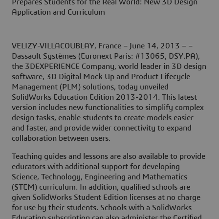
Prepares Students for the Real World: New 3D Design
Application and Curriculum
VELIZY-VILLACOUBLAY, France – June 14, 2013
– –
Dassault Systèmes (Euronext Paris: #13065, DSY.PA),
the 3DEXPERIENCE Company, world leader in 3D design
software, 3D Digital Mock Up and Product Lifecycle
Management (PLM) solutions, today unveiled
SolidWorks Education Edition 2013-2014. This latest
version includes new functionalities to simplify complex
design tasks, enable students to create models easier
and faster, and provide wider connectivity to expand
collaboration between users.
Teaching guides and lessons are also available to provide
educators with additional support for developing
Science, Technology, Engineering and Mathematics
(STEM) curriculum. In addition, qualified schools are
given SolidWorks Student Edition licenses at no charge
for use by their students. Schools with a SolidWorks
Education subscription can also administer the Certified