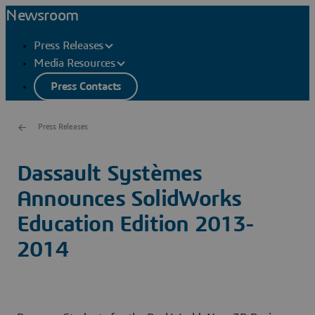
Newsroom
Press Releases
Media Resources
Press Contacts
Press Releases
Dassault Systèmes
Announces SolidWorks
Education Edition 2013-
2014