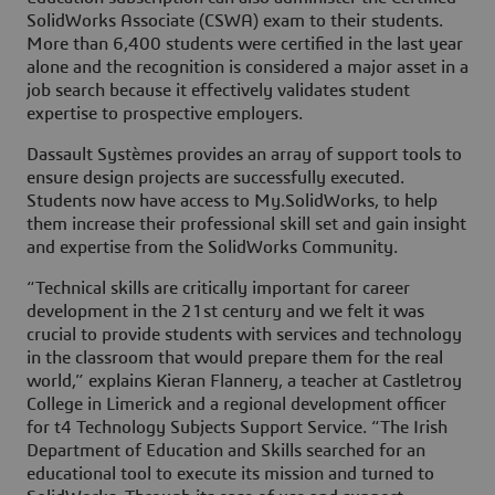
SolidWorks Associate (CSWA) exam to their students.
More than 6,400 students were certified in the last year
alone and the recognition is considered a major asset in a
job search because it effectively validates student
expertise to prospective employers.
Dassault Systèmes provides an array of support tools to
ensure design projects are successfully executed.
Students now have access to My.SolidWorks, to help
them increase their professional skill set and gain insight
and expertise from the SolidWorks Community.
“Technical skills are critically important for career
development in the 21st century and we felt it was
crucial to provide students with services and technology
in the classroom that would prepare them for the real
world,” explains Kieran Flannery, a teacher at Castletroy
College in Limerick and a regional development officer
for t4 Technology Subjects Support Service. “The Irish
Department of Education and Skills searched for an
educational tool to execute its mission and turned to