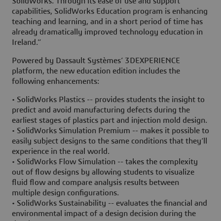
SolidWorks. Through its ease of use and support
capabilities, SolidWorks Education program is enhancing
teaching and learning, and in a short period of time has
already dramatically improved technology education in
Ireland.”
Powered by Dassault Systèmes’ 3DEXPERIENCE
platform, the new education edition includes the
following enhancements:
• SolidWorks Plastics -- provides students the insight to
predict and avoid manufacturing defects during the
earliest stages of plastics part and injection mold design.
• SolidWorks Simulation Premium -- makes it possible to
easily subject designs to the same conditions that they’ll
experience in the real world.
• SolidWorks Flow Simulation -- takes the complexity
out of flow designs by allowing students to visualize
fluid flow and compare analysis results between
multiple design configurations.
• SolidWorks Sustainability -- evaluates the financial and
environmental impact of a design decision during the