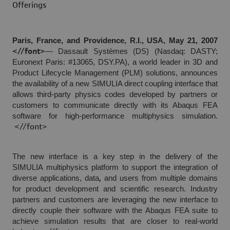
Offerings
Paris, France, and Providence, R.I., USA, May 21, 2007
<//font>
— Dassault Systèmes (DS) (Nasdaq: DASTY;
Euronext Paris: #13065, DSY.PA), a world leader in 3D and
Product Lifecycle Management (PLM) solutions, announces
the availability of a new SIMULIA direct coupling interface that
allows third-party physics codes developed by partners or
customers to communicate directly with its Abaqus FEA
software for high-performance multiphysics simulation.
<//font>
The new interface is a key step in the delivery of the
SIMULIA multiphysics platform to support the integration of
diverse applications, data
and users from multiple domains
,
for product development and scientific research. Industry
partners and customers are leveraging the new interface to
directly couple their software with the Abaqus FEA suite to
achieve simulation results that are closer to real-world