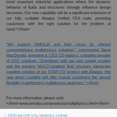
most important industrial applications where the dynamic
behavior of fluids and structures strongly influence design
decisions. Our new capability will be a significant extension of
our fully scalable Abaqus Unified FEA suite, providing
customers with the right solution for the problem at
hand.”<//font>
“We support SIMULIA and their vision for offering
comprehensive multiphysics solutions,” commented Steve
MacDonald, president & CEO CD-adapco, a leading provider
of CFD solutions. “Combined with our own expert system
and the existing MpCCI-enabled fluid structure interaction
coupling solution of our STAR-CD product with Abaqus, this
new direct coupling will offer mutual customers the utmost
flexibility in performing multiphysics analyses.’’ <//font>
For more information, please visit:
<//font>
www.simulia.com/products/multiphysics.html<//font>
Continue with only necessary cookies