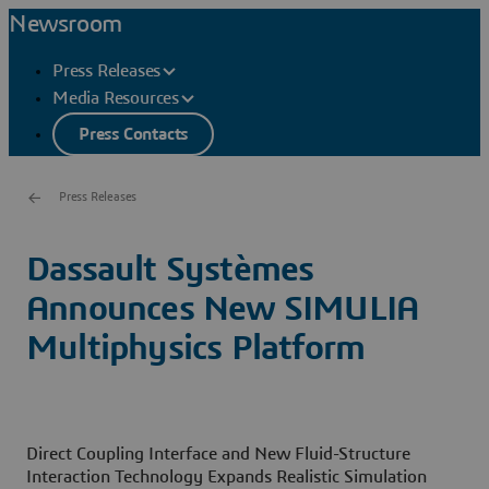
Newsroom
Press Releases
Media Resources
Press Contacts
Press Releases
Dassault Systèmes
Announces New SIMULIA
Multiphysics Platform
Direct Coupling Interface and New Fluid-Structure
Interaction Technology Expands Realistic Simulation