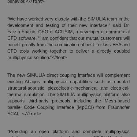
behavior.
<//font>
“We have worked very closely with the SIMULIA team in the
development and testing of their new interface,” said Dr.
Farzin Shakib, CEO of ACUSIM, a developer of commercial
CFD software. “I am confident that our mutual customers will
benefit greatly from the combination of best-in-class FEA and
CFD tools working together to deliver a directly coupled
multiphysics solution.”<//font>
The new SIMULIA direct coupling interface will complement
existing Abaqus multiphysics capabilities such as coupled
structural-acoustic, piezoelectric-mechanical, and electrical-
thermal simulation. The SIMULIA multiphysics platform also
supports third-party protocols including the Mesh-based
parallel Code Coupling Interface (MpCCI) from Fraunhofer
SCAI.
<//font>
"Providing an open platform and complete multiphysics