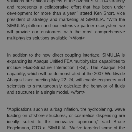
solutions are critical aspects of the overall SIMULIA strategy
and represents a collaborative effort that has been under
development for more than a year," stated Ken Short, vice
president of strategy and marketing at SIMULIA. “With the
SIMULIA platform and our extensive partner ecosystem we
will provide our customers with the most comprehensive
multiphysics solutions available."<//font>
In addition to the new direct coupling interface, SIMULIA is
expanding its Abaqus Unified FEA multiphysics capabilities to
include Fluid-Structure Interaction (FSI). This Abaqus FSI
capability, which will be demonstrated at the 2007 Worldwide
Abaqus User meeting May 22–24, will enable engineers and
scientists to simultaneously calculate the behavior of fluids
and structures in a single model. <//font>
“Applications such as airbag inflation, tire hydroplaning, wave
loading on offshore structures, or cosmetics dispensing are
ideally suited to this innovative approach,” said Bruce
Engelmann, CTO at SIMULIA. “We’ve targeted some of the